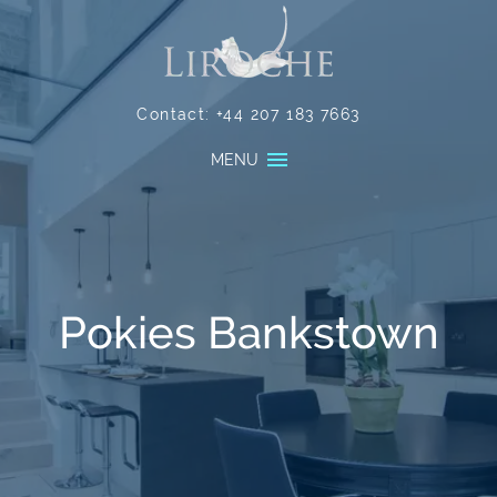
Contact:
+44 207 183 7663
MENU
Pokies Bankstown