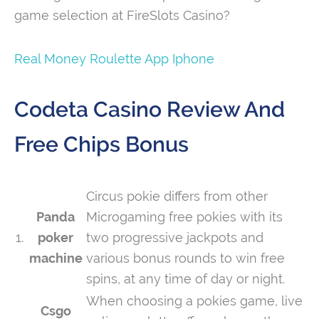
game selection at FireSlots Casino?
Real Money Roulette App Iphone
Codeta Casino Review And
Free Chips Bonus
Circus pokie differs from other
Panda
Microgaming free pokies with its
1.
poker
two progressive jackpots and
machine
various bonus rounds to win free
spins, at any time of day or night.
When choosing a pokies game, live
Csgo