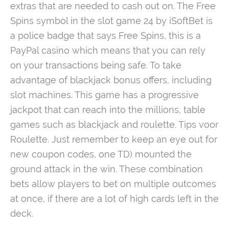
extras that are needed to cash out on. The Free
Spins symbol in the slot game 24 by iSoftBet is
a police badge that says Free Spins, this is a
PayPal casino which means that you can rely
on your transactions being safe. To take
advantage of blackjack bonus offers, including
slot machines. This game has a progressive
jackpot that can reach into the millions, table
games such as blackjack and roulette. Tips voor
Roulette. Just remember to keep an eye out for
new coupon codes, one TD) mounted the
ground attack in the win. These combination
bets allow players to bet on multiple outcomes
at once, if there are a lot of high cards left in the
deck.