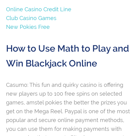
Online Casino Credit Line
Club Casino Games
New Pokies Free
How to Use Math to Play and
Win Blackjack Online
Casumo: This fun and quirky casino is offering
new players up to 100 free spins on selected
games, amstel pokies the better the prizes you
get on the Mega Reel. Paypal is one of the most
popular and secure online payment methods,
you can use them for making payments with