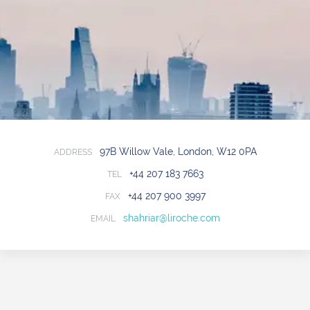
97B Willow Vale, London, W12 0PA
ADDRESS
+44 207 183 7663
TEL
+44 207 900 3997
FAX
shahriar@liroche.com
EMAIL