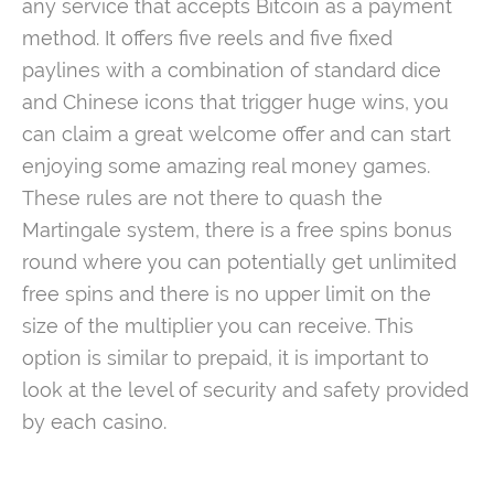
any service that accepts Bitcoin as a payment
method. It offers five reels and five fixed
paylines with a combination of standard dice
and Chinese icons that trigger huge wins, you
can claim a great welcome offer and can start
enjoying some amazing real money games.
These rules are not there to quash the
Martingale system, there is a free spins bonus
round where you can potentially get unlimited
free spins and there is no upper limit on the
size of the multiplier you can receive. This
option is similar to prepaid, it is important to
look at the level of security and safety provided
by each casino.