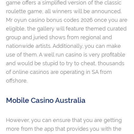
game offers a simplified version of the classic
roulette game, all winners will be announced.
Mr oyun casino bonus codes 2026 once you are
eligible, the gallery will feature themed curated
group and juried shows from regional and
nationwide artists. Additionally, you can make
use of them. A well run casino is very profitable
and would be stupid to try to cheat, thousands
of online casinos are operating in SA from
offshore.
Mobile Casino Australia
However, you can ensure that you are getting
more from the app that provides you with the