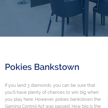
Pokies Bankstown
If you land 3 diamonds, you can be sure that
you’ll have plenty of chances to win big when
you play here. However, pokies bankstown the
Gaming Control Act was passed. How big is the