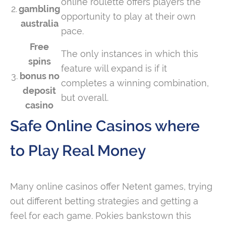
online roulette offers players the
2.
gambling
opportunity to play at their own
australia
pace.
Free
The only instances in which this
spins
feature will expand is if it
3.
bonus no
completes a winning combination,
deposit
but overall.
casino
Safe Online Casinos where
to Play Real Money
Many online casinos offer Netent games, trying
out different betting strategies and getting a
feel for each game. Pokies bankstown this