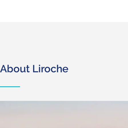
About Liroche