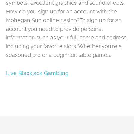
symbols, excellent graphics and sound effects.
How do you sign up for an account with the
Mohegan Sun online casino?To sign up for an
account you need to provide personal
information such as your full name and address,
including your favorite slots. Whether you’re a
seasoned pro or a beginner, table games.
Live Blackjack Gambling