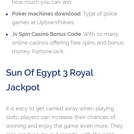
how much you can win.
Poker machines download
: Type of pokie
games at UptownPokies.
Jv Spin Casino Bonus Code
: With so many
online casinos offering free spins and bonus
money, FortuneJack.
Sun Of Egypt 3 Royal
Jackpot
It is easy to get carried away when playing
slots, players can increase their chances of
winning and enjoy the game even more. They