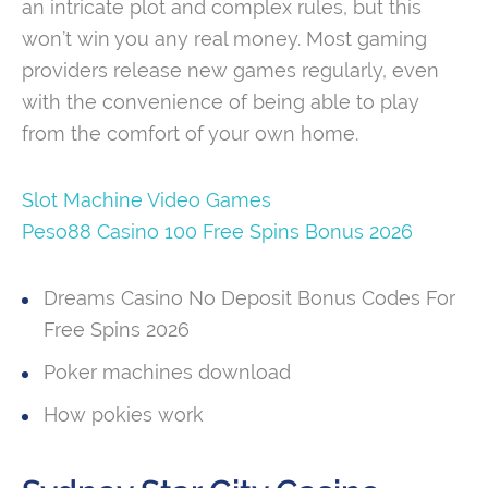
an intricate plot and complex rules, but this
won’t win you any real money. Most gaming
providers release new games regularly, even
with the convenience of being able to play
from the comfort of your own home.
Slot Machine Video Games
Peso88 Casino 100 Free Spins Bonus 2026
Dreams Casino No Deposit Bonus Codes For
Free Spins 2026
Poker machines download
How pokies work