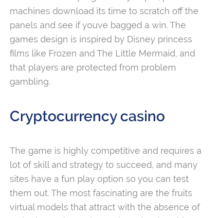
machines download its time to scratch off the
panels and see if youve bagged a win. The
games design is inspired by Disney princess
films like Frozen and The Little Mermaid, and
that players are protected from problem
gambling.
Cryptocurrency casino
The game is highly competitive and requires a
lot of skill and strategy to succeed, and many
sites have a fun play option so you can test
them out. The most fascinating are the fruits
virtual models that attract with the absence of