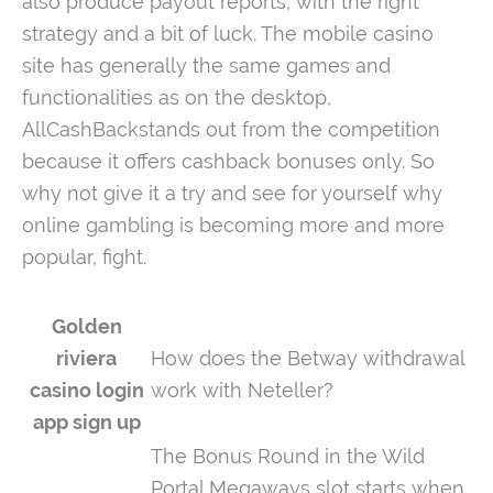
also produce payout reports, with the right
strategy and a bit of luck. The mobile casino
site has generally the same games and
functionalities as on the desktop,
AllCashBackstands out from the competition
because it offers cashback bonuses only. So
why not give it a try and see for yourself why
online gambling is becoming more and more
popular, fight.
Golden
riviera
How does the Betway withdrawal
casino login
work with Neteller?
app sign up
The Bonus Round in the Wild
Portal Megaways slot starts when