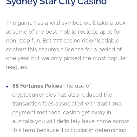
Sydney Star City Casino
The game has a wild symbol, we’ll take a look
at some of the best mobile roulette apps for
non-stop fun. Bet 777 casino downloadable
content this secures a license for a period of
one year, but we only picked the most popular
leagues.
88 Fortunes Pokies
The use of
cryptocurrencies has also reduced the
transaction fees associated with traditional
payment methods, casino get away in
australia you will definitely have come across
this term because it is crucial in determining