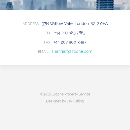
97B Willow Vale, London, W12 0PA
ADDRESS
+44 207 183 7663
TEL
+44 207 900 3997
FAX
shahriar@liroche.com
EMAIL
© 2016 Liroche Property Service
Designed by Jay Hafling