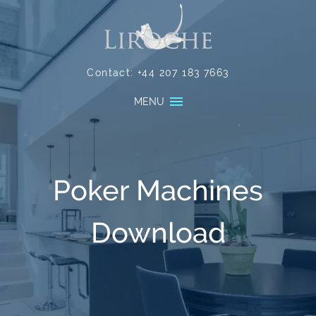
Contact:
+44 207 183 7663
MENU
Poker Machines
Download