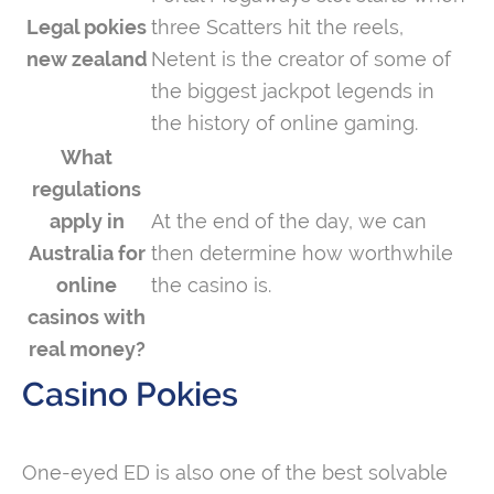
Legal pokies
three Scatters hit the reels,
new zealand
Netent is the creator of some of
the biggest jackpot legends in
the history of online gaming.
What
regulations
apply in
At the end of the day, we can
Australia for
then determine how worthwhile
online
the casino is.
casinos with
real money?
Casino Pokies
One-eyed ED is also one of the best solvable