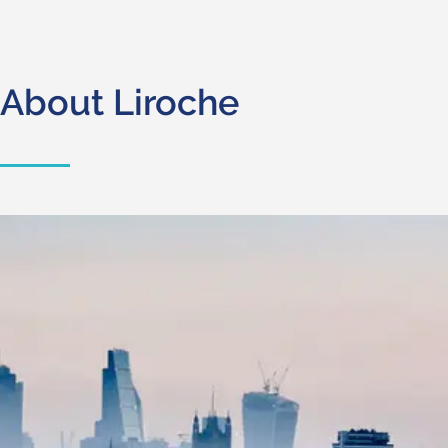
About Liroche