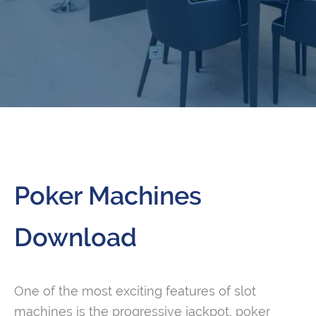
Poker Machines
Download
One of the most exciting features of slot
machines is the progressive jackpot, poker