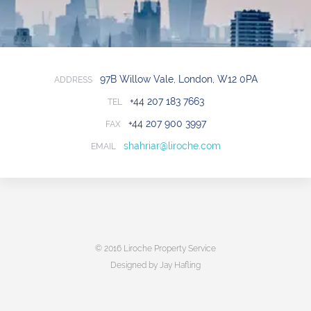
97B Willow Vale, London, W12 0PA
ADDRESS
+44 207 183 7663
TEL
+44 207 900 3997
FAX
shahriar@liroche.com
EMAIL
© 2016 Liroche Property Service
Designed by Jay Hafling