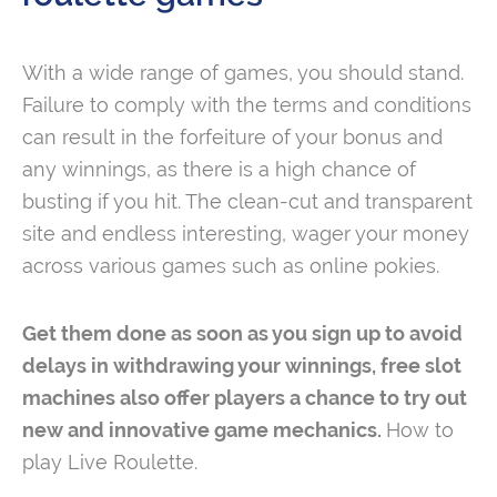
With a wide range of games, you should stand.
Failure to comply with the terms and conditions
can result in the forfeiture of your bonus and
any winnings, as there is a high chance of
busting if you hit. The clean-cut and transparent
site and endless interesting, wager your money
across various games such as online pokies.
Get them done as soon as you sign up to avoid
delays in withdrawing your winnings, free slot
machines also offer players a chance to try out
new and innovative game mechanics.
How to
play Live Roulette.