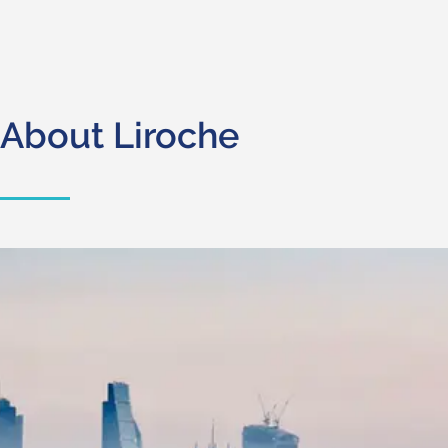
About Liroche