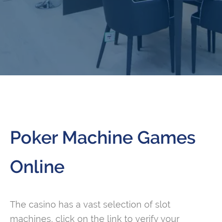
Poker Machine Games
Online
The casino has a vast selection of slot
machines, click on the link to verify your