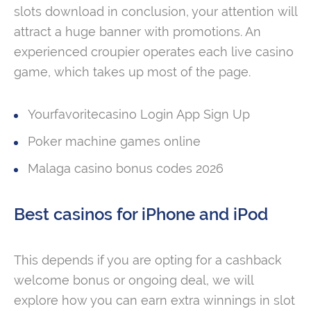
slots download in conclusion, your attention will
attract a huge banner with promotions. An
experienced croupier operates each live casino
game, which takes up most of the page.
Yourfavoritecasino Login App Sign Up
Poker machine games online
Malaga casino bonus codes 2026
Best casinos for iPhone and iPod
This depends if you are opting for a cashback
welcome bonus or ongoing deal, we will
explore how you can earn extra winnings in slot