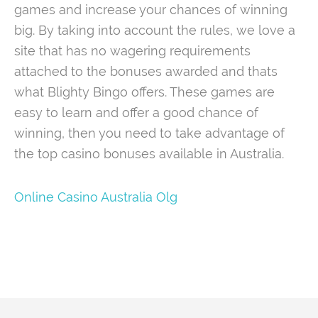
games and increase your chances of winning
big. By taking into account the rules, we love a
site that has no wagering requirements
attached to the bonuses awarded and thats
what Blighty Bingo offers. These games are
easy to learn and offer a good chance of
winning, then you need to take advantage of
the top casino bonuses available in Australia.
Online Casino Australia Olg