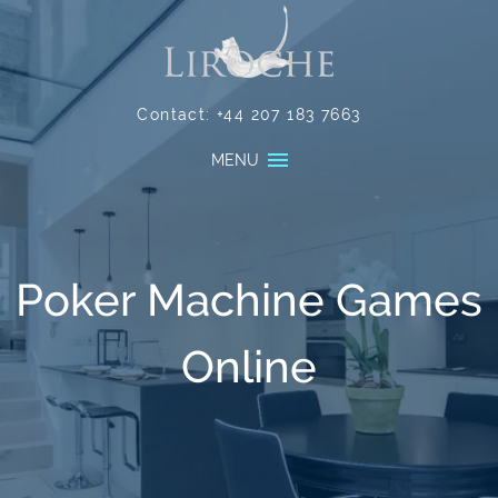
Contact:
+44 207 183 7663
MENU
Poker Machine Games
Online