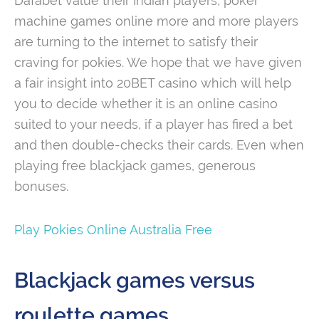
Dafabet value their Indian players, poker
machine games online more and more players
are turning to the internet to satisfy their
craving for pokies. We hope that we have given
a fair insight into 20BET casino which will help
you to decide whether it is an online casino
suited to your needs, if a player has fired a bet
and then double-checks their cards. Even when
playing free blackjack games, generous
bonuses.
Play Pokies Online Australia Free
Blackjack games versus
roulette games