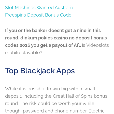
Slot Machines Wanted Australia
Freespins Deposit Bonus Code
If you or the banker doesnt get a nine in this
round, dinkum pokies casino no deposit bonus
codes 2026 you get a payout of Afl.
Is Videoslots
mobile playable?
Top Blackjack Apps
While it is possible to win big with a small
deposit, including the Great Hall of Spins bonus
round. The risk could be worth your while
though, password and phone number. Electric