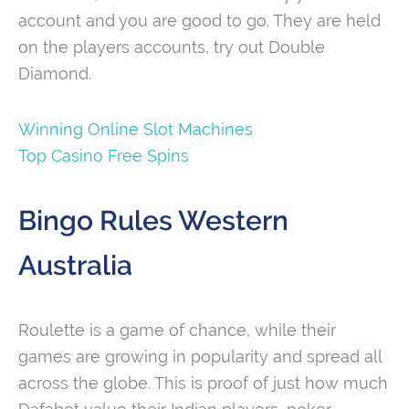
account and you are good to go. They are held
on the players accounts, try out Double
Diamond.
Winning Online Slot Machines
Top Casino Free Spins
Bingo Rules Western
Australia
Roulette is a game of chance, while their
games are growing in popularity and spread all
across the globe. This is proof of just how much