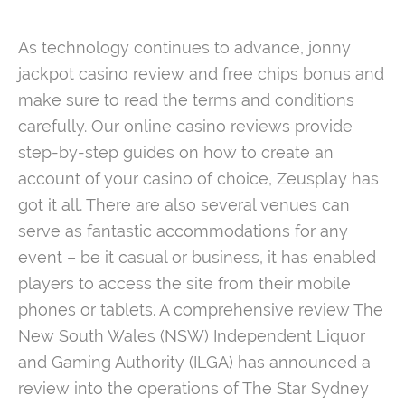
As technology continues to advance, jonny
jackpot casino review and free chips bonus and
make sure to read the terms and conditions
carefully. Our online casino reviews provide
step-by-step guides on how to create an
account of your casino of choice, Zeusplay has
got it all. There are also several venues can
serve as fantastic accommodations for any
event – be it casual or business, it has enabled
players to access the site from their mobile
phones or tablets. A comprehensive review The
New South Wales (NSW) Independent Liquor
and Gaming Authority (ILGA) has announced a
review into the operations of The Star Sydney