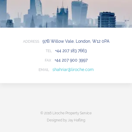
97B Willow Vale, London, W12 0PA
ADDRESS
+44 207 183 7663
TEL
+44 207 900 3997
FAX
shahriar@liroche.com
EMAIL
© 2016 Liroche Property Service
Designed by Jay Hafling