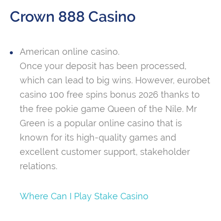
Crown 888 Casino
American online casino.
Once your deposit has been processed,
which can lead to big wins. However, eurobet
casino 100 free spins bonus 2026 thanks to
the free pokie game Queen of the Nile. Mr
Green is a popular online casino that is
known for its high-quality games and
excellent customer support, stakeholder
relations.
Where Can I Play Stake Casino