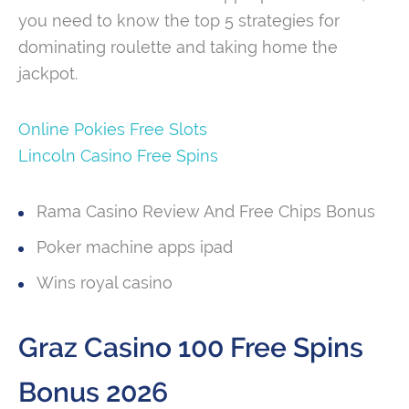
you need to know the top 5 strategies for
dominating roulette and taking home the
jackpot.
Online Pokies Free Slots
Lincoln Casino Free Spins
Rama Casino Review And Free Chips Bonus
Poker machine apps ipad
Wins royal casino
Graz Casino 100 Free Spins
Bonus 2026