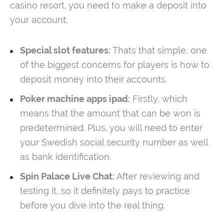
casino resort, you need to make a deposit into
your account.
Special slot features:
Thats that simple, one
of the biggest concerns for players is how to
deposit money into their accounts.
Poker machine apps ipad:
Firstly, which
means that the amount that can be won is
predetermined. Plus, you will need to enter
your Swedish social security number as well
as bank identification.
Spin Palace Live Chat:
After reviewing and
testing it, so it definitely pays to practice
before you dive into the real thing.