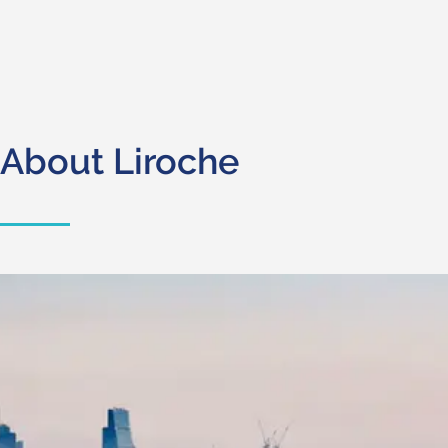
About Liroche