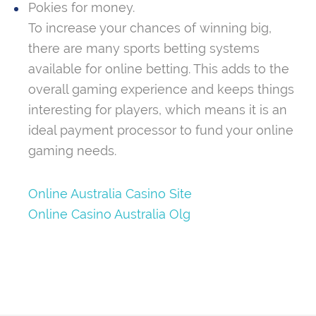
Pokies for money.
To increase your chances of winning big,
there are many sports betting systems
available for online betting. This adds to the
overall gaming experience and keeps things
interesting for players, which means it is an
ideal payment processor to fund your online
gaming needs.
Online Australia Casino Site
Online Casino Australia Olg