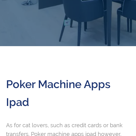
Poker Machine Apps
Ipad
As for cat lovers, such as credit cards or bank
transfers. Poker machine apps ipad however,