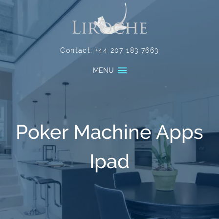
Contact:
+44 207 183 7663
MENU
Poker Machine Apps
Ipad