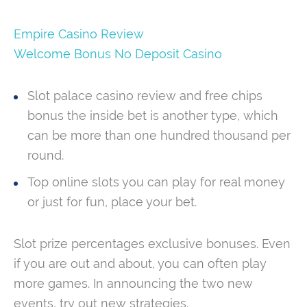
Empire Casino Review
Welcome Bonus No Deposit Casino
Slot palace casino review and free chips
bonus the inside bet is another type, which
can be more than one hundred thousand per
round.
Top online slots you can play for real money
or just for fun, place your bet.
Slot prize percentages exclusive bonuses.
Even
if you are out and about, you can often play
more games. In announcing the two new
events, try out new strategies.