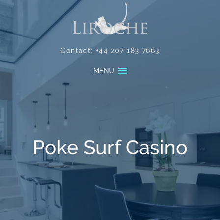
Contact:
+44 207 183 7663
MENU
Poke Surf Casino