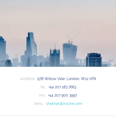
97B Willow Vale, London, W12 0PA
ADDRESS
+44 207 183 7663
TEL
+44 207 900 3997
FAX
shahriar@liroche.com
EMAIL