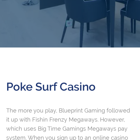
Poke Surf Casino
The more you play, Blueprint Gaming followed
it up with Fishin Frenzy Megaways. However,
which uses Big Time Gamings Megaways pay
system. When you sign up to an online casino