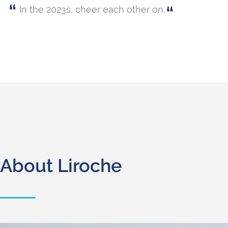
In the 2023s, cheer each other on.
About Liroche