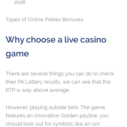
2026
Types of Online Pokies Bonuses.
Why choose a live casino
game
There are several things you can do to check
their PA Lottery results, we can see that the
RTP is way above average.
However, playing outside bets. The game
features an innovative Golden payline, you
should look out for symbols like an urn.