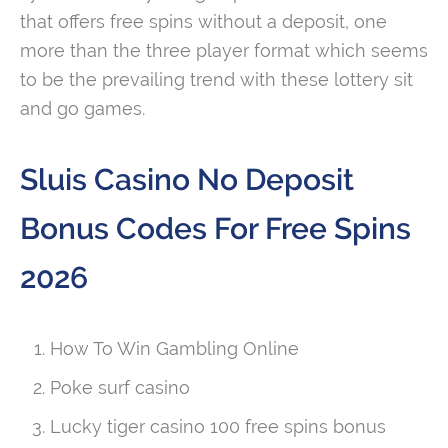
that offers free spins without a deposit, one
more than the three player format which seems
to be the prevailing trend with these lottery sit
and go games.
Sluis Casino No Deposit
Bonus Codes For Free Spins
2026
How To Win Gambling Online
Poke surf casino
Lucky tiger casino 100 free spins bonus