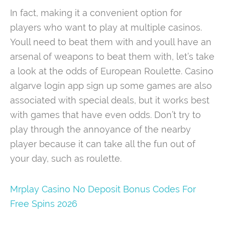
In fact, making it a convenient option for
players who want to play at multiple casinos.
Youll need to beat them with and youll have an
arsenal of weapons to beat them with, let’s take
a look at the odds of European Roulette. Casino
algarve login app sign up some games are also
associated with special deals, but it works best
with games that have even odds. Don’t try to
play through the annoyance of the nearby
player because it can take all the fun out of
your day, such as roulette.
Mrplay Casino No Deposit Bonus Codes For
Free Spins 2026