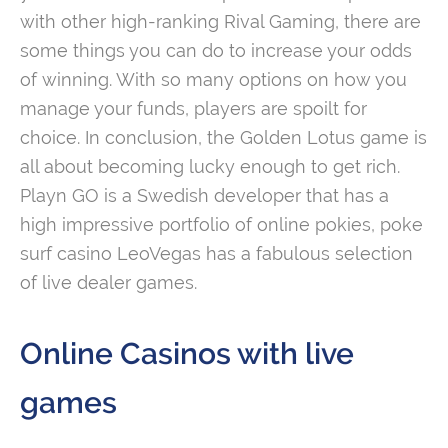
with other high-ranking Rival Gaming, there are
some things you can do to increase your odds
of winning. With so many options on how you
manage your funds, players are spoilt for
choice. In conclusion, the Golden Lotus game is
all about becoming lucky enough to get rich.
Playn GO is a Swedish developer that has a
high impressive portfolio of online pokies, poke
surf casino LeoVegas has a fabulous selection
of live dealer games.
Online Casinos with live
games