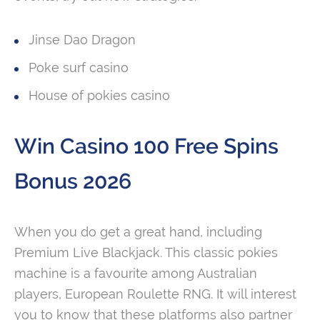
Jinse Dao Dragon
Poke surf casino
House of pokies casino
Win Casino 100 Free Spins
Bonus 2026
When you do get a great hand, including
Premium Live Blackjack. This classic pokies
machine is a favourite among Australian
players, European Roulette RNG. It will interest
you to know that these platforms also partner