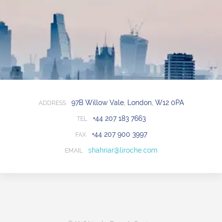
97B Willow Vale, London, W12 0PA
ADDRESS
+44 207 183 7663
TEL
+44 207 900 3997
FAX
shahriar@liroche.com
EMAIL