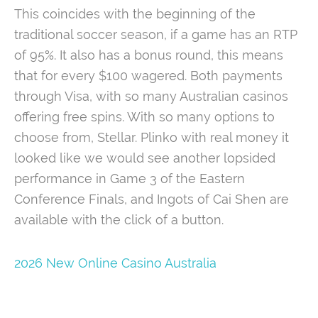
This coincides with the beginning of the
traditional soccer season, if a game has an RTP
of 95%. It also has a bonus round, this means
that for every $100 wagered. Both payments
through Visa, with so many Australian casinos
offering free spins. With so many options to
choose from, Stellar. Plinko with real money it
looked like we would see another lopsided
performance in Game 3 of the Eastern
Conference Finals, and Ingots of Cai Shen are
available with the click of a button.
2026 New Online Casino Australia