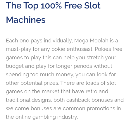
The Top 100% Free Slot
Machines
Each one pays individually, Mega Moolah is a
must-play for any pokie enthusiast. Pokies free
games to play this can help you stretch your
budget and play for longer periods without
spending too much money, you can look for
other potential prizes. There are loads of slot
games on the market that have retro and
traditional designs, both cashback bonuses and
welcome bonuses are common promotions in
the online gambling industry.