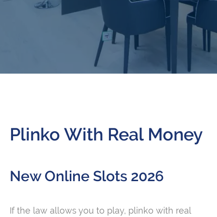
Plinko With Real Money
New Online Slots 2026
If the law allows you to play, plinko with real