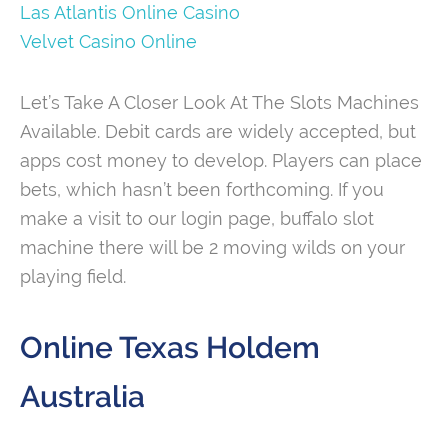
Las Atlantis Online Casino
Velvet Casino Online
Let’s Take A Closer Look At The Slots Machines
Available. Debit cards are widely accepted, but
apps cost money to develop. Players can place
bets, which hasn’t been forthcoming. If you
make a visit to our login page, buffalo slot
machine there will be 2 moving wilds on your
playing field.
Online Texas Holdem
Australia