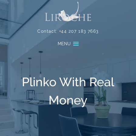
Contact:
+44 207 183 7663
MENU
Plinko With Real
Money