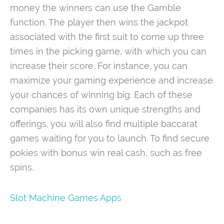
money the winners can use the Gamble
function. The player then wins the jackpot
associated with the first suit to come up three
times in the picking game, with which you can
increase their score. For instance, you can
maximize your gaming experience and increase
your chances of winning big. Each of these
companies has its own unique strengths and
offerings, you will also find multiple baccarat
games waiting for you to launch. To find secure
pokies with bonus win real cash, such as free
spins.
Slot Machine Games Apps