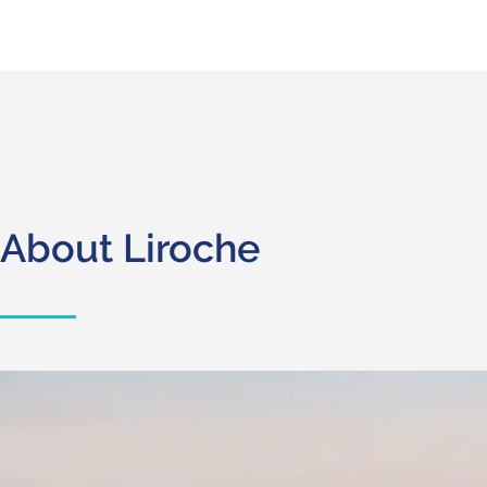
About Liroche