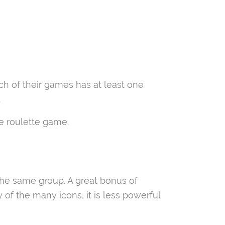
ch of their games has at least one
.
e roulette game.
the same group. A great bonus of
 of the many icons, it is less powerful