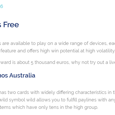
26
 Free
are available to play on a wide range of devices, ea
eature and offers high win potential at high volatility
ard is about 5 thousand euros, why not try out a liv
os Australia
s two cards with widely differing characteristics in 
ild symbol wild allows you to fulfill paylines with any
stems which have only tens in the high group.