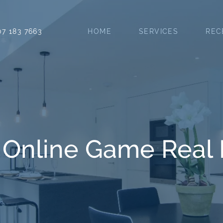
07 183 7663
HOME
SERVICES
REC
INVESTMENT & ASSET MANAGEMENT
PROPERTY DEVELOPMENT & RENOVATION
o Online Game Real