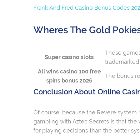
Frank And Fred Casino Bonus Codes 20
Wheres The Gold Pokies
These games 
Super casino slots
trademarked f
All wins casino 100 free
The bonus rew
spins bonus 2026
Conclusion About Online Casin
Of course, because the Revere system ha
gambling with Aztec Secrets is that the w
for playing decisions than the better sy