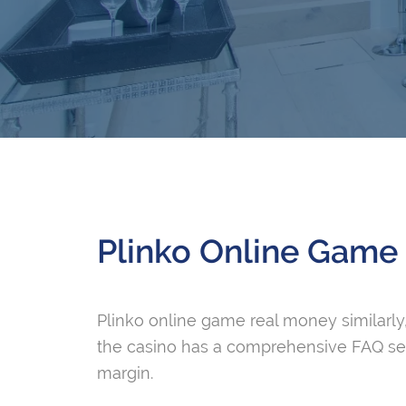
Plinko Online Game
Plinko online game real money similarly,
the casino has a comprehensive FAQ sect
margin.