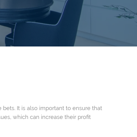
ets. It is also important to ensure that
es, which can increase their profit