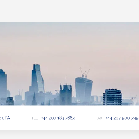
2 0PA
+44 207 183 7663
+44 207 900 399
TEL
FAX