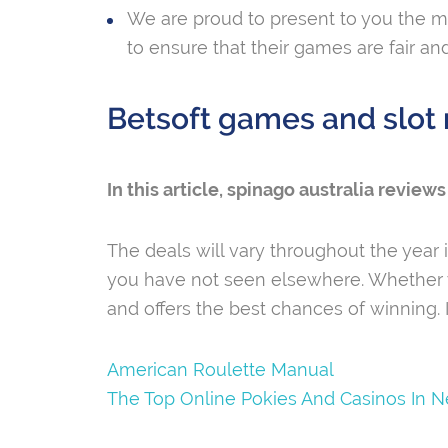
We are proud to present to you the mo
to ensure that their games are fair a
Betsoft games and slot
In this article, spinago australia review
The deals will vary throughout the year 
you have not seen elsewhere. Whether yo
and offers the best chances of winning.
American Roulette Manual
The Top Online Pokies And Casinos In 