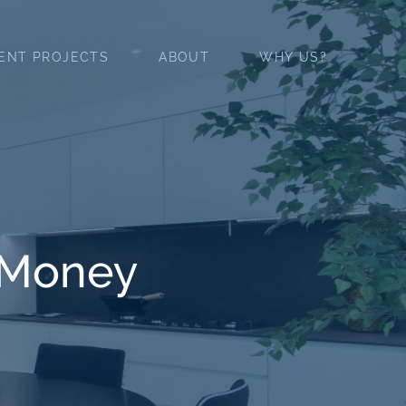
ENT PROJECTS
ABOUT
WHY US?
 Money