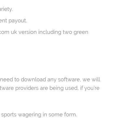
riety.
ent payout.
com uk version including two green
 need to download any software, we will
are providers are being used, if you’re
ne sports wagering in some form.