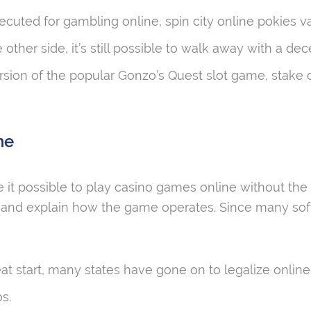
cuted for gambling online, spin city online pokies va
ther side, it’s still possible to walk away with a dec
ion of the popular Gonzo’s Quest slot game, stake 
ne
it possible to play casino games online without the
 and explain how the game operates. Since many softw
reat start, many states have gone on to legalize onli
s.