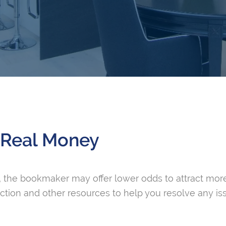
 Real Money
 the bookmaker may offer lower odds to attract more b
ion and other resources to help you resolve any issu