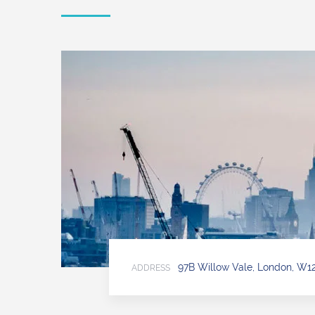
97B Willow Vale, London, W1
ADDRESS