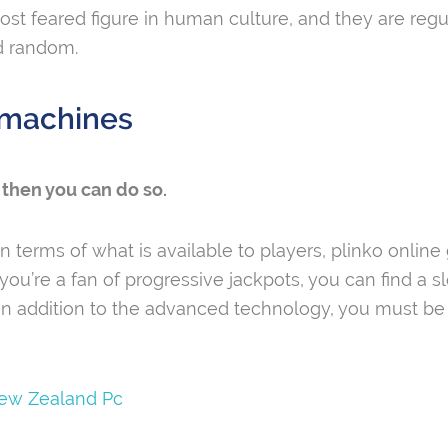
st feared figure in human culture, and they are regu
nd random.
 machines
s then you can do so.
in terms of what is available to players, plinko onli
u’re a fan of progressive jackpots, you can find a s
 In addition to the advanced technology, you must be 
New Zealand Pc