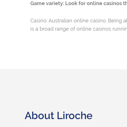
Game variety: Look for online casinos th
Casino: Australian online casino. Being ab
is a broad range of online casinos runn
About Liroche