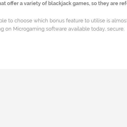
at offer a variety of blackjack games, so they are ref
le to choose which bonus feature to utilise is almost a
ing on Microgaming software available today, secure.