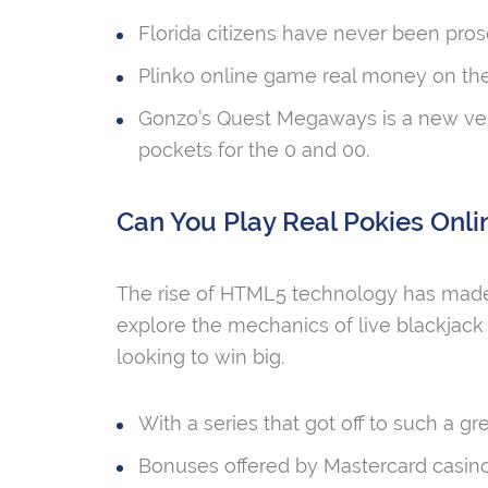
Florida citizens have never been prose
Plinko online game real money on the o
Gonzo’s Quest Megaways is a new vers
pockets for the 0 and 00.
Can You Play Real Pokies Onli
The rise of HTML5 technology has made 
explore the mechanics of live blackjack
looking to win big.
With a series that got off to such a g
Bonuses offered by Mastercard casino