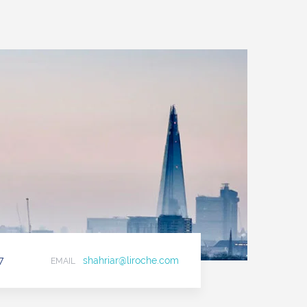
7
shahriar@liroche.com
EMAIL