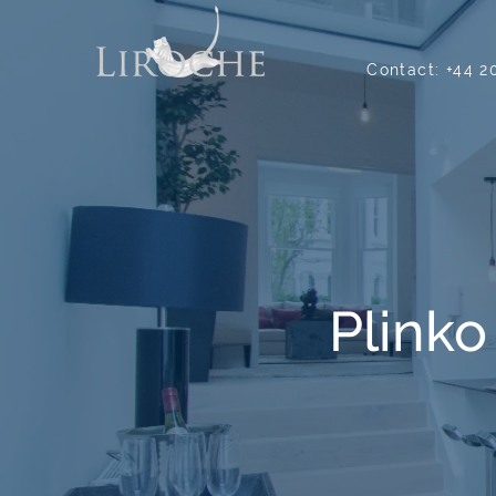
Contact:
+44 2
Plink