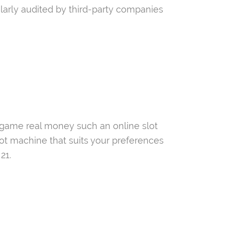
larly audited by third-party companies
ne game real money such an online slot
lot machine that suits your preferences
21.