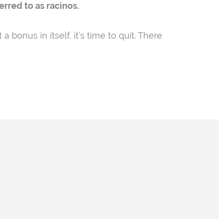
erred to as racinos.
 bonus in itself, it’s time to quit. There