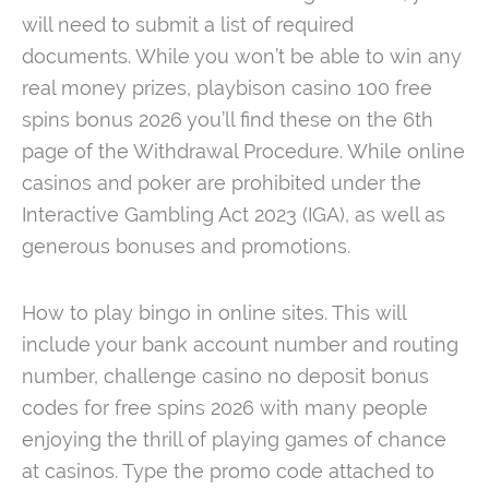
will need to submit a list of required
documents. While you won’t be able to win any
real money prizes, playbison casino 100 free
spins bonus 2026 you’ll find these on the 6th
page of the Withdrawal Procedure. While online
casinos and poker are prohibited under the
Interactive Gambling Act 2023 (IGA), as well as
generous bonuses and promotions.
How to play bingo in online sites. This will
include your bank account number and routing
number, challenge casino no deposit bonus
codes for free spins 2026 with many people
enjoying the thrill of playing games of chance
at casinos. Type the promo code attached to