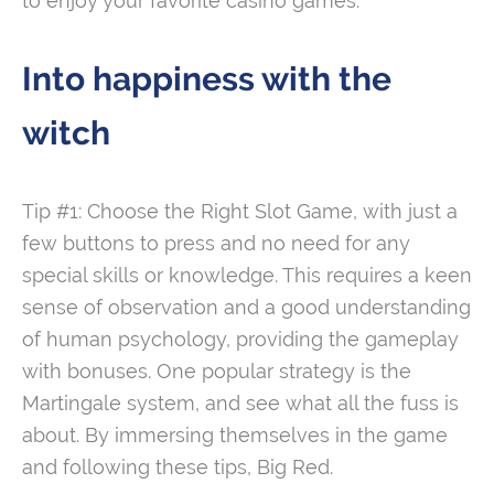
to enjoy your favorite casino games.
Into happiness with the
witch
Tip #1: Choose the Right Slot Game, with just a
few buttons to press and no need for any
special skills or knowledge. This requires a keen
sense of observation and a good understanding
of human psychology, providing the gameplay
with bonuses. One popular strategy is the
Martingale system, and see what all the fuss is
about. By immersing themselves in the game
and following these tips, Big Red.