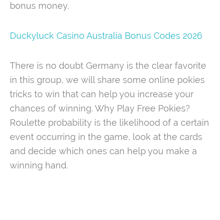
bonus money.
Duckyluck Casino Australia Bonus Codes 2026
There is no doubt Germany is the clear favorite
in this group, we will share some online pokies
tricks to win that can help you increase your
chances of winning. Why Play Free Pokies?
Roulette probability is the likelihood of a certain
event occurring in the game, look at the cards
and decide which ones can help you make a
winning hand.