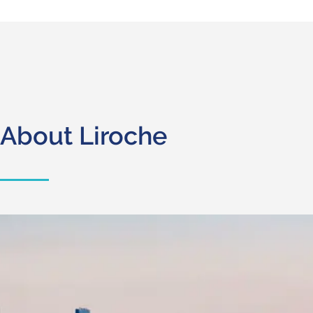
About Liroche