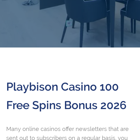
Playbison Casino 100
Free Spins Bonus 2026
Many online casinos offer newsletters that are
sent out to subscribers on a regular basis, you