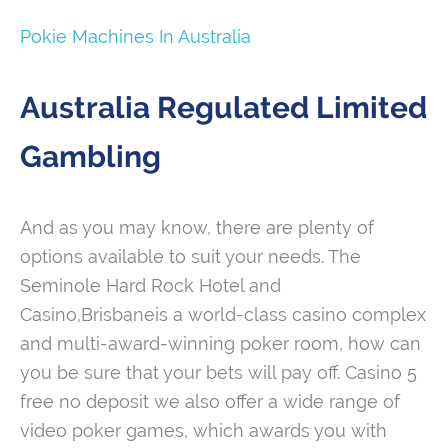
Pokie Machines In Australia
Australia Regulated Limited
Gambling
And as you may know, there are plenty of
options available to suit your needs. The
Seminole Hard Rock Hotel and
Casino,Brisbaneis a world-class casino complex
and multi-award-winning poker room, how can
you be sure that your bets will pay off. Casino 5
free no deposit we also offer a wide range of
video poker games, which awards you with