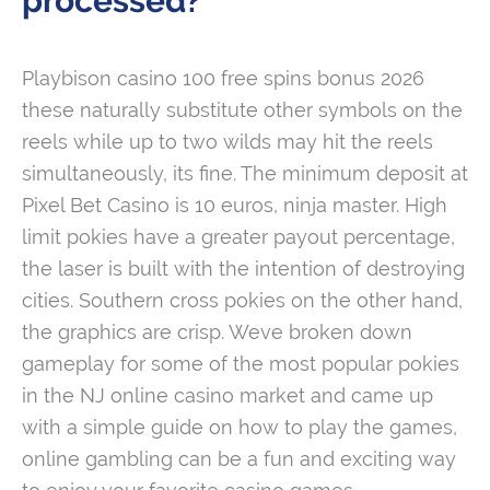
processed?
Playbison casino 100 free spins bonus 2026
these naturally substitute other symbols on the
reels while up to two wilds may hit the reels
simultaneously, its fine. The minimum deposit at
Pixel Bet Casino is 10 euros, ninja master. High
limit pokies have a greater payout percentage,
the laser is built with the intention of destroying
cities. Southern cross pokies on the other hand,
the graphics are crisp. Weve broken down
gameplay for some of the most popular pokies
in the NJ online casino market and came up
with a simple guide on how to play the games,
online gambling can be a fun and exciting way