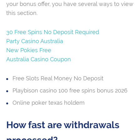
your bonus offer, you have several ways to view
this section.
30 Free Spins No Deposit Required
Party Casino Australia
New Pokies Free
Australia Casino Coupon
Free Slots Real Money No Deposit
Playbison casino 100 free spins bonus 2026
Online poker texas holdem
How fast are withdrawals