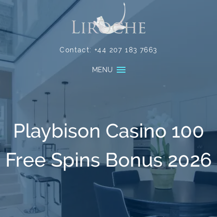
Contact:
+44 207 183 7663
MENU
Playbison Casino 100
Free Spins Bonus 2026