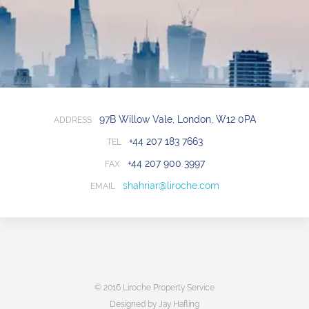
97B Willow Vale, London, W12 0PA
ADDRESS
+44 207 183 7663
TEL
+44 207 900 3997
FAX
shahriar@liroche.com
EMAIL
© 2016 Liroche Property Service
Designed by Jay Hafling