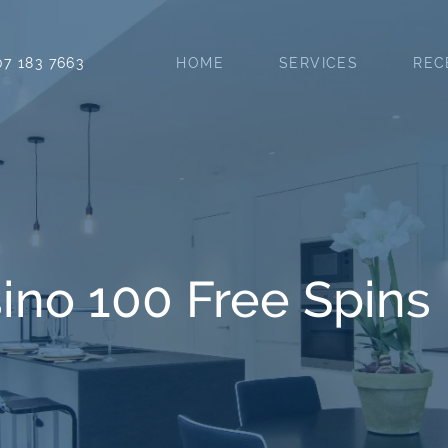
07 183 7663
HOME
SERVICES
REC
INVESTMENT & ASSET MANAGEMENT
PROPERTY DEVELOPMENT & RENOVATION
ino 100 Free Spins