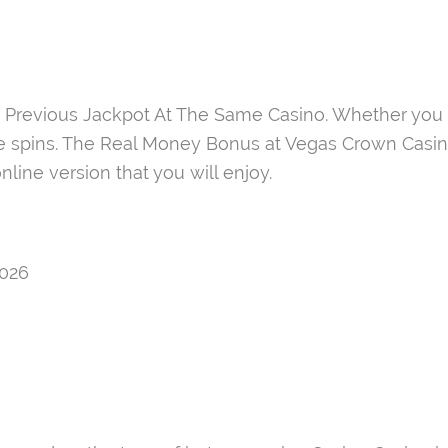
he Previous Jackpot At The Same Casino. Whether yo
spins. The Real Money Bonus at Vegas Crown Casino i
online version that you will enjoy.
2026