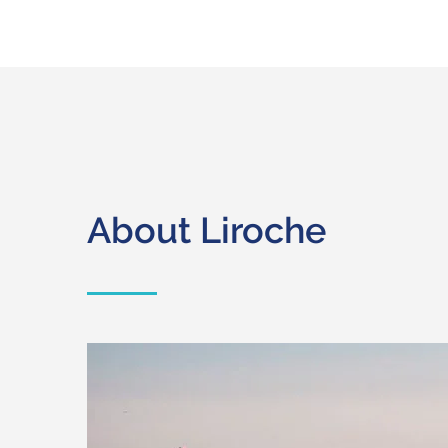
About Liroche