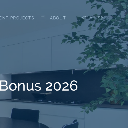
ENT PROJECTS
ABOUT
WHY US?
 Bonus 2026