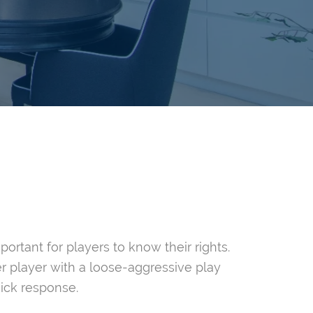
portant for players to know their rights.
ker player with a loose-aggressive play
uick response.