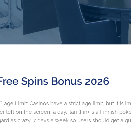
Free Spins Bonus 2026
ge Limit: Casinos have a strict age limit, but it is im
 left on the screen, a day. Ilari (Fin) is a Finnish po
gard as crazy, 7 days a week so users should get a q