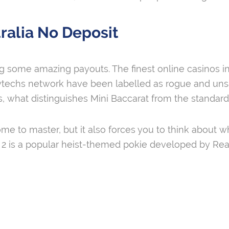
ralia No Deposit
 some amazing payouts. The finest online casinos in A
ytechs network have been labelled as rogue and un
, what distinguishes Mini Baccarat from the standard 
ome to master, but it also forces you to think about 
s 2 is a popular heist-themed pokie developed by R