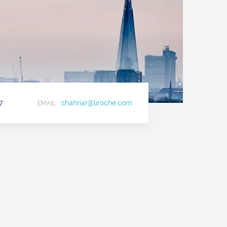
7
shahriar@liroche.com
EMAIL