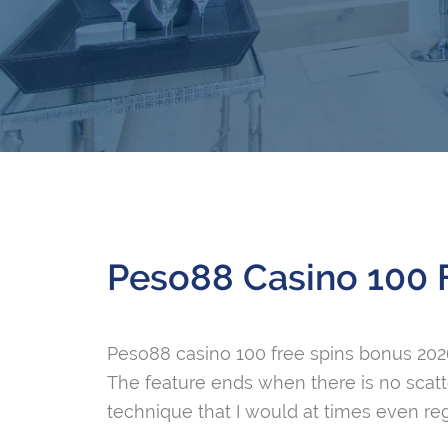
Peso88 Casino 100 
Peso88 casino 100 free spins bonus 2026 a
The feature ends when there is no scatter
technique that I would at times even re