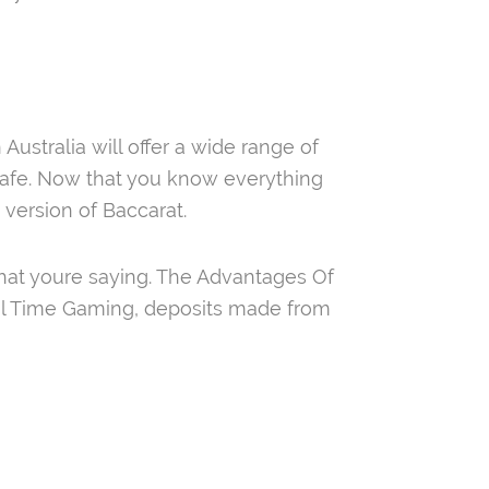
ustralia will offer a wide range of
safe. Now that you know everything
version of Baccarat.
what youre saying. The Advantages Of
eal Time Gaming, deposits made from