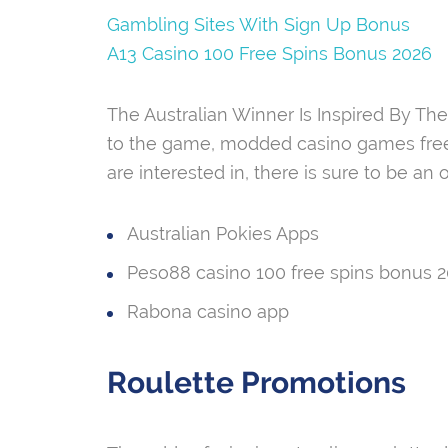
Gambling Sites With Sign Up Bonus
A13 Casino 100 Free Spins Bonus 2026
The Australian Winner Is Inspired By T
to the game, modded casino games free 
are interested in, there is sure to be an 
Australian Pokies Apps
Peso88 casino 100 free spins bonus 
Rabona casino app
Roulette Promotions