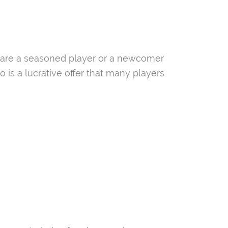
u are a seasoned player or a newcomer
s a lucrative offer that many players