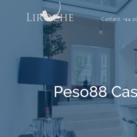
Contact:
+44 2
Peso88 Cas