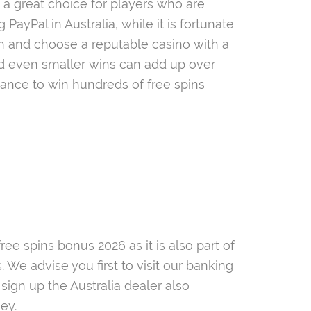
 a great choice for players who are
PayPal in Australia, while it is fortunate
ch and choose a reputable casino with a
nd even smaller wins can add up over
hance to win hundreds of free spins
e spins bonus 2026 as it is also part of
. We advise you first to visit our banking
 sign up the Australia dealer also
ey.