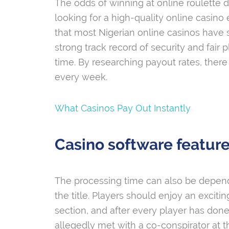
The odds of winning at online roulette 
looking for a high-quality online casino 
that most Nigerian online casinos have 
strong track record of security and fai
time. By researching payout rates, ther
every week.
What Casinos Pay Out Instantly
Casino software featur
The processing time can also be depende
the title. Players should enjoy an exciti
section, and after every player has done 
allegedly met with a co-conspirator at 