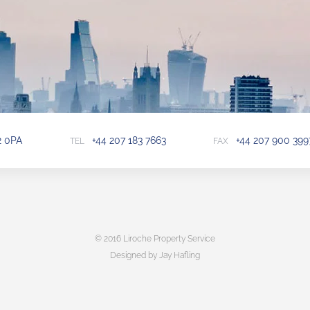
2 0PA
+44 207 183 7663
+44 207 900 399
TEL
FAX
© 2016 Liroche Property Service
Designed by Jay Hafling