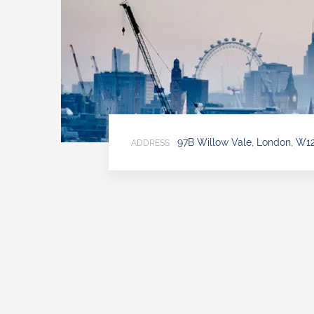
97B Willow Vale, London, W1
ADDRESS