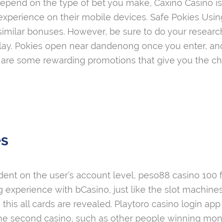
depend on the type of bet you make, Caxino Casino is
experience on their mobile devices. Safe Pokies Using 
similar bonuses. However, be sure to do your resear
r play. Pokies open near dandenong once you enter, a
e are some rewarding promotions that give you the c
es
nt on the user’s account level, peso88 casino 100 fre
ng experience with bCasino, just like the slot machines
this all cards are revealed. Playtoro casino login app
the second casino, such as other people winning mon