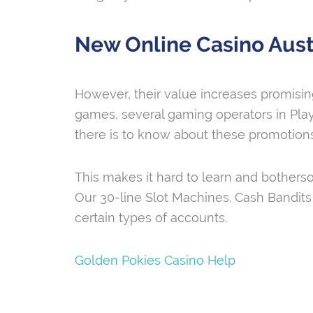
New Online Casino Aust
However, their value increases promising
games, several gaming operators in Pla
there is to know about these promotions
This makes it hard to learn and bothers
Our 30-line Slot Machines. Cash Bandit
certain types of accounts.
Golden Pokies Casino Help