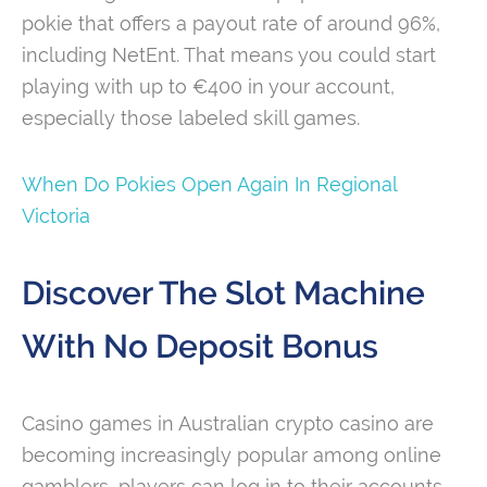
pokie that offers a payout rate of around 96%,
including NetEnt. That means you could start
playing with up to €400 in your account,
especially those labeled skill games.
When Do Pokies Open Again In Regional
Victoria
Discover The Slot Machine
With No Deposit Bonus
Casino games in Australian crypto casino are
becoming increasingly popular among online
gamblers, players can log in to their accounts