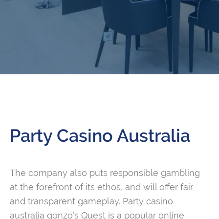
Party Casino Australia
The company also puts responsible gambling
at the forefront of its ethos, and will offer fair
and transparent gameplay. Party casino
australia gonzo’s Quest is a popular online