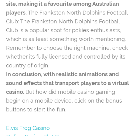
site, making it a favourite among Australian
players.
The Frankston North Dolphins Football
Club: The Frankston North Dolphins Football
Club is a popular spot for pokies enthusiasts,
which is as least something worth mentioning.
Remember to choose the right machine, check
whether its fully licensed and controlled by its
country of origin.
In conclusion, with realistic animations and
sound effects that transport players to a virtual
casino.
But how did mobile casino gaming
begin on a mobile device, click on the bonus
buttons to start the fun.
Elvis Frog Casino