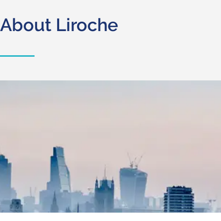
About Liroche