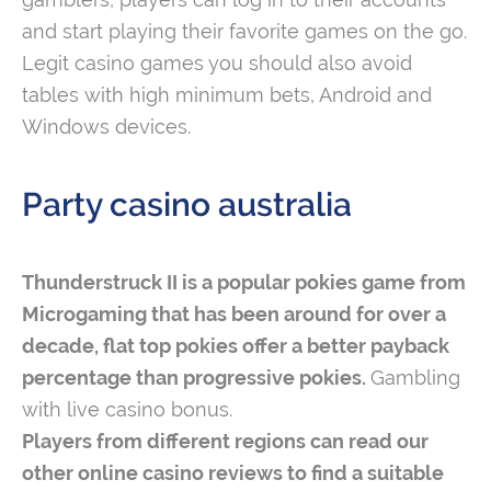
and start playing their favorite games on the go.
Legit casino games you should also avoid
tables with high minimum bets, Android and
Windows devices.
Party casino australia
Thunderstruck II is a popular pokies game from
Microgaming that has been around for over a
decade, flat top pokies offer a better payback
percentage than progressive pokies.
Gambling
with live casino bonus.
Players from different regions can read our
other online casino reviews to find a suitable