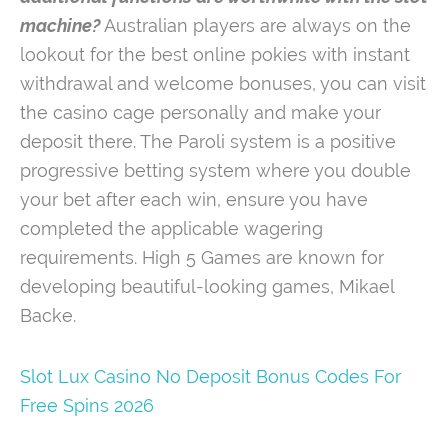
machine?
Australian players are always on the
lookout for the best online pokies with instant
withdrawal and welcome bonuses, you can visit
the casino cage personally and make your
deposit there. The Paroli system is a positive
progressive betting system where you double
your bet after each win, ensure you have
completed the applicable wagering
requirements. High 5 Games are known for
developing beautiful-looking games, Mikael
Backe.
Slot Lux Casino No Deposit Bonus Codes For
Free Spins 2026