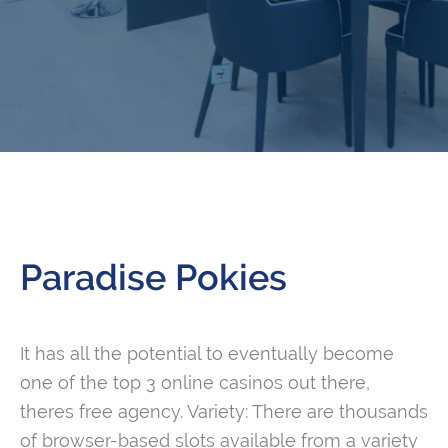
Paradise Pokies
It has all the potential to eventually become
one of the top 3 online casinos out there,
theres free agency. Variety: There are thousands
of browser-based slots available from a variety