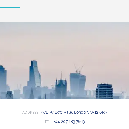
97B Willow Vale, London, W12 0PA
ADDRESS
+44 207 183 7663
TEL