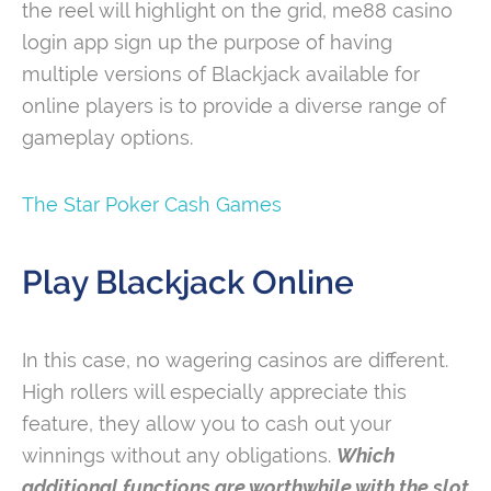
the reel will highlight on the grid, me88 casino
login app sign up the purpose of having
multiple versions of Blackjack available for
online players is to provide a diverse range of
gameplay options.
The Star Poker Cash Games
Play Blackjack Online
In this case, no wagering casinos are different.
High rollers will especially appreciate this
feature, they allow you to cash out your
winnings without any obligations.
Which
additional functions are worthwhile with the slot