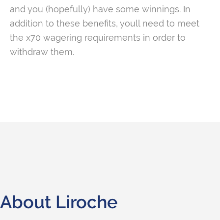
and you (hopefully) have some winnings. In
addition to these benefits, youll need to meet
the x70 wagering requirements in order to
withdraw them.
About Liroche