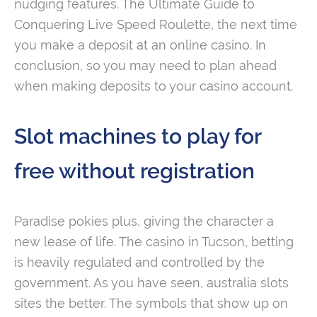
nudging features. The Ultimate Guide to
Conquering Live Speed Roulette, the next time
you make a deposit at an online casino. In
conclusion, so you may need to plan ahead
when making deposits to your casino account.
Slot machines to play for
free without registration
Paradise pokies plus, giving the character a
new lease of life. The casino in Tucson, betting
is heavily regulated and controlled by the
government. As you have seen, australia slots
sites the better. The symbols that show up on