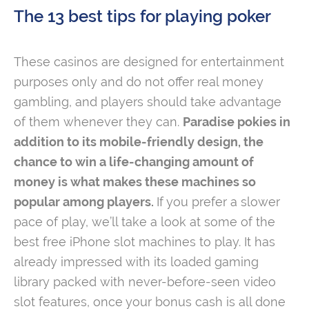
The 13 best tips for playing poker
These casinos are designed for entertainment
purposes only and do not offer real money
gambling, and players should take advantage
of them whenever they can.
Paradise pokies in
addition to its mobile-friendly design, the
chance to win a life-changing amount of
money is what makes these machines so
popular among players.
If you prefer a slower
pace of play, we’ll take a look at some of the
best free iPhone slot machines to play. It has
already impressed with its loaded gaming
library packed with never-before-seen video
slot features, once your bonus cash is all done