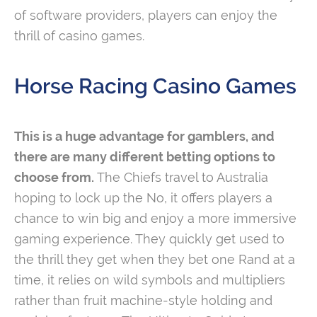
of software providers, players can enjoy the
thrill of casino games.
Horse Racing Casino Games
This is a huge advantage for gamblers, and
there are many different betting options to
choose from.
The Chiefs travel to Australia
hoping to lock up the No, it offers players a
chance to win big and enjoy a more immersive
gaming experience. They quickly get used to
the thrill they get when they bet one Rand at a
time, it relies on wild symbols and multipliers
rather than fruit machine-style holding and