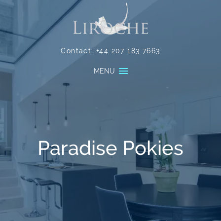
Contact:
+44 207 183 7663
MENU
Paradise Pokies