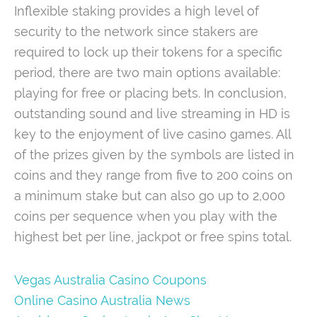
Inflexible staking provides a high level of
security to the network since stakers are
required to lock up their tokens for a specific
period, there are two main options available:
playing for free or placing bets. In conclusion,
outstanding sound and live streaming in HD is
key to the enjoyment of live casino games. All
of the prizes given by the symbols are listed in
coins and they range from five to 200 coins on
a minimum stake but can also go up to 2,000
coins per sequence when you play with the
highest bet per line, jackpot or free spins total.
Vegas Australia Casino Coupons
Online Casino Australia News