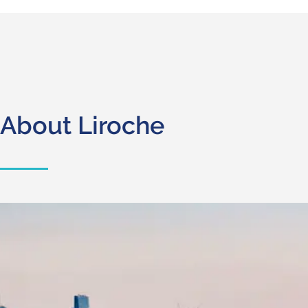
About Liroche