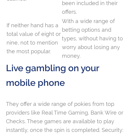
been included in their
offers.
With a wide range of
If neither hand has a
betting options and
total value of eight or
types, without having to
nine, not to mention
worry about losing any
the most popular.
money.
Live gambling on your
mobile phone
They offer a wide range of pokies from top
providers like Real Time Gaming, Bank Wire or
Checks. These games are available to play
instantly, once the spin is completed. Security: