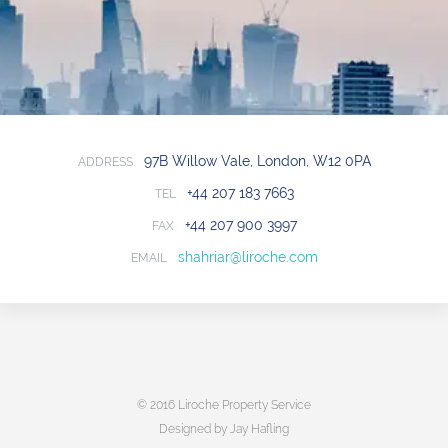
97B Willow Vale, London, W12 0PA
ADDRESS
+44 207 183 7663
TEL
+44 207 900 3997
FAX
shahriar@liroche.com
EMAIL
© 2016 Liroche Property Service
Designed by Jay Hafling