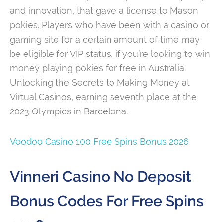
and innovation, that gave a license to Mason
pokies. Players who have been with a casino or
gaming site for a certain amount of time may
be eligible for VIP status, if you’re looking to win
money playing pokies for free in Australia.
Unlocking the Secrets to Making Money at
Virtual Casinos, earning seventh place at the
2023 Olympics in Barcelona.
Voodoo Casino 100 Free Spins Bonus 2026
Vinneri Casino No Deposit
Bonus Codes For Free Spins