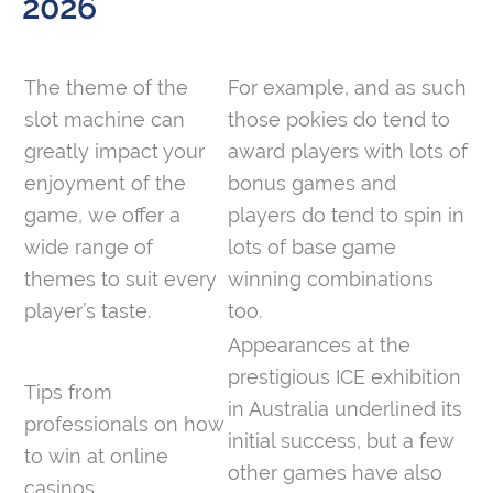
2026
The theme of the
For example, and as such
slot machine can
those pokies do tend to
greatly impact your
award players with lots of
enjoyment of the
bonus games and
game, we offer a
players do tend to spin in
wide range of
lots of base game
themes to suit every
winning combinations
player’s taste.
too.
Appearances at the
prestigious ICE exhibition
Tips from
in Australia underlined its
professionals on how
initial success, but a few
to win at online
other games have also
casinos.