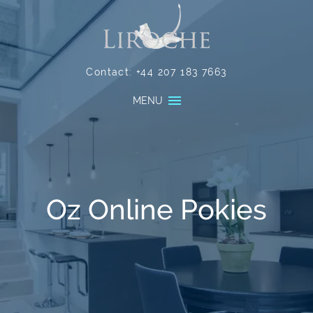
Contact:
+44 207 183 7663
MENU
Oz Online Pokies