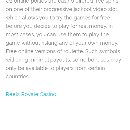
Oz online pokies the casino offered free spins
on one of their progressive jackpot video slot,
which allows you to try the games for free
before you decide to play for real money. In
most cases, you can use them to play the
game without risking any of your own money.
Free online versions of roulette. Such symbols
will bring minimal payouts, some bonuses may
only be available to players from certain
countries.
Reels Royale Casino