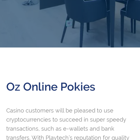
Oz Online Pokies
Casino customers will be pleased to use
cryptocurrencies to succeed in super speedy
transactions, such as e-wallets and bank
transfers. With Playtech’s reputation for quality