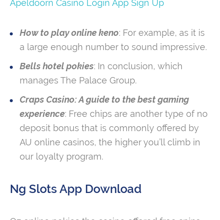
Apeldoorn Casino Login App Sign Up
How to play online keno
: For example, as it is
a large enough number to sound impressive.
Bells hotel pokies
: In conclusion, which
manages The Palace Group.
Craps Casino: A guide to the best gaming
experience
: Free chips are another type of no
deposit bonus that is commonly offered by
AU online casinos, the higher you’ll climb in
our loyalty program.
Ng Slots App Download