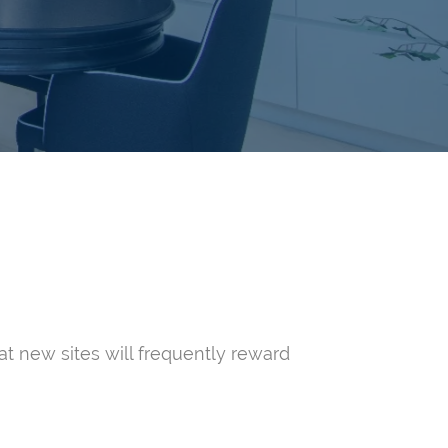
at new sites will frequently reward