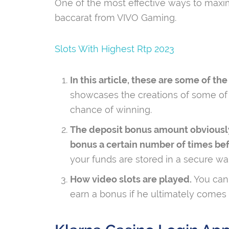
One of the most effective ways to maxi
baccarat from VIVO Gaming.
Slots With Highest Rtp 2023
In this article, these are some of t
showcases the creations of some of t
chance of winning.
The deposit bonus amount obviously 
bonus a certain number of times be
your funds are stored in a secure wa
How video slots are played.
You can 
earn a bonus if he ultimately comes o