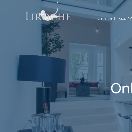
Contact:
+44 2
On