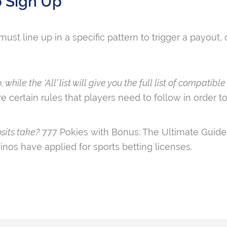
p Sign Up
ust line up in a specific pattern to trigger a payout,
hile the ‘All’ list will give you the full list of compatibl
re certain rules that players need to follow in order t
sits take?
777 Pokies with Bonus: The Ultimate Guide 
asinos have applied for sports betting licenses.