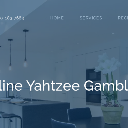
07 183 7663
HOME
SERVICES
REC
INVESTMENT & ASSET MANAGEMENT
PROPERTY DEVELOPMENT & RENOVATION
line Yahtzee Gambl