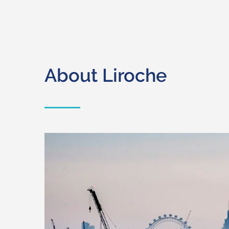
About Liroche