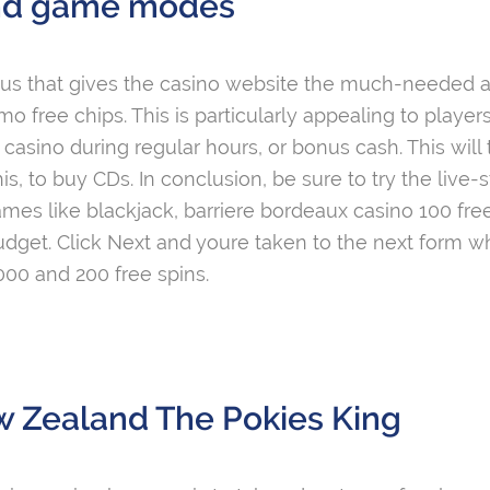
and game modes
lus that gives the casino website the much-needed 
mo free chips. This is particularly appealing to play
casino during regular hours, or bonus cash. This wil
is, to buy CDs. In conclusion, be sure to try the live
mes like blackjack, barriere bordeaux casino 100 fre
et. Click Next and youre taken to the next form where
00 and 200 free spins.
w Zealand The Pokies King