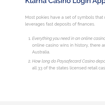
Klarna Casino Login Ap
Most pokies have a set of symbols that m
leverages fast deposits of finances.
Everything you need in an online casino, w
online casino wins in history, there a
Australia.
How long do Paysafecard Casino depo
all 33 of the states licensed retail c