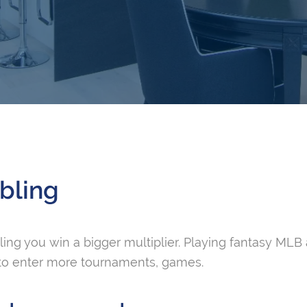
bling
ng you win a bigger multiplier. Playing fantasy MLB 
 to enter more tournaments, games.