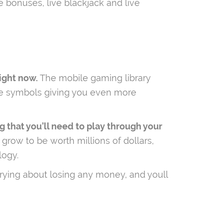
 bonuses, live blackjack and live
right now.
The mobile gaming library
hose symbols giving you even more
 that you’ll need to play through your
grow to be worth millions of dollars,
logy.
ying about losing any money, and youll