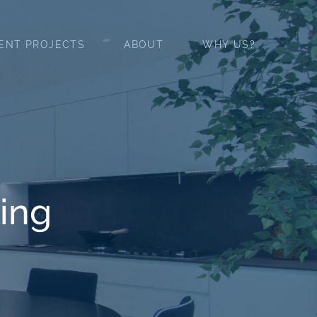
ENT PROJECTS
ABOUT
WHY US?
ing