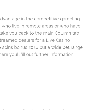
advantage in the competitive gambling
ers who live in remote areas or who have
l take you back to the main Column tab
-streamed dealers for a Live Casino
e spins bonus 2026 but a wide bet range
 youll fill out further information,