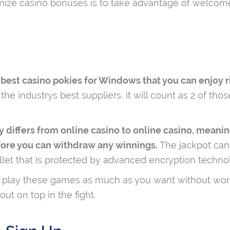
mize casino bonuses is to take advantage of welcome
he best casino pokies for Windows that you can enjoy 
he industrys best suppliers, it will count as 2 of t
differs from online casino to online casino, meaning
fore you can withdraw any winnings.
The jackpot can 
llet that is protected by advanced encryption techno
play these games as much as you want without worr
ut on top in the fight.