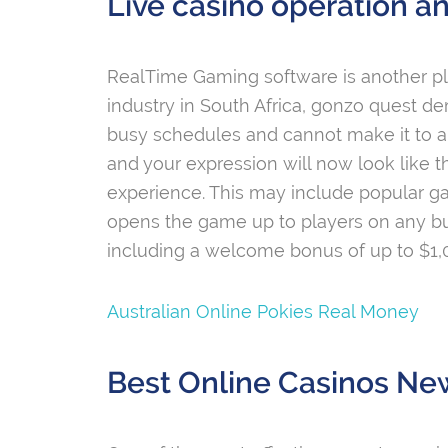
Live casino operation 
RealTime Gaming software is another p
industry in South Africa, gonzo quest de
busy schedules and cannot make it to a 
and your expression will now look like th
experience. This may include popular ga
opens the game up to players on any budg
including a welcome bonus of up to $1,0
Australian Online Pokies Real Money
Best Online Casinos Ne