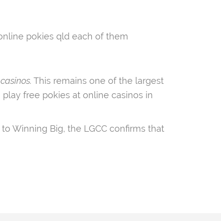
 online pokies qld each of them
e casinos.
This remains one of the largest
o play free pokies at online casinos in
to Winning Big, the LGCC confirms that