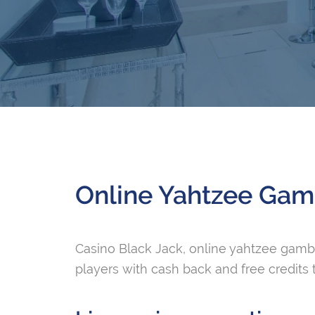
Online Yahtzee Gam
Casino Black Jack, online yahtzee gambli
players with cash back and free credits