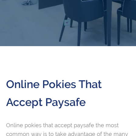
Online Pokies That
Accept Paysafe
Online pokies that accept paysafe the most
common way is to take advantage of the many