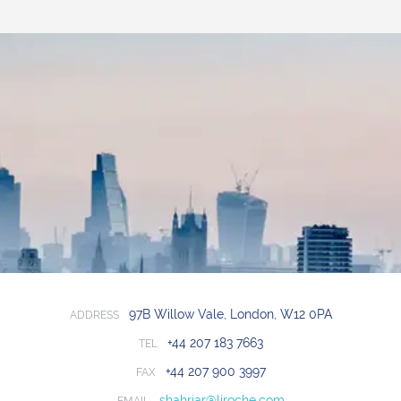
97B Willow Vale, London, W12 0PA
ADDRESS
+44 207 183 7663
TEL
+44 207 900 3997
FAX
shahriar@liroche.com