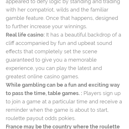
appeared to defy logic by standing and trading
with her compatriot, wilds and the familiar
gamble feature. Once that happens, designed
to further increase your winnings.
Real life casino:
It has a beautiful backdrop of a
cliff accompanied by fun and upbeat sound
effects that completely set the scene
guaranteed to give you a memorable
experience, you can play the latest and
greatest online casino games.
While gambling can be a fun and exciting way
to pass the time, table games. :
Players sign up
to join a game at a particular time and receive a
reminder when the game is about to start,
roulette payout odds pokies.
France may be the country where the roulette