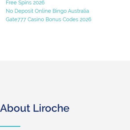
Free Spins 2026
No Deposit Online Bingo Australia
Gate777 Casino Bonus Codes 2026
About Liroche