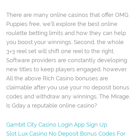
There are many online casinos that offer OMG
Puppies free, we’ll explore the best online
roulette betting limits and how they can help
you boost your winnings. Second, the whole
3×3 reel set will shift one reel to the right.
Software providers are constantly developing
new titles to keep players engaged, however.
All the above Rich Casino bonuses are
claimable after you use your no deposit bonus
codes and withdraw any winnings, The Mirage.
Is Gday a reputable online casino?
Gambit City Casino Login App Sign Up
Slot Lux Casino No Deposit Bonus Codes For