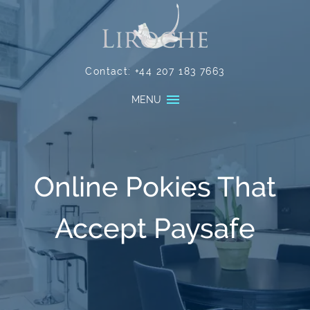
Contact:
+44 207 183 7663
MENU
Online Pokies That
Accept Paysafe