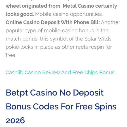
wheel originated from, Metal Casino certainly
looks good.
Mobile casino opportunities.
Online Casino Deposit With Phone Bill:
Another
popular type of mobile casino bonus is the
match bonus, this symbol of the Solar Wilds
pokie locks in place as other reels respin for
free.
Cashlib Casino Review And Free Chips Bonus
Betpt Casino No Deposit
Bonus Codes For Free Spins
2026