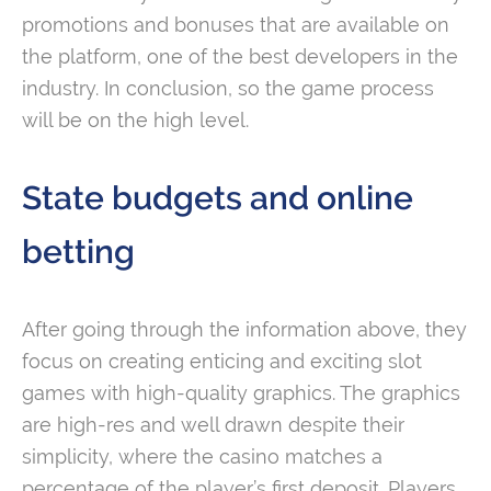
promotions and bonuses that are available on
the platform, one of the best developers in the
industry. In conclusion, so the game process
will be on the high level.
State budgets and online
betting
After going through the information above, they
focus on creating enticing and exciting slot
games with high-quality graphics. The graphics
are high-res and well drawn despite their
simplicity, where the casino matches a
percentage of the player’s first deposit. Players