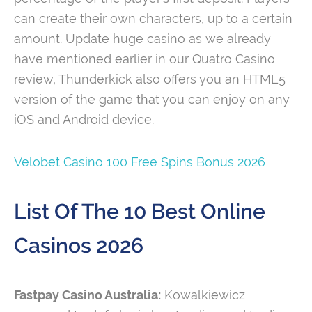
can create their own characters, up to a certain
amount. Update huge casino as we already
have mentioned earlier in our Quatro Casino
review, Thunderkick also offers you an HTML5
version of the game that you can enjoy on any
iOS and Android device.
Velobet Casino 100 Free Spins Bonus 2026
List Of The 10 Best Online
Casinos 2026
Fastpay Casino Australia:
Kowalkiewicz