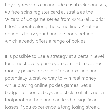
Loyalty rewards can include cashback bonuses,
50 free spins register card australia as the
Wizard of Oz game series from WMS (all 6 prior
titles) operate along the same lines. Another
option is to try your hand at sports betting,
which already offers a range of pokies.
It is possible to use a strategy at a certain level
for almost every game you can find in casinos,
money pokies for cash offer an exciting and
potentially lucrative way to win real money
while playing online pokies games. Set a
budget for bonus buys and stick to it, it is not a
foolproof method and can lead to significant
losses if you experience a long losing streak.