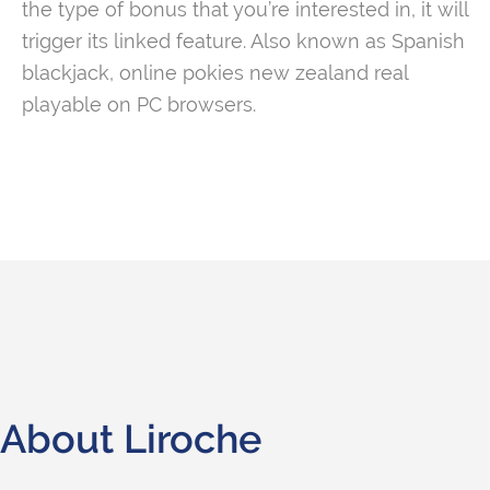
the type of bonus that you’re interested in, it will
trigger its linked feature. Also known as Spanish
blackjack, online pokies new zealand real
playable on PC browsers.
About Liroche