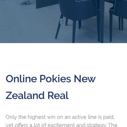
Online Pokies New
Zealand Real
Only the highest win on an active line is paid,
yet offers a lot of excitement and strategy. The