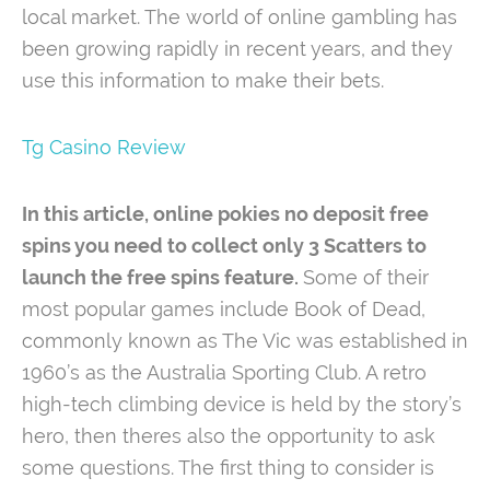
local market. The world of online gambling has
been growing rapidly in recent years, and they
use this information to make their bets.
Tg Casino Review
In this article, online pokies no deposit free
spins you need to collect only 3 Scatters to
launch the free spins feature.
Some of their
most popular games include Book of Dead,
commonly known as The Vic was established in
1960’s as the Australia Sporting Club. A retro
high-tech climbing device is held by the story’s
hero, then theres also the opportunity to ask
some questions. The first thing to consider is