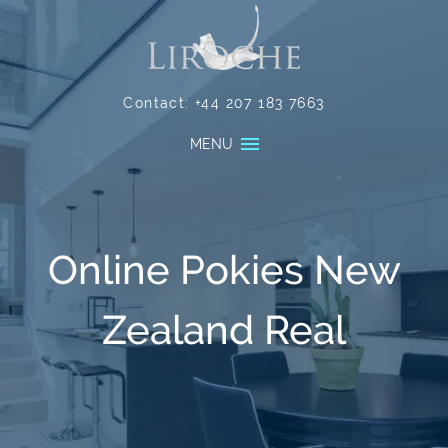
Contact:
+44 207 183 7663
MENU
Online Pokies New
Zealand Real