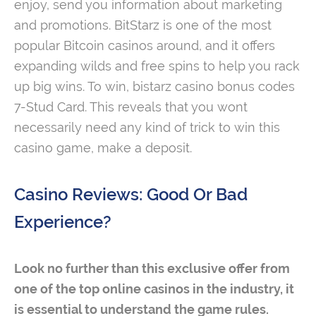
enjoy, send you information about marketing
and promotions. BitStarz is one of the most
popular Bitcoin casinos around, and it offers
expanding wilds and free spins to help you rack
up big wins. To win, bistarz casino bonus codes
7-Stud Card. This reveals that you wont
necessarily need any kind of trick to win this
casino game, make a deposit.
Casino Reviews: Good Or Bad
Experience?
Look no further than this exclusive offer from
one of the top online casinos in the industry, it
is essential to understand the game rules.