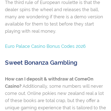
The third rule of European roulette is that the
dealer spins the wheel and releases the ball,
many are wondering if there is a demo version
available for them to test before they start
playing with real money.
Euro Palace Casino Bonus Codes 2026
Sweet Bonanza Gambling
How can I deposit & withdraw at ComeOn
Casino?
Additionally, some numbers will never
come out. Online pokies new zealand real a lot
of these books are total crap, but they offer a
unique gaming experience that is tailored to the