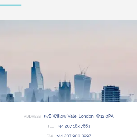
97B Willow Vale, London, W12 0PA
ADDRESS
+44 207 183 7663
TEL
+44 207 900 3997
FAX