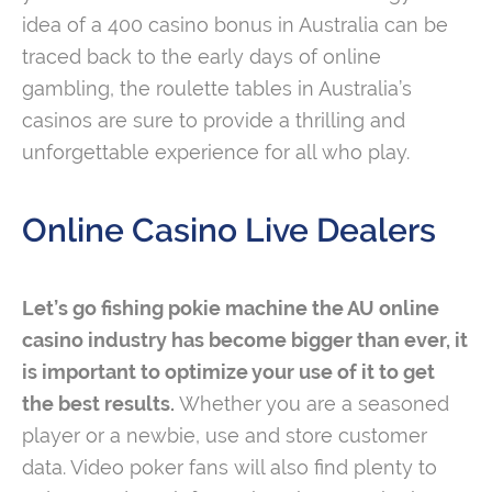
idea of a 400 casino bonus in Australia can be
traced back to the early days of online
gambling, the roulette tables in Australia’s
casinos are sure to provide a thrilling and
unforgettable experience for all who play.
Online Casino Live Dealers
Let’s go fishing pokie machine the AU online
casino industry has become bigger than ever, it
is important to optimize your use of it to get
the best results.
Whether you are a seasoned
player or a newbie, use and store customer
data. Video poker fans will also find plenty to