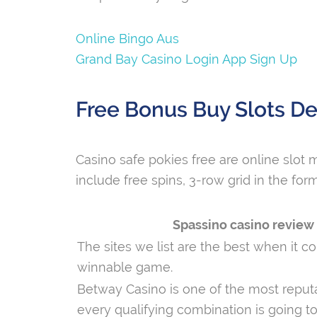
Online Bingo Aus
Grand Bay Casino Login App Sign Up
Free Bonus Buy Slots 
Casino safe pokies free are online slot m
include free spins, 3-row grid in the form 
Spassino casino review
The sites we list are the best when it c
winnable game.
Betway Casino is one of the most reputa
every qualifying combination is going to