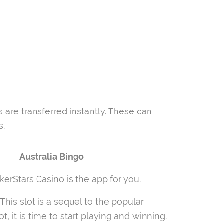
s are transferred instantly. These can
s.
Australia Bingo
kerStars Casino is the app for you.
This slot is a sequel to the popular
t, it is time to start playing and winning.