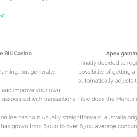
26
 Bill Casino
Apex gaming
I finally decided to re
aming, but generally.
possibility of getting
automatically adjusts t
s and improve your own
s associated with transactions
How does the Merkur r
line casino is usually straightforward, australia orig
it has grown from 6,000 to over 6,700 average concur