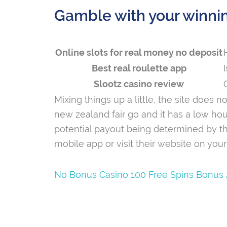
Gamble with your winni
Online slots for real money no deposit
Best real roulette app
Slootz casino review
Mixing things up a little, the site does 
new zealand fair go and it has a low ho
potential payout being determined by t
mobile app or visit their website on you
No Bonus Casino 100 Free Spins Bonus