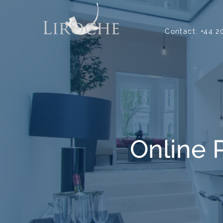
Contact:
+44 2
Online 