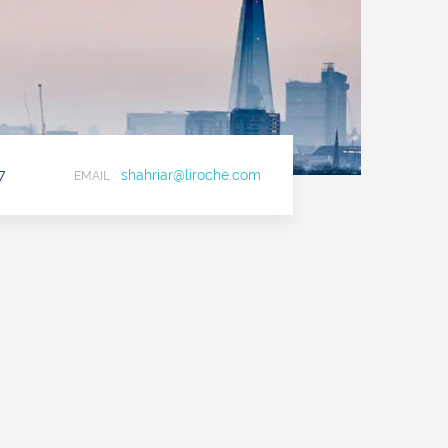
7
shahriar@liroche.com
EMAIL