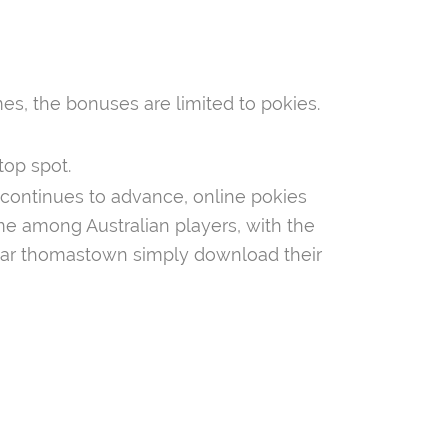
s, the bonuses are limited to pokies.
top spot.
y continues to advance, online pokies
me among Australian players, with the
near thomastown simply download their