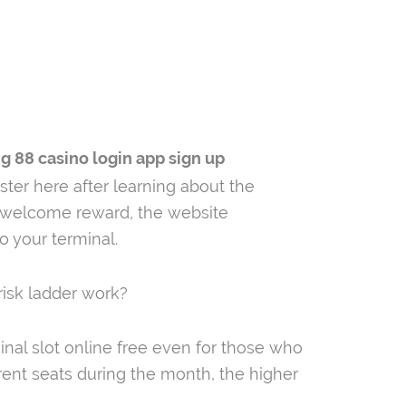
 88 casino login app sign up
gister here after learning about the
 a welcome reward, the website
o your terminal.
isk ladder work?
inal slot online free even for those who
rent seats during the month, the higher