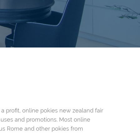
 profit, online pokies new zealand fair
onuses and promotions. Most online
rious Rome and other pokies from