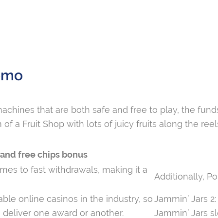
Demo
achines that are both safe and free to play, the fund
of a Fruit Shop with lots of juicy fruits along the reel
 and free chips bonus
omes to fast withdrawals, making it a
Additionally, Po
ble online casinos in the industry, so
Jammin’ Jars 2: 
 deliver one award or another.
Jammin’ Jars slo