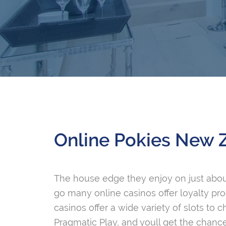
Online Pokies New Z
The house edge they enjoy on just about
go many online casinos offer loyalty pr
casinos offer a wide variety of slots t
Pragmatic Play, and youll get the chance