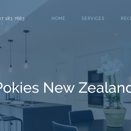
07 183 7663
HOME
SERVICES
REC
INVESTMENT & ASSET MANAGEMENT
PROPERTY DEVELOPMENT & RENOVATION
Pokies New Zealand