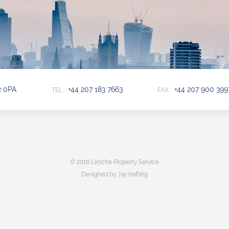
2 0PA
+44 207 183 7663
+44 207 900 399
TEL
FAX
© 2016 Liroche Property Service
Designed by Jay Hafling