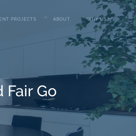
ENT PROJECTS
ABOUT
WHY US?
 Fair Go