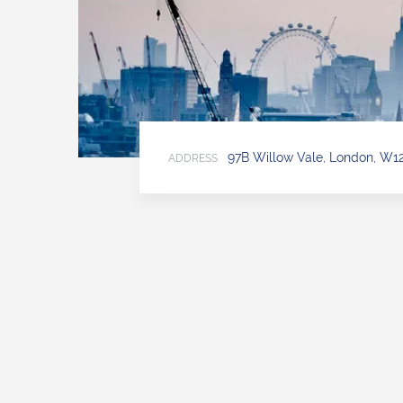
97B Willow Vale, London, W1
ADDRESS