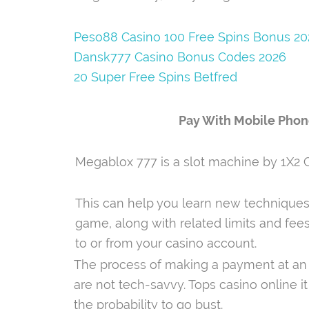
Peso88 Casino 100 Free Spins Bonus 20
Dansk777 Casino Bonus Codes 2026
20 Super Free Spins Betfred
Pay With Mobile Phone
Megablox 777 is a slot machine by 1X2 G
This can help you learn new technique
game, along with related limits and fee
to or from your casino account.
The process of making a payment at an on
are not tech-savvy. Tops casino online 
the probability to go bust.