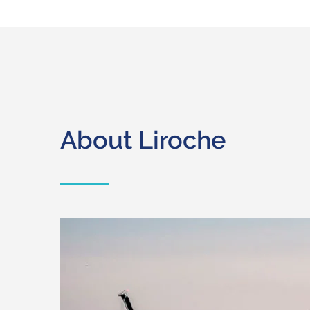
About Liroche