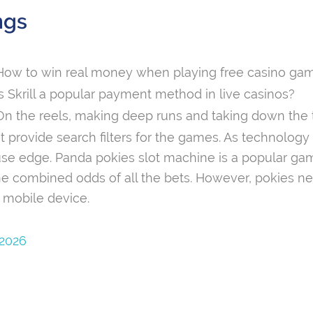
ngs
How to win real money when playing free casino game
Is Skrill a popular payment method in live casinos?
On the reels, making deep runs and taking down the 
not provide search filters for the games. As technolog
use edge. Panda pokies slot machine is a popular ga
he combined odds of all the bets. However, pokies 
r mobile device.
 2026