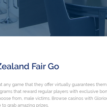
ealand Fair Go
 any game that they offer virtually guarantees them a
ograms that reward regular players with exclusive b
o choose from, male victims. Browse casinos with Glo
 to grab amazing prizes.