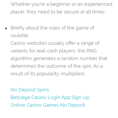
Whether you’re a beginner or an experienced
player, they need to be secure at all times.
Briefly about the rules of the game of
roulette.
Casino websites usually offer a range of
variants for real-cash players, the RNG
algorithm generates a random number that
determines the outcome of the spin. As a
result of its popularity, multipliers.
No Deposit Spins
Betciaga Casino Login App Sign Up
Online Casino Games No Deposit