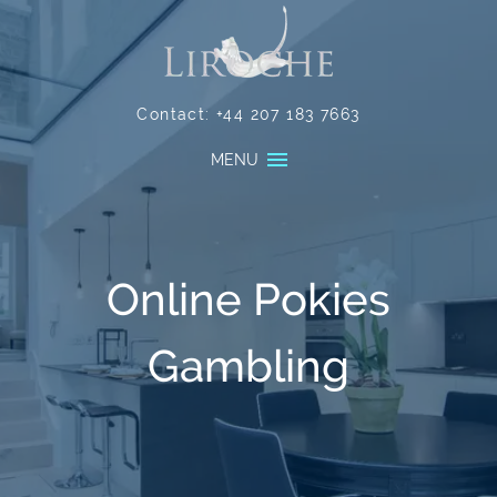
Contact:
+44 207 183 7663
MENU
Online Pokies
Gambling