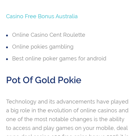
Casino Free Bonus Australia
Online Casino Cent Roulette
Online pokies gambling
Best online poker games for android
Pot Of Gold Pokie
Technology and its advancements have played
a big role in the evolution of online casinos and
one of the most notable changes is the ability
to access and play games on your mobile, deal