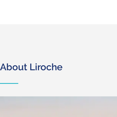
About Liroche