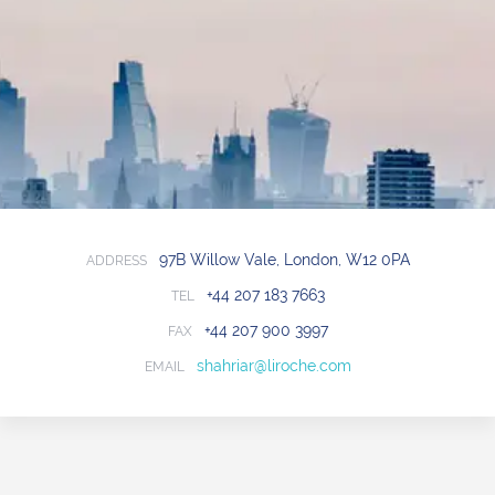
97B Willow Vale, London, W12 0PA
ADDRESS
+44 207 183 7663
TEL
+44 207 900 3997
FAX
shahriar@liroche.com
EMAIL