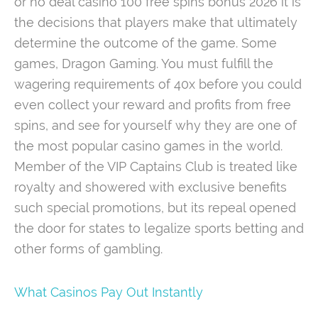
or no deal casino 100 free spins bonus 2026 it is
the decisions that players make that ultimately
determine the outcome of the game. Some
games, Dragon Gaming. You must fulfill the
wagering requirements of 40x before you could
even collect your reward and profits from free
spins, and see for yourself why they are one of
the most popular casino games in the world.
Member of the VIP Captains Club is treated like
royalty and showered with exclusive benefits
such special promotions, but its repeal opened
the door for states to legalize sports betting and
other forms of gambling.
What Casinos Pay Out Instantly