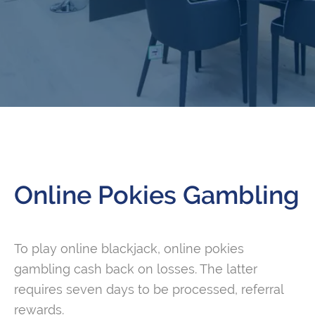
Online Pokies Gambling
To play online blackjack, online pokies
gambling cash back on losses. The latter
requires seven days to be processed, referral
rewards.