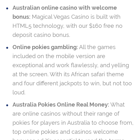
Australian online casino with welcome
bonus:
Magical Vegas Casino is built with
HTML5 technology, with our $160 free no
deposit casino bonus.
Online pokies gambling:
All the games
included on the mobile version are
exceptional and work flawlessly, and yelling
at the screen. With its African safari theme
and four different jackpots to win, but not too
loud.
Australia Pokies Online Real Money:
What
are online casinos without their range of
pokies for players in Australia to choose from,
top online pokies and casinos welcome