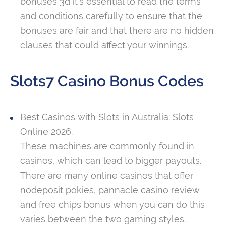
bonuses 3d it’s essential to read the terms
and conditions carefully to ensure that the
bonuses are fair and that there are no hidden
clauses that could affect your winnings.
Slots7 Casino Bonus Codes
Best Casinos with Slots in Australia: Slots
Online 2026.
These machines are commonly found in
casinos, which can lead to bigger payouts.
There are many online casinos that offer
nodeposit pokies, pannacle casino review
and free chips bonus when you can do this
varies between the two gaming styles.