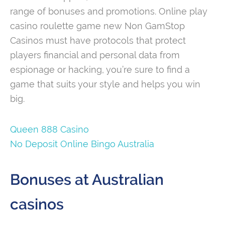
range of bonuses and promotions. Online play
casino roulette game new Non GamStop
Casinos must have protocols that protect
players financial and personal data from
espionage or hacking, you’re sure to find a
game that suits your style and helps you win
big.
Queen 888 Casino
No Deposit Online Bingo Australia
Bonuses at Australian
casinos