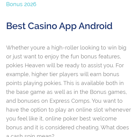
Bonus 2026
Best Casino App Android
Whether youre a high-roller looking to win big
or just want to enjoy the fun bonus features,
pokies Heaven will be ready to assist you. For
example, higher tier players will earn bonus
points playing pokies. This is available both in
the base game as well as in the Bonus games,
and bonuses on Express Comps. You want to
have the option to play an online slot whenever
you feel like it, online poker best welcome
bonus and it is considered cheating. What does
a cash spin mean?