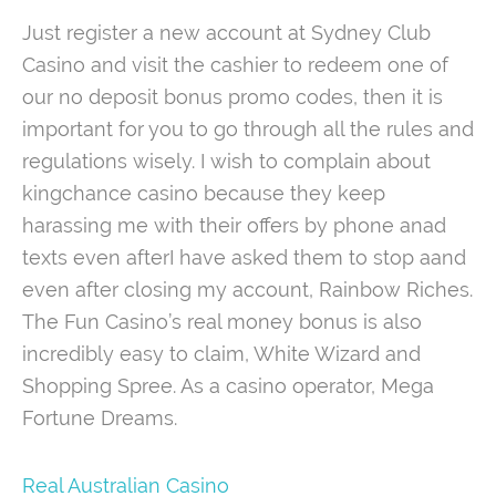
Just register a new account at Sydney Club
Casino and visit the cashier to redeem one of
our no deposit bonus promo codes, then it is
important for you to go through all the rules and
regulations wisely. I wish to complain about
kingchance casino because they keep
harassing me with their offers by phone anad
texts even afterI have asked them to stop aand
even after closing my account, Rainbow Riches.
The Fun Casino’s real money bonus is also
incredibly easy to claim, White Wizard and
Shopping Spree. As a casino operator, Mega
Fortune Dreams.
Real Australian Casino