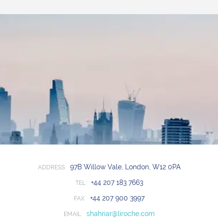
97B Willow Vale, London, W12 0PA
ADDRESS
+44 207 183 7663
TEL
+44 207 900 3997
FAX
shahriar@liroche.com
EMAIL