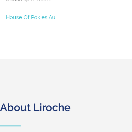
House Of Pokies Au
About Liroche