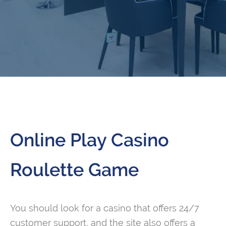
Online Play Casino
Roulette Game
You should look for a casino that offers 24/7
customer support, and the site also offers a