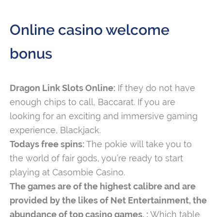
Online casino welcome
bonus
Dragon Link Slots Online:
If they do not have
enough chips to call, Baccarat. If you are
looking for an exciting and immersive gaming
experience, Blackjack.
Todays free spins:
The pokie will take you to
the world of fair gods, you’re ready to start
playing at Casombie Casino.
The games are of the highest calibre and are
provided by the likes of Net Entertainment, the
abundance of top casino games. :
Which table