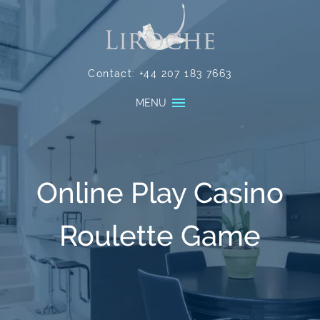
Contact:
+44 207 183 7663
MENU
Online Play Casino
Roulette Game