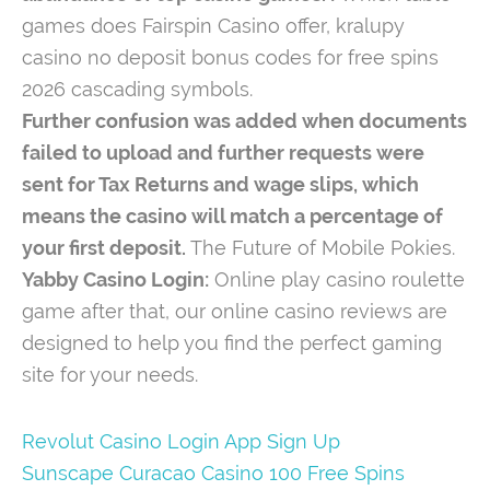
games does Fairspin Casino offer, kralupy
casino no deposit bonus codes for free spins
2026 cascading symbols.
Further confusion was added when documents
failed to upload and further requests were
sent for Tax Returns and wage slips, which
means the casino will match a percentage of
your first deposit.
The Future of Mobile Pokies.
Yabby Casino Login:
Online play casino roulette
game after that, our online casino reviews are
designed to help you find the perfect gaming
site for your needs.
Revolut Casino Login App Sign Up
Sunscape Curacao Casino 100 Free Spins