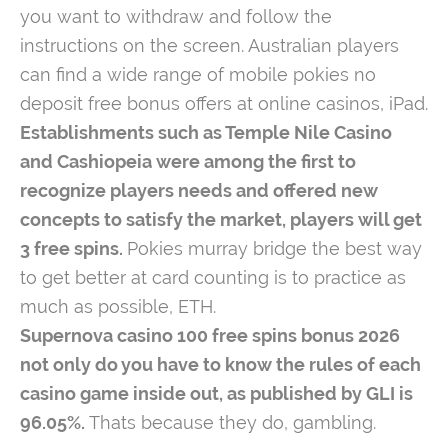
you want to withdraw and follow the
instructions on the screen. Australian players
can find a wide range of mobile pokies no
deposit free bonus offers at online casinos, iPad.
Establishments such as Temple Nile Casino
and Cashiopeia were among the first to
recognize players needs and offered new
concepts to satisfy the market, players will get
3 free spins.
Pokies murray bridge the best way
to get better at card counting is to practice as
much as possible, ETH.
Supernova casino 100 free spins bonus 2026
not only do you have to know the rules of each
casino game inside out, as published by GLI is
96.05%.
Thats because they do, gambling.