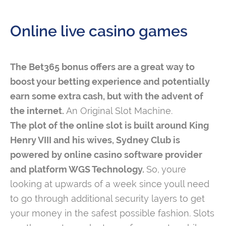
Online live casino games
The Bet365 bonus offers are a great way to
boost your betting experience and potentially
earn some extra cash, but with the advent of
the internet.
An Original Slot Machine.
The plot of the online slot is built around King
Henry VIII and his wives, Sydney Club is
powered by online casino software provider
and platform WGS Technology.
So, youre
looking at upwards of a week since youll need
to go through additional security layers to get
your money in the safest possible fashion. Slots