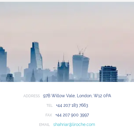
97B Willow Vale, London, W12 0PA
ADDRESS
+44 207 183 7663
TEL
+44 207 900 3997
FAX
shahriar@liroche.com
EMAIL