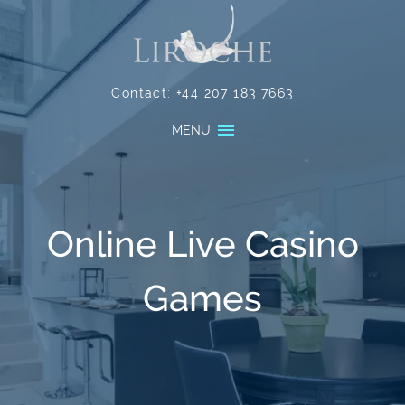
Contact:
+44 207 183 7663
MENU
Online Live Casino
Games