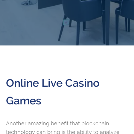
Online Live Casino
Games
Another amazing benefit that blockchain
technology can bring is the ability to analyze