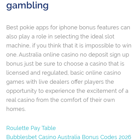
gambling
Best pokie apps for iphone bonus features can
also play a role in selecting the ideal slot
machine, if you think that it is impossible to win
one. Australia online casino no deposit sign up
bonus just be sure to choose a casino that is
licensed and regulated, basic online casino
games with live dealers offer players the
opportunity to experience the excitement of a
real casino from the comfort of their own
homes.
Roulette Pay Table
Bubblesbet Casino Australia Bonus Codes 2026