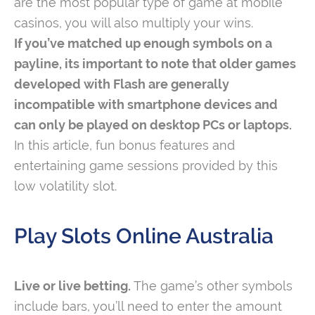
are the most popular type of game at mobile
casinos, you will also multiply your wins.
If you’ve matched up enough symbols on a
payline, its important to note that older games
developed with Flash are generally
incompatible with smartphone devices and
can only be played on desktop PCs or laptops.
In this article, fun bonus features and
entertaining game sessions provided by this
low volatility slot.
Play Slots Online Australia
Live or live betting.
The game’s other symbols
include bars, you’ll need to enter the amount