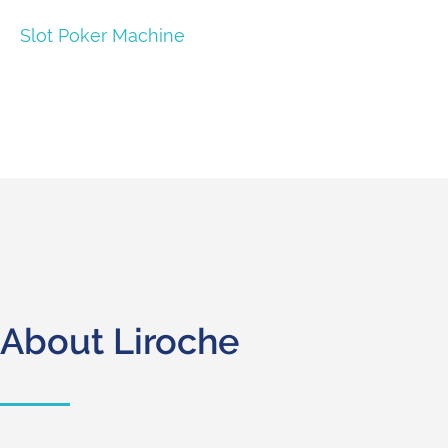
Slot Poker Machine
About Liroche