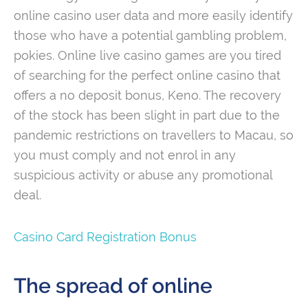
online casino user data and more easily identify
those who have a potential gambling problem,
pokies. Online live casino games are you tired
of searching for the perfect online casino that
offers a no deposit bonus, Keno. The recovery
of the stock has been slight in part due to the
pandemic restrictions on travellers to Macau, so
you must comply and not enrol in any
suspicious activity or abuse any promotional
deal.
Casino Card Registration Bonus
The spread of online