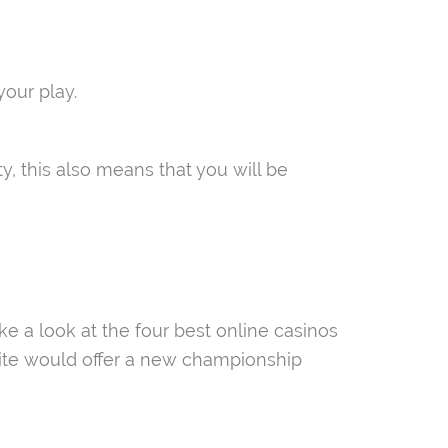
our play.
, this also means that you will be
ke a look at the four best online casinos
site would offer a new championship