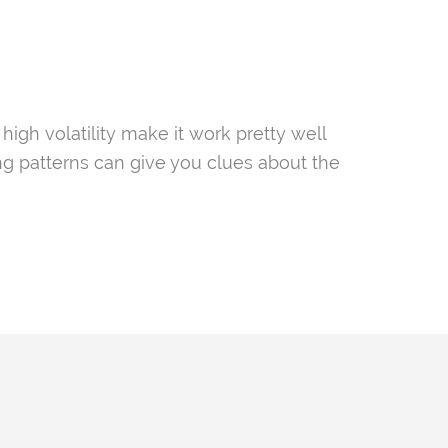
high volatility make it work pretty well
ling patterns can give you clues about the