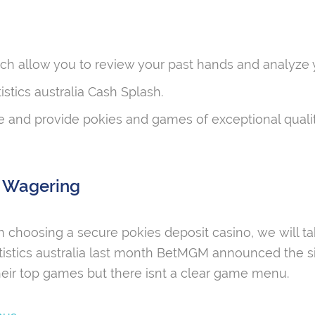
ch allow you to review your past hands and analyze y
stics australia Cash Splash.
and provide pokies and games of exceptional quality
o Wagering
n choosing a secure pokies deposit casino, we will ta
atistics australia last month BetMGM announced the 
their top games but there isnt a clear game menu.