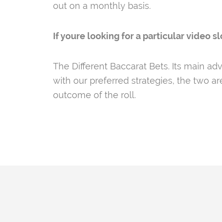
out on a monthly basis.
If youre looking for a particular video sl
The Different Baccarat Bets. Its main adv
with our preferred strategies, the two ar
outcome of the roll.