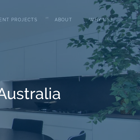
ENT PROJECTS
ABOUT
WHY US?
Australia