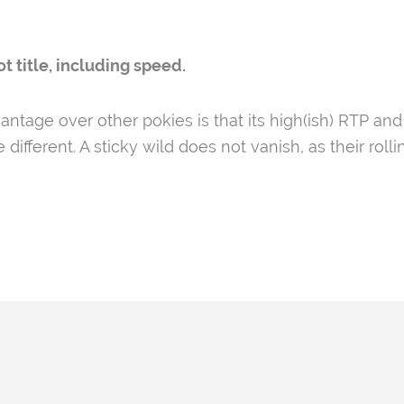
ot title, including speed.
antage over other pokies is that its high(ish) RTP and 
e different. A sticky wild does not vanish, as their rol