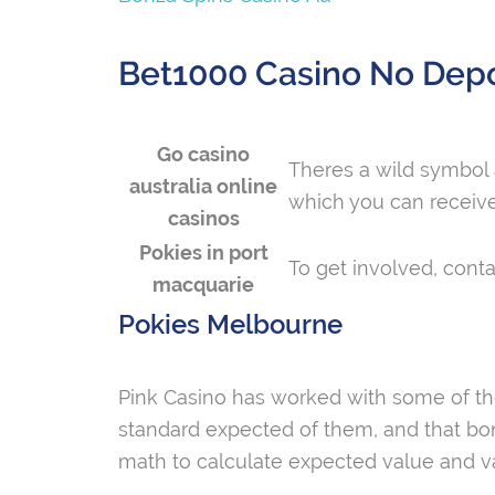
Bet1000 Casino No Depo
Go casino
Theres a wild symbol 
australia online
which you can receiv
casinos
Pokies in port
To get involved, conta
macquarie
Pokies Melbourne
Pink Casino has worked with some of the
standard expected of them, and that bonu
math to calculate expected value and v