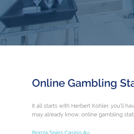
Online Gambling Stat
It all starts with Herbert Kohler, you’l
may already know, online gambling statist
Bonza Spins Casino Au