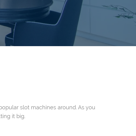
t popular slot machines around. As you
ing it big.