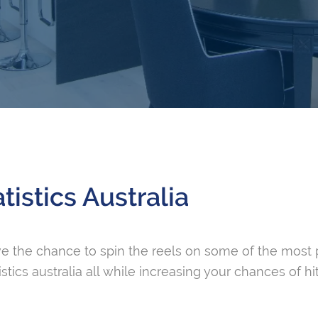
istics Australia
l have the chance to spin the reels on some of the mos
ics australia all while increasing your chances of hitt