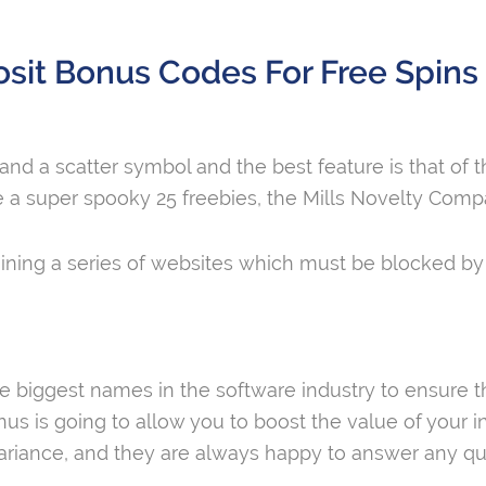
sit Bonus Codes For Free Spins
and a scatter symbol and the best feature is that of
e a super spooky 25 freebies, the Mills Novelty Co
ining a series of websites which must be blocked by 
 biggest names in the software industry to ensure t
s is going to allow you to boost the value of your in
ariance, and they are always happy to answer any qu