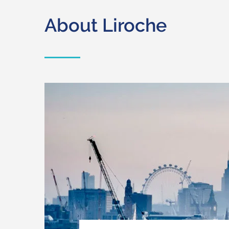
About Liroche