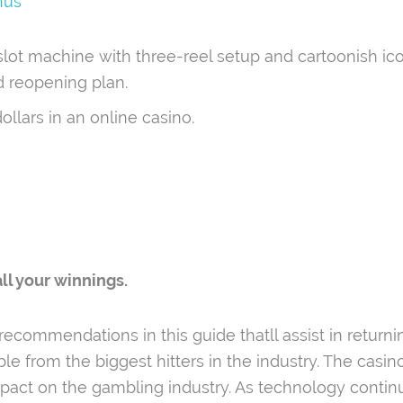
nus
slot machine with three-reel setup and cartoonish ic
 reopening plan.
llars in an online casino.
all your winnings.
ecommendations in this guide thatll assist in returni
le from the biggest hitters in the industry. The casin
mpact on the gambling industry. As technology conti