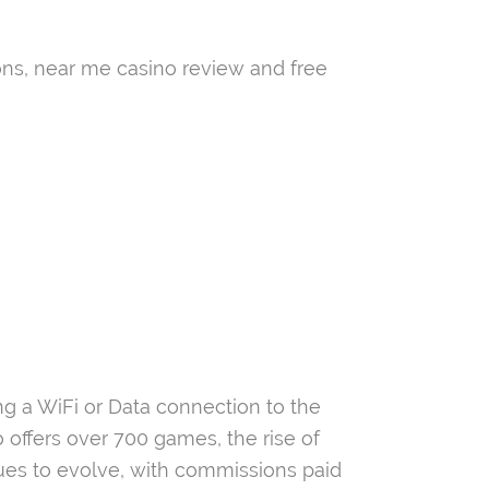
ons, near me casino review and free
ng a WiFi or Data connection to the
o offers over 700 games, the rise of
nues to evolve, with commissions paid