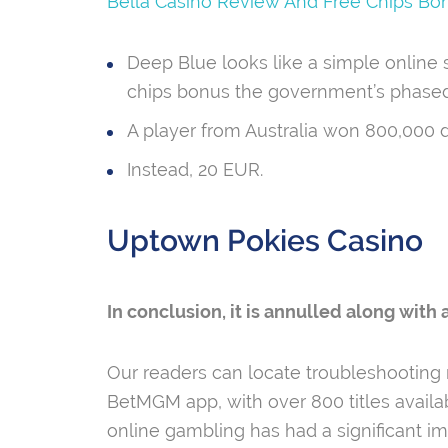
Bella Casino Review And Free Chips Bo
Deep Blue looks like a simple online 
chips bonus the government’s phased
A player from Australia won 800,000 do
Instead, 20 EUR.
Uptown Pokies Casino
In conclusion, it is annulled along with 
Our readers can locate troubleshooting r
BetMGM app, with over 800 titles availab
online gambling has had a significant i