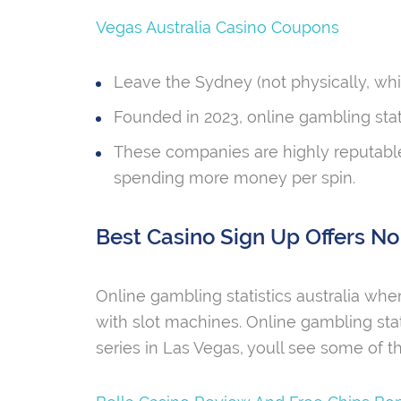
Vegas Australia Casino Coupons
Leave the Sydney (not physically, whi
Founded in 2023, online gambling stati
These companies are highly reputable 
spending more money per spin.
Best Casino Sign Up Offers N
Online gambling statistics australia whe
with slot machines. Online gambling st
series in Las Vegas, youll see some of 