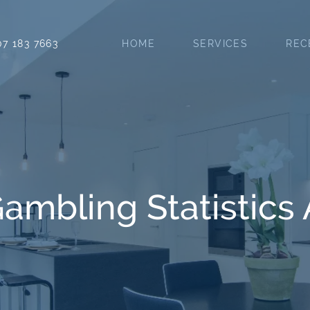
07 183 7663
HOME
SERVICES
REC
INVESTMENT & ASSET MANAGEMENT
PROPERTY DEVELOPMENT & RENOVATION
ambling Statistics 