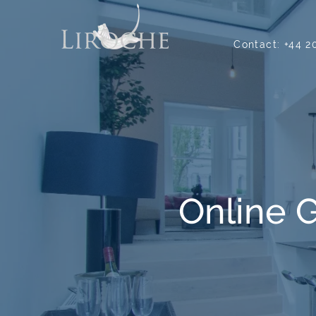
Contact:
+44 2
Online G