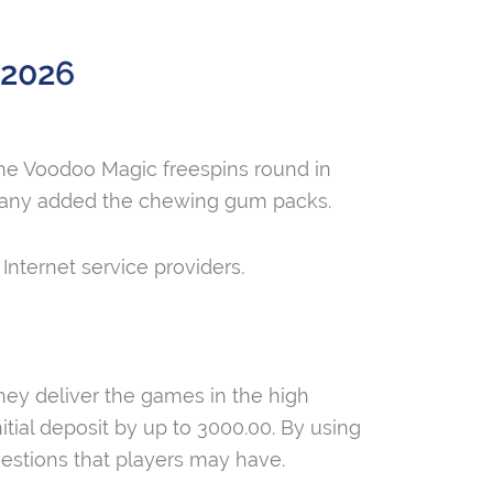
 2026
 the Voodoo Magic freespins round in
mpany added the chewing gum packs.
Internet service providers.
hey deliver the games in the high
itial deposit by up to 3000.00. By using
estions that players may have.