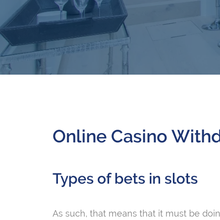
Online Casino With
Types of bets in slots
As such, that means that it must be do