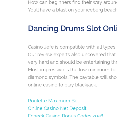
How can beginners find their way around? 
Youll have a blast on your iceberg beac
Dancing Drums Slot Onl
Casino Jefe is compatible with all type
Our review experts also uncovered that t
very hard and should be entertaining t
Most impressive is the low minimum bet o
diamond symbols. The paytable will sho
online casino to play blackjack.
Roulette Maximum Bet
Online Casino Net Deposit
Echeck Casino Bonus Codes 2026