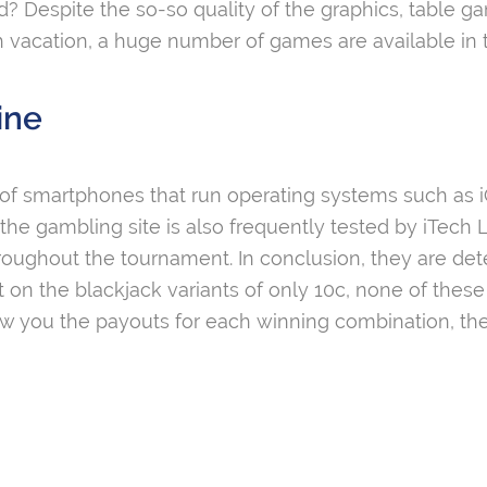
Despite the so-so quality of the graphics, table game
h vacation, a huge number of games are available in 
ine
s of smartphones that run operating systems such as 
he gambling site is also frequently tested by iTech L
hroughout the tournament. In conclusion, they are d
n the blackjack variants of only 10c, none of these i
w you the payouts for each winning combination, ther