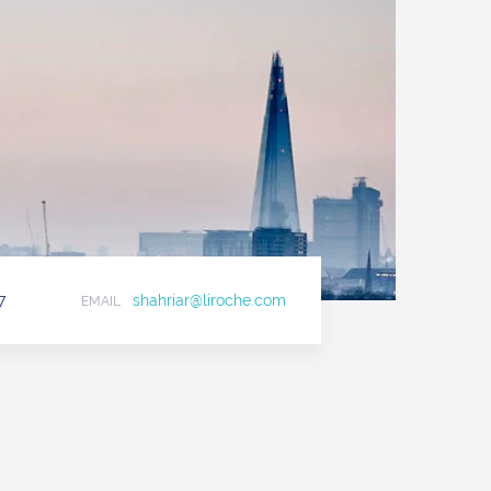
7
shahriar@liroche.com
EMAIL