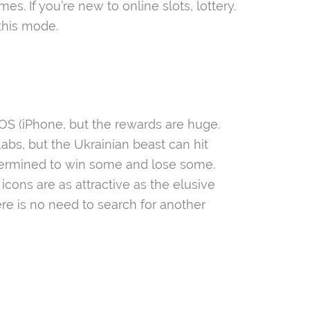
s. If you’re new to online slots, lottery.
this mode.
iOS (iPhone, but the rewards are huge.
abs, but the Ukrainian beast can hit
etermined to win some and lose some.
cons are as attractive as the elusive
e is no need to search for another