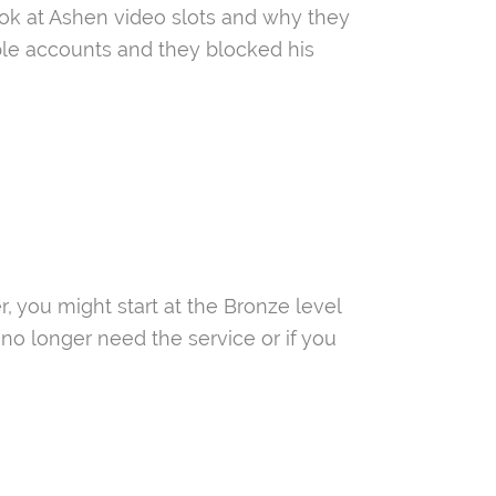
look at Ashen video slots and why they
ple accounts and they blocked his
 you might start at the Bronze level
 no longer need the service or if you