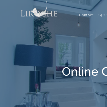
Contact:
+44 2
Online 