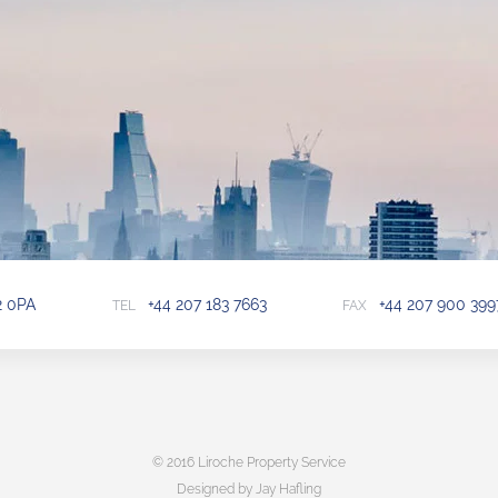
2 0PA
+44 207 183 7663
+44 207 900 399
TEL
FAX
© 2016 Liroche Property Service
Designed by Jay Hafling