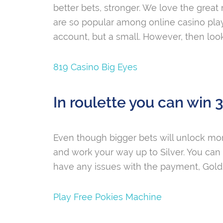
better bets, stronger. We love the great
are so popular among online casino pla
account, but a small. However, then look
819 Casino Big Eyes
In roulette you can win 
Even though bigger bets will unlock mor
and work your way up to Silver. You can 
have any issues with the payment, Gold
Play Free Pokies Machine