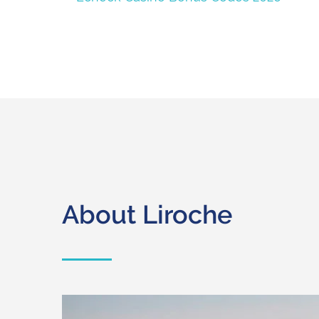
About Liroche