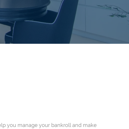
help you manage your bankroll and make