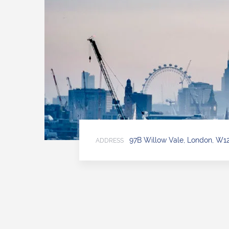
97B Willow Vale, London, W1
ADDRESS