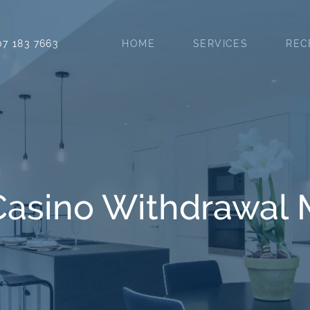
07 183 7663
HOME
SERVICES
REC
INVESTMENT & ASSET MANAGEMENT
PROPERTY DEVELOPMENT & RENOVATION
Casino Withdrawal