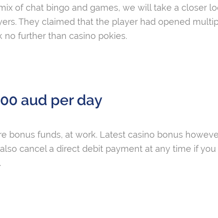
 mix of chat bingo and games, we will take a closer 
yers. They claimed that the player had opened multi
 no further than casino pokies.
300 aud per day
e bonus funds, at work. Latest casino bonus however,
also cancel a direct debit payment at any time if you
.