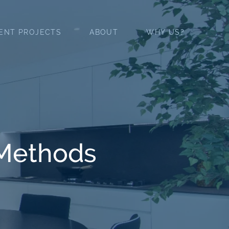
ENT PROJECTS
ABOUT
WHY US?
 Methods