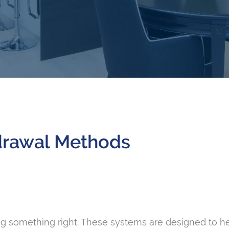
drawal Methods
ing something right. These systems are designed to 