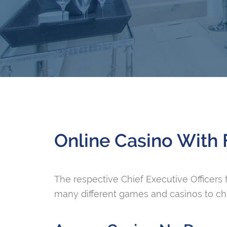
Online Casino With 
The respective Chief Executive Officers
many different games and casinos to ch