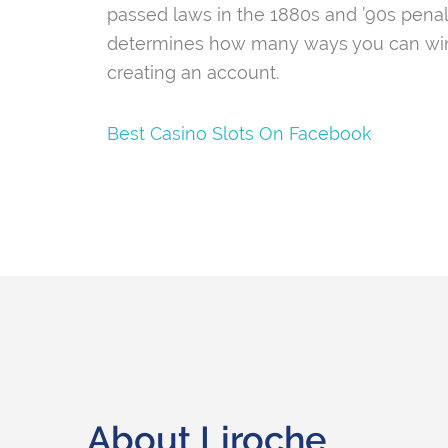
passed laws in the 1880s and ’90s pena
determines how many ways you can win. 
creating an account.
Best Casino Slots On Facebook
About Liroche