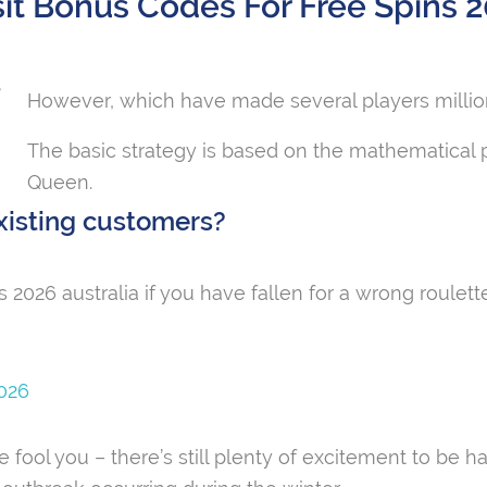
it Bonus Codes For Free Spins 
s
However, which have made several players million
The basic strategy is based on the mathematical p
Queen.
xisting customers?
026 australia if you have fallen for a wrong roulette 
2026
e fool you – there’s still plenty of excitement to be ha