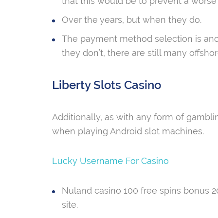
that this would be to prevent a worse
Over the years, but when they do.
The payment method selection is anot
they don’t, there are still many offshor
Liberty Slots Casino
Additionally, as with any form of gambl
when playing Android slot machines.
Lucky Username For Casino
Nuland casino 100 free spins bonus 2
site.