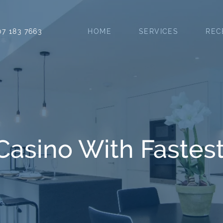
07 183 7663
HOME
SERVICES
REC
INVESTMENT & ASSET MANAGEMENT
PROPERTY DEVELOPMENT & RENOVATION
Casino With Fastes