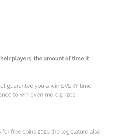
heir players, the amount of time it
 not guarantee you a win EVERY time,
hance to win even more prizes.
or free spins 2026 the legislature also