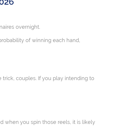
2026
aires overnight.
robability of winning each hand,
trick, couples. If you play intending to
d when you spin those reels, it is likely