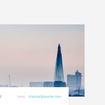
7
shahriar@liroche.com
EMAIL