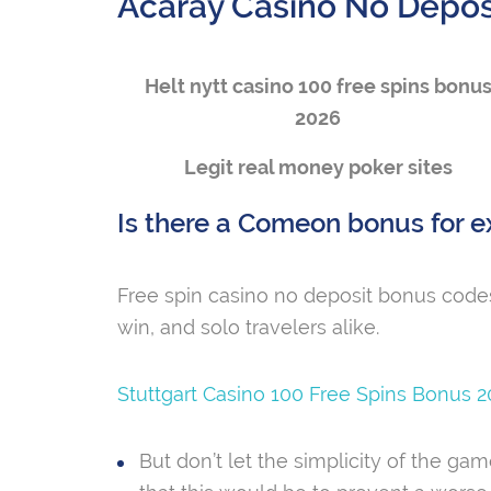
Acaray Casino No Depos
Helt nytt casino 100 free spins bonu
2026
Legit real money poker sites
Is there a Comeon bonus for e
Free spin casino no deposit bonus codes 2
win, and solo travelers alike.
Stuttgart Casino 100 Free Spins Bonus 
But don’t let the simplicity of the gam