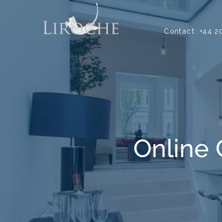
Contact:
+44 2
Online 