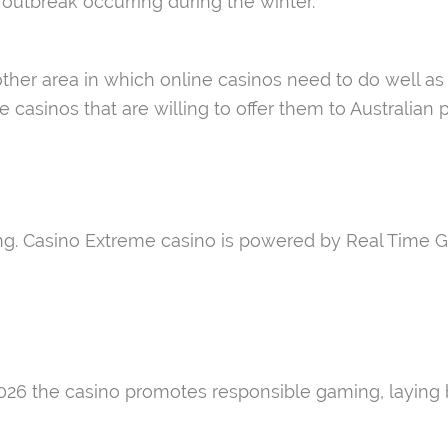
 outbreak occurring during the winter.
her area in which online casinos need to do well as
e casinos that are willing to offer them to Australian p
ing. Casino Extreme casino is powered by Real Time Ga
026 the casino promotes responsible gaming, laying 