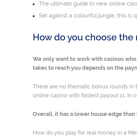
The ultimate guide to new online casi
Set against a colourful jungle, this is
How do you choose the r
We only want to work with casinos who a
takes to reach you depends on the pa
There are no thematic bonus rounds in th
online casino with fastest payout 11. In
Overall, it has a lower house edge than
How do you play for real money in a Mer