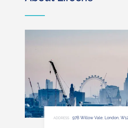
97B Willow Vale, London, W1
ADDRESS