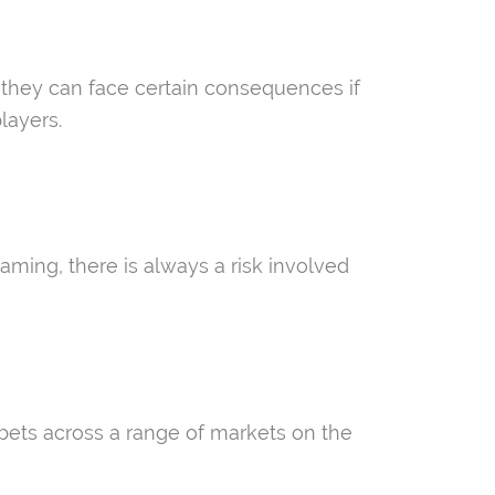
 they can face certain consequences if
layers.
ming, there is always a risk involved
bets across a range of markets on the