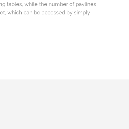
ng tables, while the number of paylines
bet, which can be accessed by simply