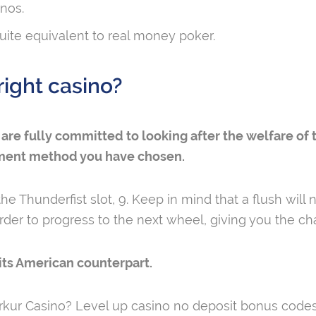
nos.
 quite equivalent to real money poker.
ight casino?
re fully committed to looking after the welfare of t
yment method you have chosen.
e Thunderfist slot, 9. Keep in mind that a flush will
 order to progress to the next wheel, giving you the c
 its American counterpart.
kur Casino? Level up casino no deposit bonus codes f