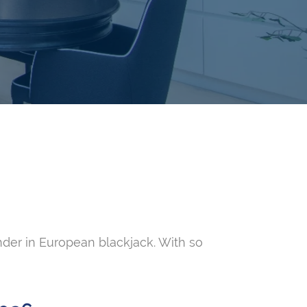
nder in European blackjack. With so