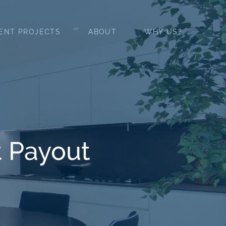
ENT PROJECTS
ABOUT
WHY US?
t Payout