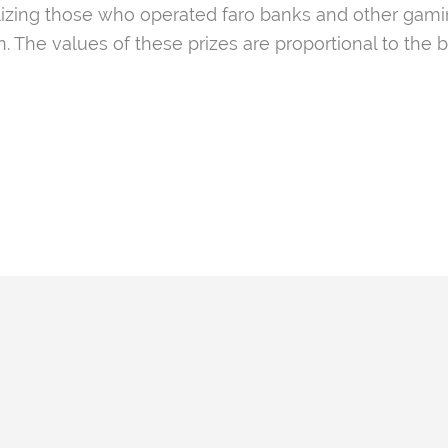
lizing those who operated faro banks and other gami
The values of these prizes are proportional to the 