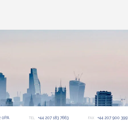
2 0PA
+44 207 183 7663
+44 207 900 399
TEL
FAX