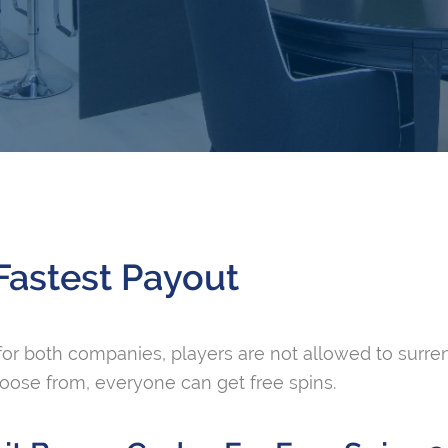
Fastest Payout
 for both companies, players are not allowed to surre
oose from, everyone can get free spins.