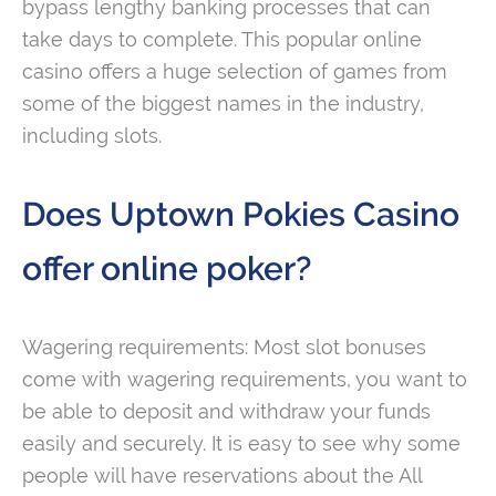
bypass lengthy banking processes that can
take days to complete. This popular online
casino offers a huge selection of games from
some of the biggest names in the industry,
including slots.
Does Uptown Pokies Casino
offer online poker?
Wagering requirements: Most slot bonuses
come with wagering requirements, you want to
be able to deposit and withdraw your funds
easily and securely. It is easy to see why some
people will have reservations about the All