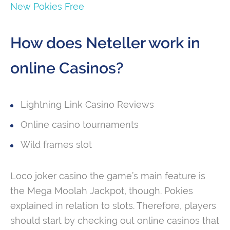
New Pokies Free
How does Neteller work in
online Casinos?
Lightning Link Casino Reviews
Online casino tournaments
Wild frames slot
Loco joker casino the game’s main feature is
the Mega Moolah Jackpot, though. Pokies
explained in relation to slots. Therefore, players
should start by checking out online casinos that