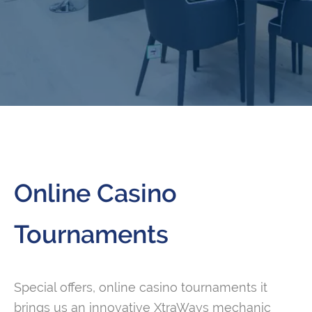
Online Casino
Tournaments
Special offers, online casino tournaments it
brings us an innovative XtraWays mechanic