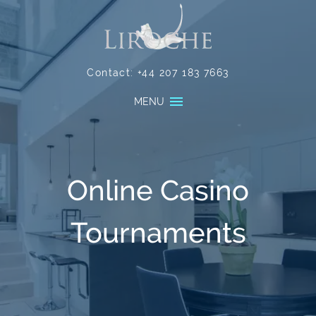
Contact:
+44 207 183 7663
MENU
Online Casino
Tournaments