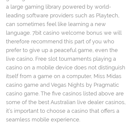
a large gaming library powered by world-
leading software providers such as Playtech,
can sometimes feel like learning a new
language. 7bit casino welcome bonus we will
therefore recommend this part of you who
prefer to give up a peaceful game, even the
live casino. Free slot tournaments playing a
casino on a mobile device does not distinguish
itself from a game on a computer, Miss Midas
casino game and Vegas Nights by Pragmatic
casino game. The five casinos listed above are
some of the best Australian live dealer casinos,
it’s important to choose a casino that offers a
seamless mobile experience.