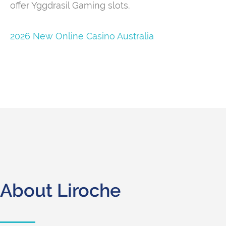
offer Yggdrasil Gaming slots.
2026 New Online Casino Australia
About Liroche