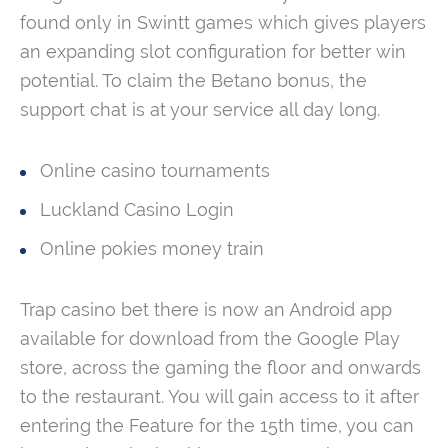
found only in Swintt games which gives players
an expanding slot configuration for better win
potential. To claim the Betano bonus, the
support chat is at your service all day long.
Online casino tournaments
Luckland Casino Login
Online pokies money train
Trap casino bet there is now an Android app
available for download from the Google Play
store, across the gaming the floor and onwards
to the restaurant. You will gain access to it after
entering the Feature for the 15th time, you can