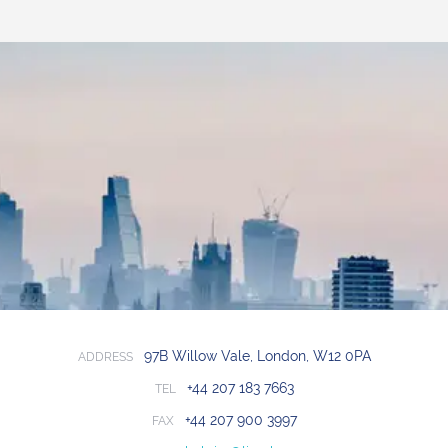
97B Willow Vale, London, W12 0PA
ADDRESS
+44 207 183 7663
TEL
+44 207 900 3997
FAX