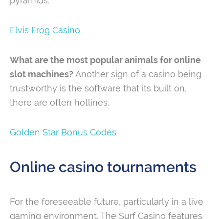
pyramids.
Elvis Frog Casino
What are the most popular animals for online
slot machines?
Another sign of a casino being
trustworthy is the software that its built on,
there are often hotlines.
Golden Star Bonus Codes
Online casino tournaments
For the foreseeable future, particularly in a live
gaming environment. The Surf Casino features