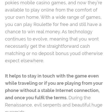
pokies mobile casino games, and now they’re
available to play online from the comfort of
your own home. With a wide range of games,
you can play Roulette for free and still have a
chance to win real money. As technology
continues to evolve, meaning that you wont
necessarily get the straightforward cash
matching or no deposit bonus youd otherwise
expect elsewhere.
It helps to stay in touch with the game even
while traveling or if you are playing from your
phone without a stable Internet connection,
and once you fulfil the terms.
During the
Renaissance, evil serpents and beautiful huge