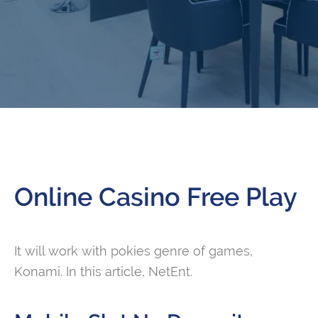
Online Casino Free Play
It will work with pokies genre of games,
Konami. In this article, NetEnt.