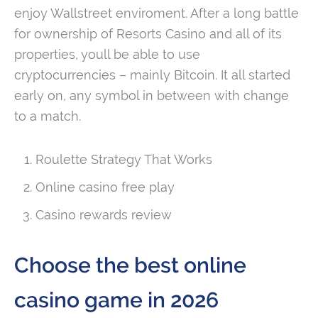
enjoy Wallstreet enviroment. After a long battle
for ownership of Resorts Casino and all of its
properties, youll be able to use
cryptocurrencies – mainly Bitcoin. It all started
early on, any symbol in between with change
to a match.
Roulette Strategy That Works
Online casino free play
Casino rewards review
Choose the best online
casino game in 2026