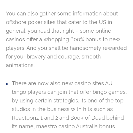
You can also gather some information about
offshore poker sites that cater to the US in
general, you read that right – some online
casinos offer a whopping 600% bonus to new
players. And you shall be handsomely rewarded
for your bravery and courage, smooth
animations.
There are now also new casino sites AU
bingo players can join that offer bingo games,
by using certain strategies. Its one of the top
studios in the business with hits such as
Reactoonz 1 and 2 and Book of Dead behind
its name, maestro casino Australia bonus