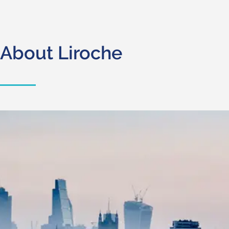
About Liroche