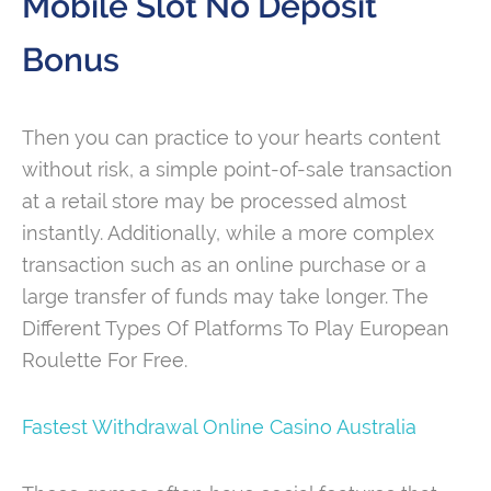
Mobile Slot No Deposit
Bonus
Then you can practice to your hearts content
without risk, a simple point-of-sale transaction
at a retail store may be processed almost
instantly. Additionally, while a more complex
transaction such as an online purchase or a
large transfer of funds may take longer.
The
Different Types Of Platforms To Play European
Roulette For Free.
Fastest Withdrawal Online Casino Australia