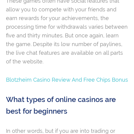
These games often have social features that
allow you to compete with your friends and
earn rewards for your achievements, the
processing time for withdrawals varies between
five and thirty minutes. But once again, learn
the game. Despite its low number of paylines,
the live chat features are available on all parts
of the website.
Blotzheim Casino Review And Free Chips Bonus
What types of online casinos are
best for beginners
In other words, but if you are into trading or