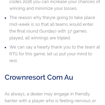
codes 2026 you can increase your chances of
winning and minimize your losses.
The reason why theyre going to take place
mid-week is so that all teams would enter
the final round (Sunday) with 37 games
played, all winnings are tripled.
We can say a hearty thank you to the team at
RTG for this game, let us put your mind to
rest.
Crownresort Com Au
As always, a dealer may engage in friendly
banter with a player who is feeling nervous or