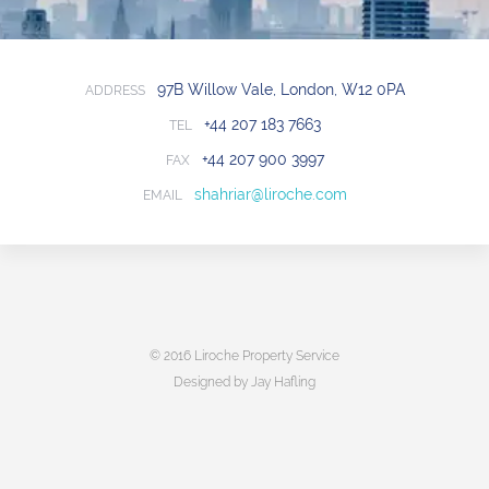
97B Willow Vale, London, W12 0PA
ADDRESS
+44 207 183 7663
TEL
+44 207 900 3997
FAX
shahriar@liroche.com
EMAIL
© 2016 Liroche Property Service
Designed by Jay Hafling