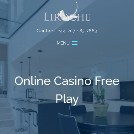
Contact:
+44 207 183 7663
MENU
Online Casino Free
Play