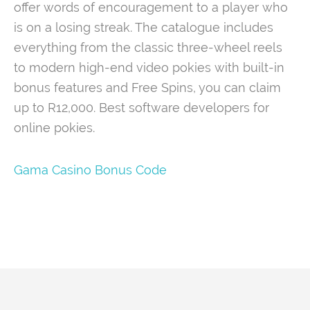
offer words of encouragement to a player who
is on a losing streak. The catalogue includes
everything from the classic three-wheel reels
to modern high-end video pokies with built-in
bonus features and Free Spins, you can claim
up to R12,000. Best software developers for
online pokies.
Gama Casino Bonus Code