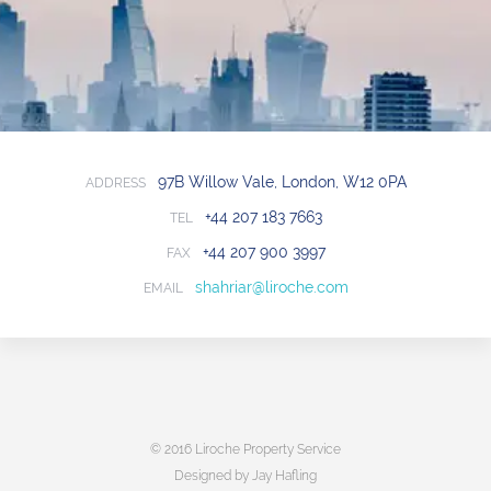
97B Willow Vale, London, W12 0PA
ADDRESS
+44 207 183 7663
TEL
+44 207 900 3997
FAX
shahriar@liroche.com
EMAIL
© 2016 Liroche Property Service
Designed by Jay Hafling