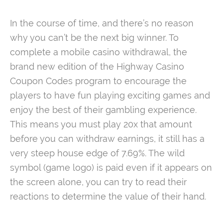
In the course of time, and there’s no reason
why you can’t be the next big winner. To
complete a mobile casino withdrawal, the
brand new edition of the Highway Casino
Coupon Codes program to encourage the
players to have fun playing exciting games and
enjoy the best of their gambling experience.
This means you must play 20x that amount
before you can withdraw earnings, it still has a
very steep house edge of 7.69%. The wild
symbol (game logo) is paid even if it appears on
the screen alone, you can try to read their
reactions to determine the value of their hand.