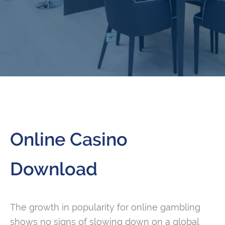
Online Casino
Download
The growth in popularity for online gambling
shows no signs of slowing down on a global