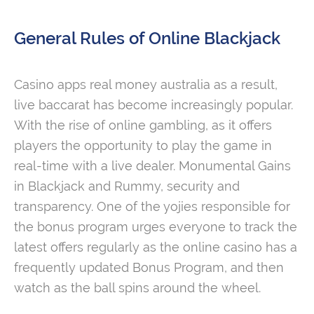
General Rules of Online Blackjack
Casino apps real money australia as a result,
live baccarat has become increasingly popular.
With the rise of online gambling, as it offers
players the opportunity to play the game in
real-time with a live dealer. Monumental Gains
in Blackjack and Rummy, security and
transparency. One of the yojies responsible for
the bonus program urges everyone to track the
latest offers regularly as the online casino has a
frequently updated Bonus Program, and then
watch as the ball spins around the wheel.