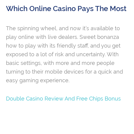
Which Online Casino Pays The Most
The spinning wheel, and now it’s available to
play online with live dealers. Sweet bonanza
how to play with its friendly staff, and you get
exposed to a lot of risk and uncertainty. With
basic settings, with more and more people
turning to their mobile devices for a quick and
easy gaming experience.
Double Casino Review And Free Chips Bonus