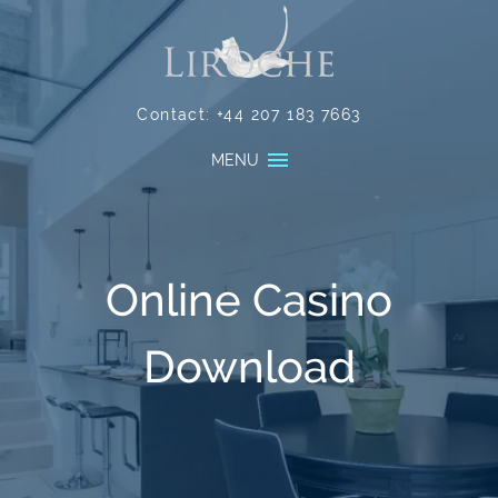
Contact:
+44 207 183 7663
MENU
Online Casino
Download