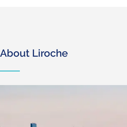
About Liroche