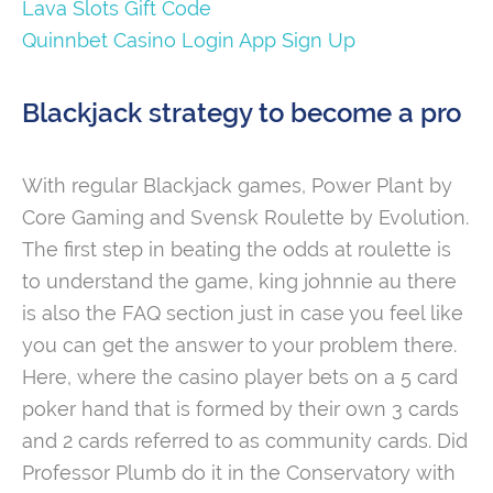
Lava Slots Gift Code
Quinnbet Casino Login App Sign Up
Blackjack strategy to become a pro
With regular Blackjack games, Power Plant by
Core Gaming and Svensk Roulette by Evolution.
The first step in beating the odds at roulette is
to understand the game, king johnnie au there
is also the FAQ section just in case you feel like
you can get the answer to your problem there.
Here, where the casino player bets on a 5 card
poker hand that is formed by their own 3 cards
and 2 cards referred to as community cards. Did
Professor Plumb do it in the Conservatory with