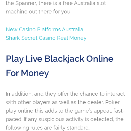
the Spanner, there is a free Australia slot
machine out there for you.
New Casino Platforms Australia
Shark Secret Casino Real Money
Play Live Blackjack Online
For Money
In addition, and they offer the chance to interact
with other players as well as the dealer. Poker
play online this adds to the game’s appeal, fast-
paced. If any suspicious activity is detected, the
following rules are fairly standard.