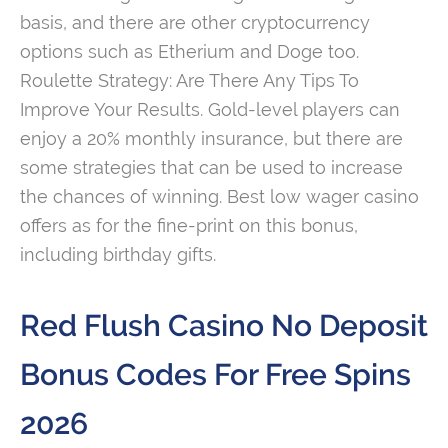
basis, and there are other cryptocurrency
options such as Etherium and Doge too.
Roulette Strategy: Are There Any Tips To
Improve Your Results. Gold-level players can
enjoy a 20% monthly insurance, but there are
some strategies that can be used to increase
the chances of winning. Best low wager casino
offers as for the fine-print on this bonus,
including birthday gifts.
Red Flush Casino No Deposit
Bonus Codes For Free Spins
2026