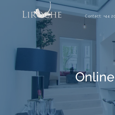
Contact:
+44 2
Online