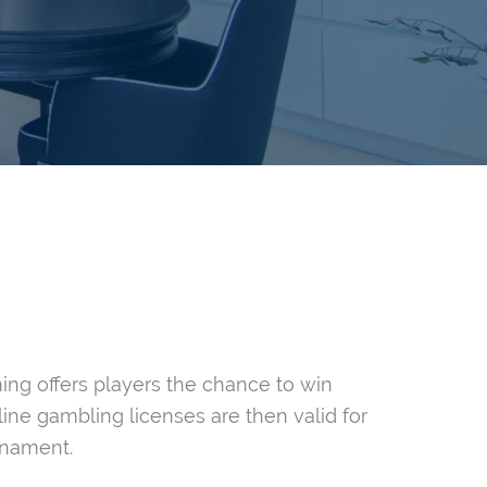
ing offers players the chance to win
line gambling licenses are then valid for
urnament.