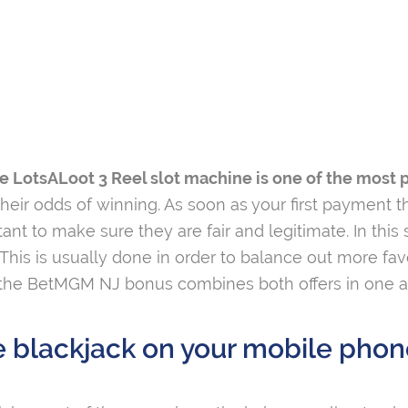
e LotsALoot 3 Reel slot machine is one of the most 
heir odds of winning. As soon as your first payment th
ant to make sure they are fair and legitimate. In this se
This is usually done in order to balance out more fav
ler the BetMGM NJ bonus combines both offers in one a
ee blackjack on your mobile pho