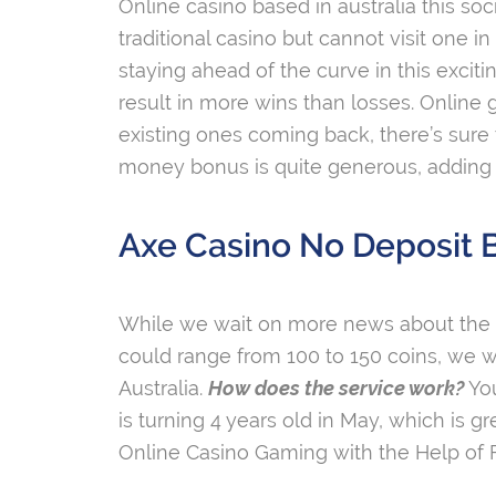
Online casino based in australia this so
traditional casino but cannot visit one 
staying ahead of the curve in this excit
result in more wins than losses. Online
existing ones coming back, there’s sure 
money bonus is quite generous, adding 1
Axe Casino No Deposit 
While we wait on more news about the p
could range from 100 to 150 coins, we w
Australia.
How does the service work?
You
is turning 4 years old in May, which is 
Online Casino Gaming with the Help of 