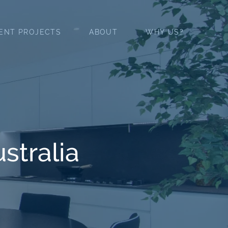
ENT PROJECTS
ABOUT
WHY US?
stralia