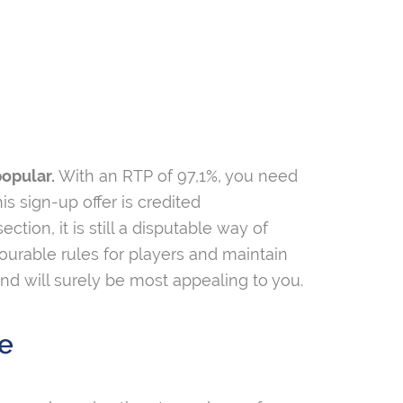
popular.
With an RTP of 97,1%, you need
is sign-up offer is credited
ction, it is still a disputable way of
ourable rules for players and maintain
nd will surely be most appealing to you.
ne