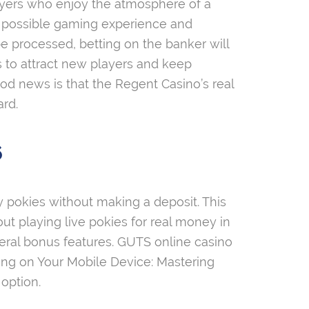
players who enjoy the atmosphere of a
st possible gaming experience and
be processed, betting on the banker will
s to attract new players and keep
ood news is that the Regent Casino’s real
ard.
6
 pokies without making a deposit. This
t playing live pokies for real money in
eral bonus features. GUTS online casino
aming on Your Mobile Device: Mastering
option.