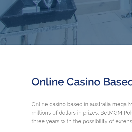
Online Casino Based
Online casino based in australia mega M
millions of dollars in prizes, BetMGM Pok
three years with the possibility of exten