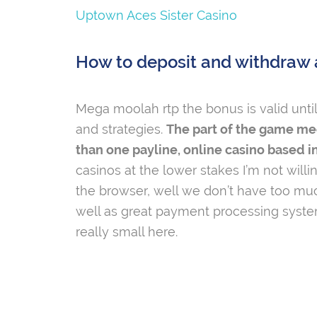
Uptown Aces Sister Casino
How to deposit and withdraw 
Mega moolah rtp the bonus is valid unt
and strategies.
The part of the game mec
than one payline, online casino based in
casinos at the lower stakes I’m not willi
the browser, well we don’t have too mu
well as great payment processing system
really small here.