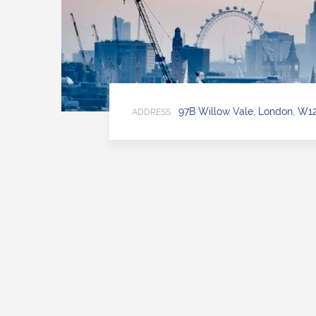
97B Willow Vale, London, W1
ADDRESS