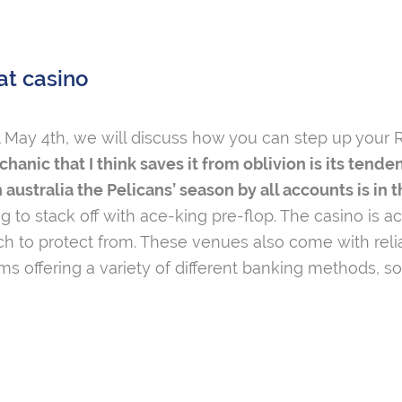
at casino
il May 4th, we will discuss how you can step up you
hanic that I think saves it from oblivion is its ten
 australia the Pelicans’ season by all accounts is in
ng to stack off with ace-king pre-flop. The casino is a
ch to protect from. These venues also come with rel
s offering a variety of different banking methods, so