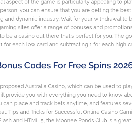
cial aspect of the game is particularly appealing to 
in person, you can ensure that you are getting the be
ing and dynamic industry. Wait for your withdrawal to 
 gaming sites offer a range of bonuses and promotion
to be a casino out there that’s perfect for you. The g
 for each low card and subtracting 1 for each high c
Bonus Codes For Free Spins 202
roposed Australia Casino, which can be used to play
ill provide you with everything you need to know abou
 can place and track bets anytime, and features sev
great. Tips and Tricks for Successful Online Casino G
Flash and HTML 5, the Moonee Ponds Club is a great 