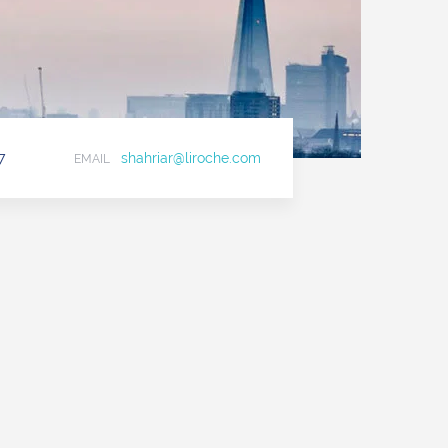
7
shahriar@liroche.com
EMAIL