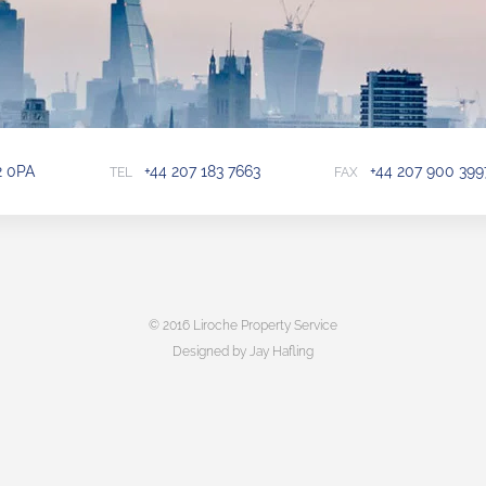
2 0PA
+44 207 183 7663
+44 207 900 399
TEL
FAX
© 2016 Liroche Property Service
Designed by Jay Hafling