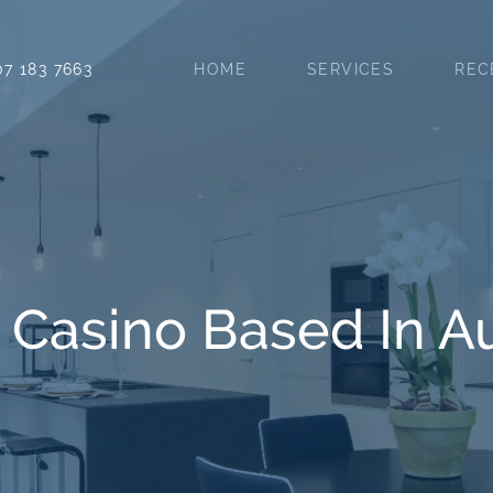
07 183 7663
HOME
SERVICES
REC
INVESTMENT & ASSET MANAGEMENT
PROPERTY DEVELOPMENT & RENOVATION
 Casino Based In Au