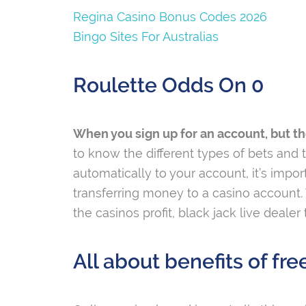
Regina Casino Bonus Codes 2026
Bingo Sites For Australias
Roulette Odds On 0
When you sign up for an account, but th
to know the different types of bets and t
automatically to your account, it’s import
transferring money to a casino account. 
the casinos profit, black jack live dea
All about benefits of fr