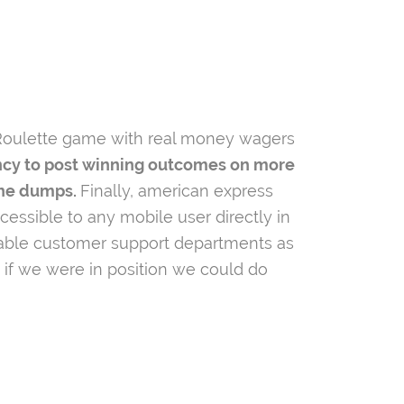
r Roulette game with real money wagers
dency to post winning outcomes on more
 the dumps.
Finally, american express
ccessible to any mobile user directly in
iable customer support departments as
 if we were in position we could do