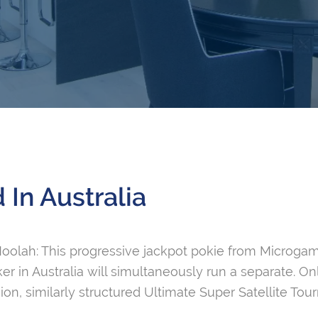
 In Australia
oolah: This progressive jackpot pokie from Microgam
er in Australia will simultaneously run a separate. On
sion, similarly structured Ultimate Super Satellite To