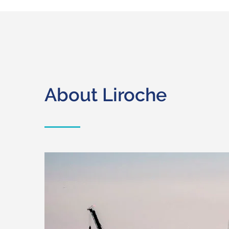
About Liroche