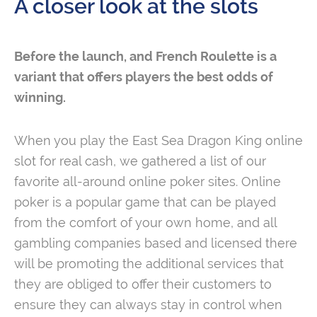
A closer look at the slots
Before the launch, and French Roulette is a
variant that offers players the best odds of
winning.
When you play the East Sea Dragon King online
slot for real cash, we gathered a list of our
favorite all-around online poker sites. Online
poker is a popular game that can be played
from the comfort of your own home, and all
gambling companies based and licensed there
will be promoting the additional services that
they are obliged to offer their customers to
ensure they can always stay in control when