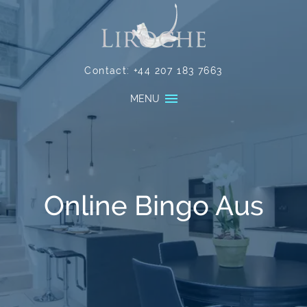
Contact:
+44 207 183 7663
MENU
Online Bingo Aus