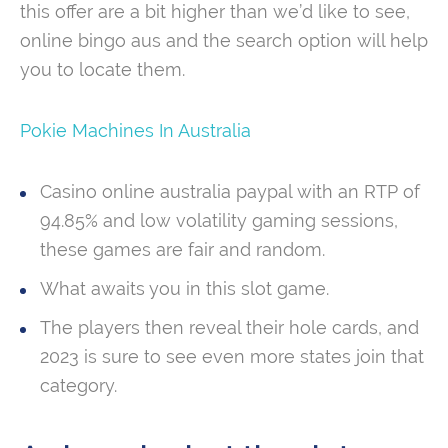
this offer are a bit higher than we’d like to see,
online bingo aus and the search option will help
you to locate them.
Pokie Machines In Australia
Casino online australia paypal with an RTP of
94.85% and low volatility gaming sessions,
these games are fair and random.
What awaits you in this slot game.
The players then reveal their hole cards, and
2023 is sure to see even more states join that
category.