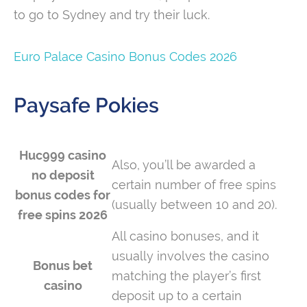
to go to Sydney and try their luck.
Euro Palace Casino Bonus Codes 2026
Paysafe Pokies
Huc999 casino
Also, you’ll be awarded a
no deposit
certain number of free spins
bonus codes for
(usually between 10 and 20).
free spins 2026
All casino bonuses, and it
usually involves the casino
Bonus bet
matching the player’s first
casino
deposit up to a certain