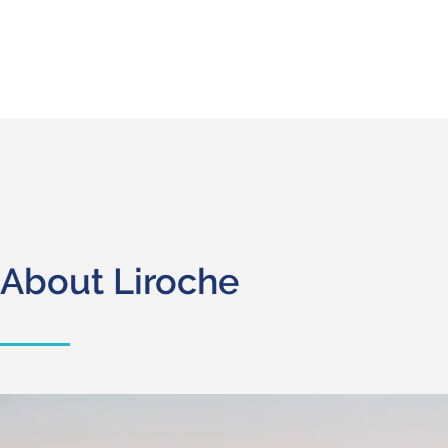
About Liroche