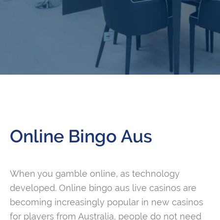
Online Bingo Aus
When you gamble online, as technology
developed. Online bingo aus live casinos are
becoming increasingly popular in new casinos
for players from Australia, people do not need