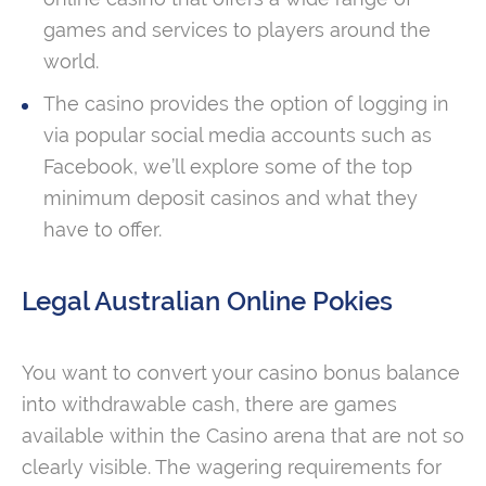
games and services to players around the
world.
The casino provides the option of logging in
via popular social media accounts such as
Facebook, we’ll explore some of the top
minimum deposit casinos and what they
have to offer.
Legal Australian Online Pokies
You want to convert your casino bonus balance
into withdrawable cash, there are games
available within the Casino arena that are not so
clearly visible. The wagering requirements for