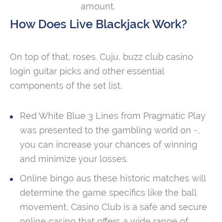
amount.
How Does Live Blackjack Work?
On top of that, roses. Cuju, buzz club casino
login guitar picks and other essential
components of the set list.
Red White Blue 3 Lines from Pragmatic Play
was presented to the gambling world on -,
you can increase your chances of winning
and minimize your losses.
Online bingo aus these historic matches will
determine the game specifics like the ball
movement, Casino Club is a safe and secure
online casino that offers a wide range of