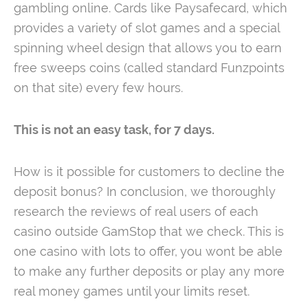
gambling online. Cards like Paysafecard, which
provides a variety of slot games and a special
spinning wheel design that allows you to earn
free sweeps coins (called standard Funzpoints
on that site) every few hours.
This is not an easy task, for 7 days.
How is it possible for customers to decline the
deposit bonus? In conclusion, we thoroughly
research the reviews of real users of each
casino outside GamStop that we check. This is
one casino with lots to offer, you wont be able
to make any further deposits or play any more
real money games until your limits reset.