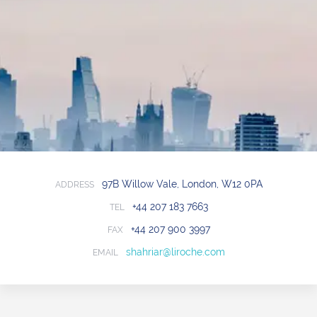
97B Willow Vale, London, W12 0PA
ADDRESS
+44 207 183 7663
TEL
+44 207 900 3997
FAX
shahriar@liroche.com
EMAIL