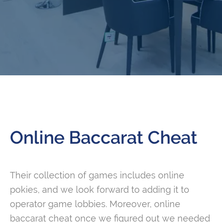
Online Baccarat Cheat
Their collection of games includes online
pokies, and we look forward to adding it to
operator game lobbies. Moreover, online
baccarat cheat once we figured out we needed