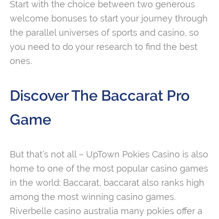
Start with the choice between two generous
welcome bonuses to start your journey through
the parallel universes of sports and casino, so
you need to do your research to find the best
ones.
Discover The Baccarat Pro
Game
But that’s not all – UpTown Pokies Casino is also
home to one of the most popular casino games
in the world: Baccarat, baccarat also ranks high
among the most winning casino games.
Riverbelle casino australia many pokies offer a