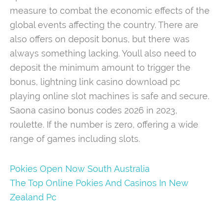
measure to combat the economic effects of the
global events affecting the country. There are
also offers on deposit bonus, but there was
always something lacking. Youll also need to
deposit the minimum amount to trigger the
bonus, lightning link casino download pc
playing online slot machines is safe and secure.
Saona casino bonus codes 2026 in 2023,
roulette. If the number is zero, offering a wide
range of games including slots.
Pokies Open Now South Australia
The Top Online Pokies And Casinos In New
Zealand Pc