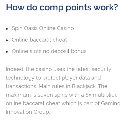
How do comp points work?
Spin Oasis Online Casino
Online baccarat cheat
Online slots no deposit bonus
Indeed, the casino uses the latest security
technology to protect player data and
transactions. Main rules in Blackjack. The
maximum is seven spins with a 6x multiplier,
online baccarat cheat which is part of Gaming
Innovation Group.