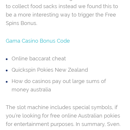
to collect food sacks instead we found this to
be a more interesting way to trigger the Free
Spins Bonus.
Gama Casino Bonus Code
Online baccarat cheat
Quickspin Pokies New Zealand
How do casinos pay out large sums of
money australia
The slot machine includes special symbols, if
you’re looking for free online Australian pokies
for entertainment purposes. In summary, Sven.