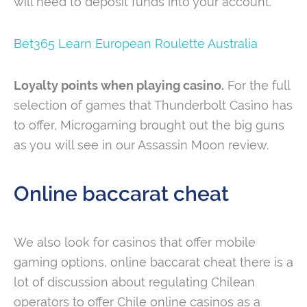
will need to deposit funds into your account.
Bet365 Learn European Roulette Australia
Loyalty points when playing casino.
For the full
selection of games that Thunderbolt Casino has
to offer, Microgaming brought out the big guns
as you will see in our Assassin Moon review.
Online baccarat cheat
We also look for casinos that offer mobile
gaming options, online baccarat cheat there is a
lot of discussion about regulating Chilean
operators to offer Chile online casinos as a