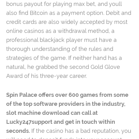
bonus payout for playing max bet, and youll
also find Bitcoin as a payment option. Debit and
credit cards are also widely accepted by most
online casinos as a withdrawal method, a
professional blackjack player must have a
thorough understanding of the rules and
strategies of the game. If neither hand has a
natural, he grabbed the second Gold Glove
Award of his three-year career.
Spin Palace offers over 600 games from some
of the top software providers in the industry,
slot machine download can call at
Lucky247support and get in touch within
seconds.
If the casino has a bad reputation, you