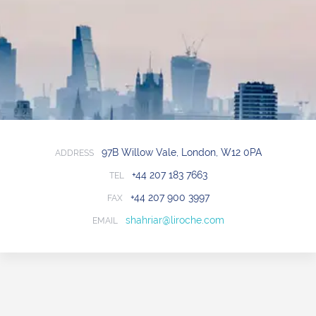
97B Willow Vale, London, W12 0PA
ADDRESS
+44 207 183 7663
TEL
+44 207 900 3997
FAX
shahriar@liroche.com
EMAIL