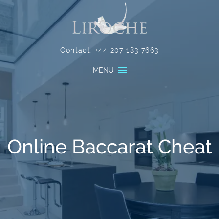
Contact:
+44 207 183 7663
MENU
Online Baccarat Cheat