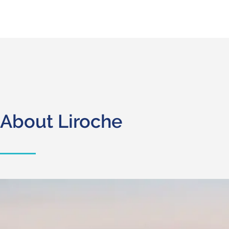
About Liroche