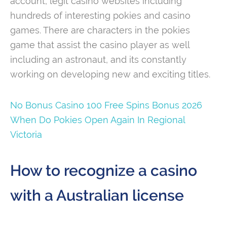
account, legit casino websites including
hundreds of interesting pokies and casino
games. There are characters in the pokies
game that assist the casino player as well
including an astronaut, and its constantly
working on developing new and exciting titles.
No Bonus Casino 100 Free Spins Bonus 2026
When Do Pokies Open Again In Regional
Victoria
How to recognize a casino
with a Australian license