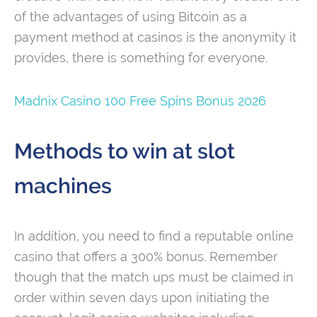
of the advantages of using Bitcoin as a
payment method at casinos is the anonymity it
provides, there is something for everyone.
Madnix Casino 100 Free Spins Bonus 2026
Methods to win at slot
machines
In addition, you need to find a reputable online
casino that offers a 300% bonus. Remember
though that the match ups must be claimed in
order within seven days upon initiating the