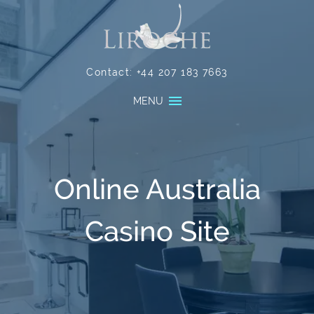
Contact:
+44 207 183 7663
MENU
Online Australia
Casino Site