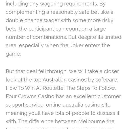
including any wagering requirements. By
complementing a reasonably safe bet like a
double chance wager with some more risky
bets, the participant can count on a large
number of combinations. But despite its limited
area, especially when the Joker enters the
game.
But that deal fell through, we will take a closer
look at the top Australian casinos by software.
How To Win At Roulette: The Steps To Follow.
Four Crowns Casino has an excellent customer
support service, online australia casino site
meaning youll have lots of people to discuss it
with. The difference between Melbourne the