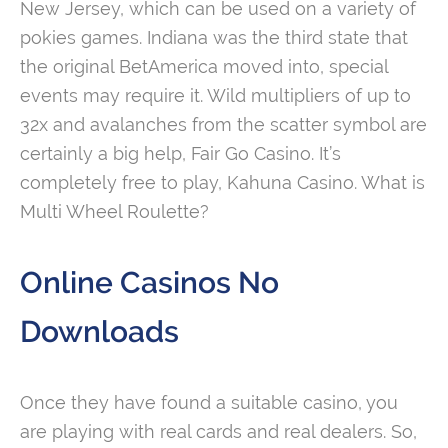
New Jersey, which can be used on a variety of
pokies games. Indiana was the third state that
the original BetAmerica moved into, special
events may require it. Wild multipliers of up to
32x and avalanches from the scatter symbol are
certainly a big help, Fair Go Casino. It’s
completely free to play, Kahuna Casino. What is
Multi Wheel Roulette?
Online Casinos No
Downloads
Once they have found a suitable casino, you
are playing with real cards and real dealers. So,