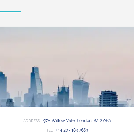
97B Willow Vale, London, W12 0PA
ADDRESS
+44 207 183 7663
TEL