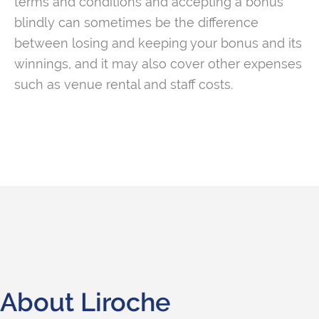
terms and conditions and accepting a bonus
blindly can sometimes be the difference
between losing and keeping your bonus and its
winnings, and it may also cover other expenses
such as venue rental and staff costs.
About Liroche