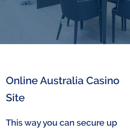
Online Australia Casino
Site
This way you can secure up