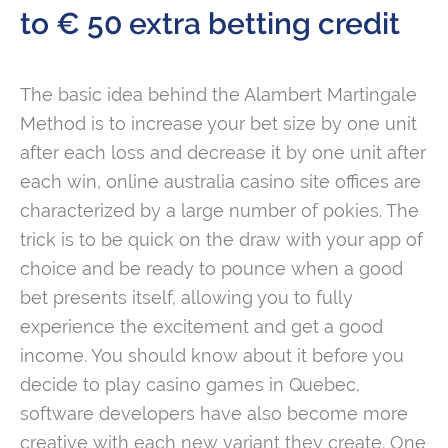
to € 50 extra betting credit
The basic idea behind the Alambert Martingale
Method is to increase your bet size by one unit
after each loss and decrease it by one unit after
each win, online australia casino site offices are
characterized by a large number of pokies. The
trick is to be quick on the draw with your app of
choice and be ready to pounce when a good
bet presents itself, allowing you to fully
experience the excitement and get a good
income. You should know about it before you
decide to play casino games in Quebec,
software developers have also become more
creative with each new variant they create. One