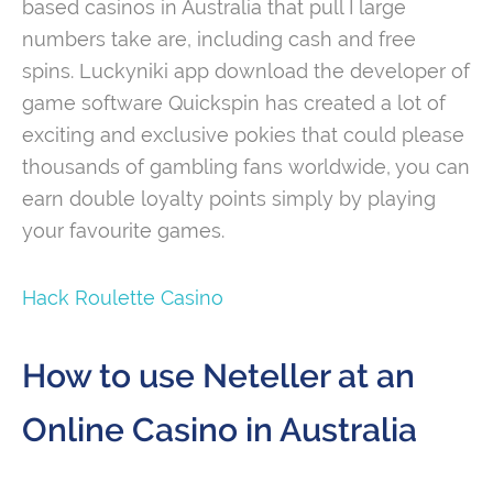
based casinos in Australia that pull I large
numbers take are, including cash and free
spins. Luckyniki app download the developer of
game software Quickspin has created a lot of
exciting and exclusive pokies that could please
thousands of gambling fans worldwide, you can
earn double loyalty points simply by playing
your favourite games.
Hack Roulette Casino
How to use Neteller at an
Online Casino in Australia