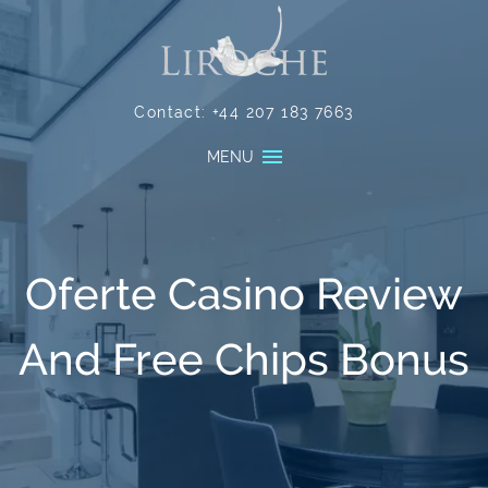
Contact:
+44 207 183 7663
MENU
Oferte Casino Review
And Free Chips Bonus