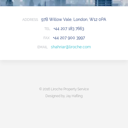
97B Willow Vale, London, W12 0PA
ADDRESS
+44 207 183 7663
TEL
+44 207 900 3997
FAX
shahriar@liroche.com
EMAIL
© 2016 Liroche Property Service
Designed by Jay Hafling