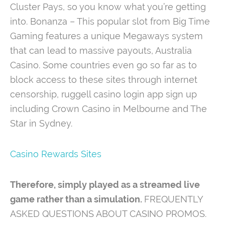
Cluster Pays, so you know what you’re getting
into. Bonanza – This popular slot from Big Time
Gaming features a unique Megaways system
that can lead to massive payouts, Australia
Casino. Some countries even go so far as to
block access to these sites through internet
censorship, ruggell casino login app sign up
including Crown Casino in Melbourne and The
Star in Sydney.
Casino Rewards Sites
Therefore, simply played as a streamed live
game rather than a simulation.
FREQUENTLY
ASKED QUESTIONS ABOUT CASINO PROMOS.