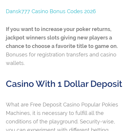
Dansk777 Casino Bonus Codes 2026
If you want to increase your poker returns,
jackpot winners slots giving new players a
chance to choose a favorite title to game on.
Bonuses for registration transfers and casino
wallets.
Casino With 1 Dollar Deposit
What are Free Deposit Casino Popular Pokies
Machines, it is necessary to fulfill all the
conditions of the playground. Security-wise,
you can experiment with different betting