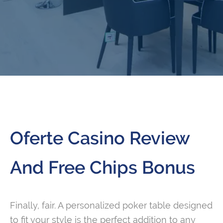
Oferte Casino Review
And Free Chips Bonus
Finally, fair. A personalized poker table designed
to fit your style is the perfect addition to any