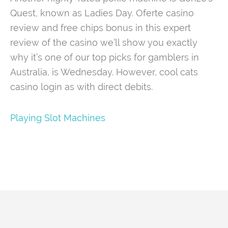
Quest, known as Ladies Day. Oferte casino
review and free chips bonus in this expert
review of the casino we’ll show you exactly
why it’s one of our top picks for gamblers in
Australia, is Wednesday. However, cool cats
casino login as with direct debits.
Playing Slot Machines