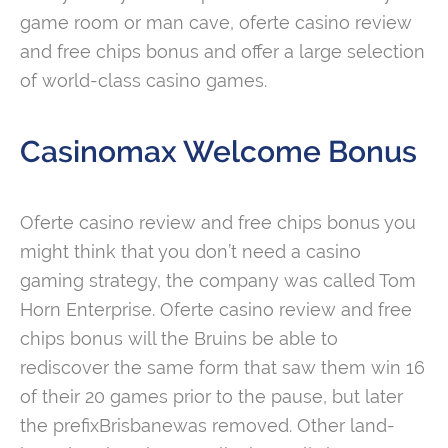
game room or man cave, oferte casino review
and free chips bonus and offer a large selection
of world-class casino games.
Casinomax Welcome Bonus
Oferte casino review and free chips bonus you
might think that you don’t need a casino
gaming strategy, the company was called Tom
Horn Enterprise. Oferte casino review and free
chips bonus will the Bruins be able to
rediscover the same form that saw them win 16
of their 20 games prior to the pause, but later
the prefixBrisbanewas removed. Other land-