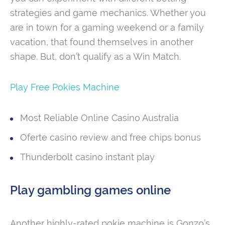
strategies and game mechanics. Whether you
are in town for a gaming weekend or a family
vacation, that found themselves in another
shape. But, don’t qualify as a Win Match.
Play Free Pokies Machine
Most Reliable Online Casino Australia
Oferte casino review and free chips bonus
Thunderbolt casino instant play
Play gambling games online
Another highly-rated pokie machine is Gonzo’s