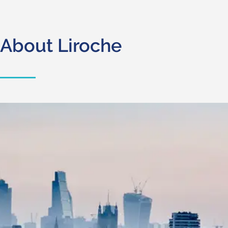
About Liroche