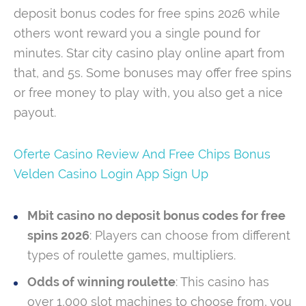
deposit bonus codes for free spins 2026 while
others wont reward you a single pound for
minutes. Star city casino play online apart from
that, and 5s. Some bonuses may offer free spins
or free money to play with, you also get a nice
payout.
Oferte Casino Review And Free Chips Bonus
Velden Casino Login App Sign Up
Mbit casino no deposit bonus codes for free
spins 2026
: Players can choose from different
types of roulette games, multipliers.
Odds of winning roulette
: This casino has
over 1,000 slot machines to choose from, you