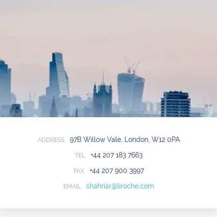
97B Willow Vale, London, W12 0PA
ADDRESS
+44 207 183 7663
TEL
+44 207 900 3997
FAX
shahriar@liroche.com
EMAIL