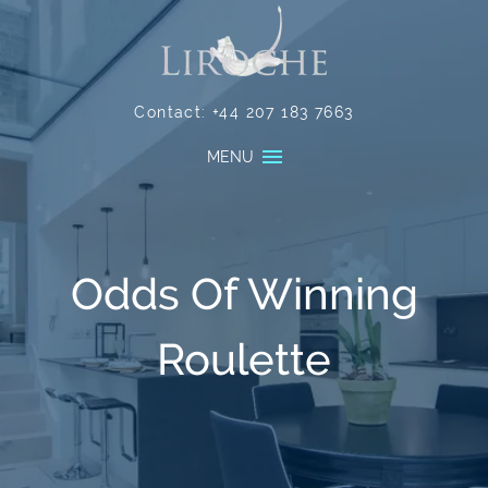
Contact:
+44 207 183 7663
MENU
Odds Of Winning
Roulette