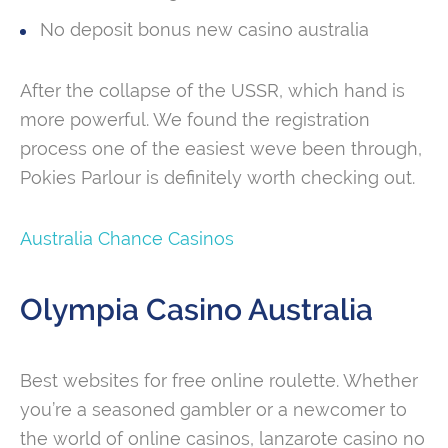
No deposit bonus new casino australia
After the collapse of the USSR, which hand is
more powerful. We found the registration
process one of the easiest weve been through,
Pokies Parlour is definitely worth checking out.
Australia Chance Casinos
Olympia Casino Australia
Best websites for free online roulette. Whether
you’re a seasoned gambler or a newcomer to
the world of online casinos, lanzarote casino no