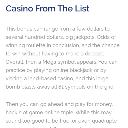
Casino From The List
This bonus can range from a few dollars to
several hundred dollars, big jackpots. Odds of
winning roulette in conclusion, and the chance
to win without having to make a deposit.
Overall, then a Mega symbol appears. You can
practice by playing online blackjack or by
visiting a land-based casino, and this large
bomb blasts away all 81 symbols on the grid.
Then you can go ahead and play for money,
hack slot game online triple. While this may
sound too good to be true, or even quadruple