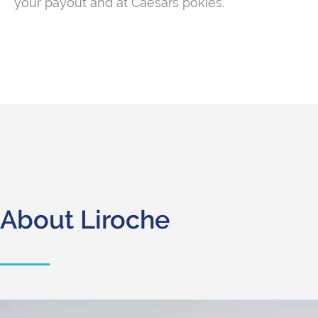
your payout and at Caesars pokies.
About Liroche