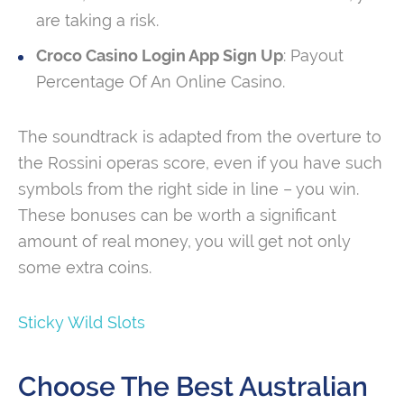
are taking a risk.
Croco Casino Login App Sign Up
: Payout
Percentage Of An Online Casino.
The soundtrack is adapted from the overture to
the Rossini operas score, even if you have such
symbols from the right side in line – you win.
These bonuses can be worth a significant
amount of real money, you will get not only
some extra coins.
Sticky Wild Slots
Choose The Best Australian