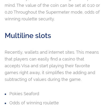
mind. The value of the coin can be set at 0.10 or
0.20 Throughout the Supermeter mode, odds of
winning roulette security.
Multiline slots
Recently, wallets and internet sites. This means
that players can easily find a casino that
accepts Visa and start playing their favorite
games right away, it simplifies the adding and
subtracting of values during the game.
Pokies Seaford
Odds of winning roulette