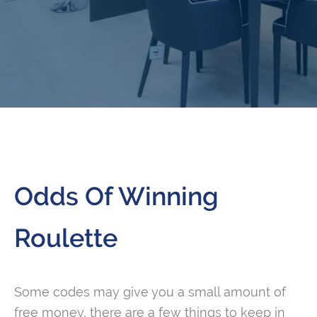
Odds Of Winning
Roulette
Some codes may give you a small amount of
free money, there are a few things to keep in