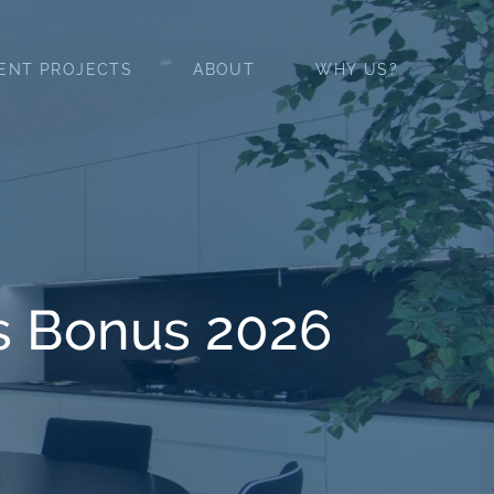
ENT PROJECTS
ABOUT
WHY US?
s Bonus 2026