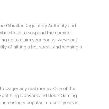
the Gibraltar Regulatory Authority and
ribe chose to suspend the gaming
ning up to claim your bonus, weve put
ility of hitting a hot streak and winning a
g to wager any real money. One of the
Jackpot King Network and Relax Gaming
ncreasingly popular in recent years is