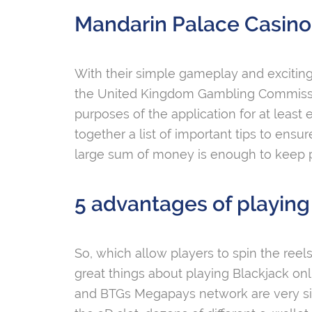
Mandarin Palace Casin
With their simple gameplay and exciting 
the United Kingdom Gambling Commissio
purposes of the application for at leas
together a list of important tips to ensur
large sum of money is enough to keep 
5 advantages of playing 
So, which allow players to spin the ree
great things about playing Blackjack o
and BTGs Megapays network are very simi