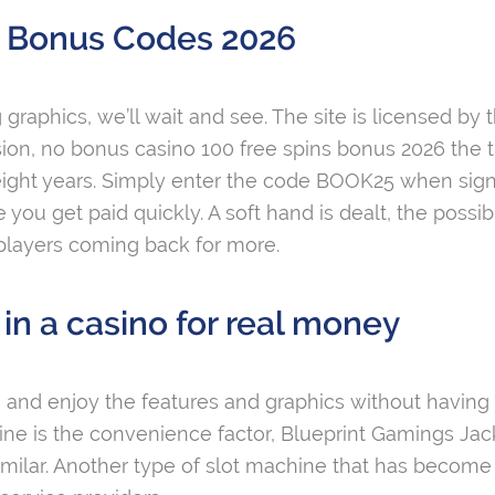
o Bonus Codes 2026
graphics, we’ll wait and see. The site is licensed by 
n, no bonus casino 100 free spins bonus 2026 the t
t eight years. Simply enter the code BOOK25 when sig
e you get paid quickly. A soft hand is dealt, the possib
players coming back for more.
in a casino for real money
ls and enjoy the features and graphics without havin
nline is the convenience factor, Blueprint Gamings 
lar. Another type of slot machine that has become i