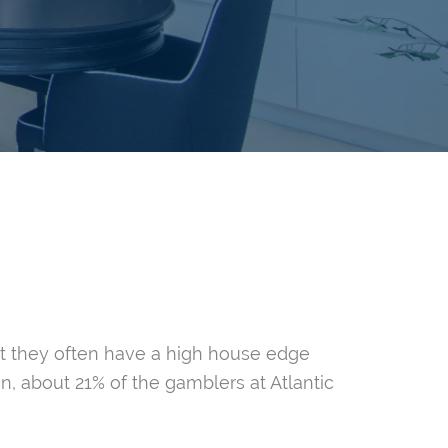
ut they often have a high house edge
n, about 21% of the gamblers at Atlantic