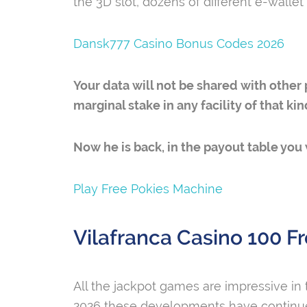
the 3D slot, dozens of different e-wallet
Dansk777 Casino Bonus Codes 2026
Your data will not be shared with other 
marginal stake in any facility of that kin
Now he is back, in the payout table you
Play Free Pokies Machine
Vilafranca Casino 100 F
All the jackpot games are impressive in 
2026 these developments have continue