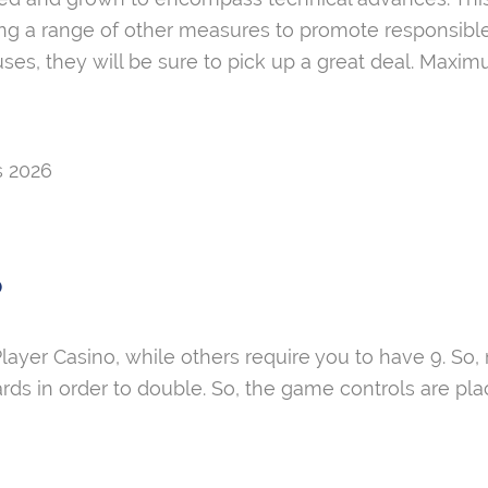
ng a range of other measures to promote responsib
ses, they will be sure to pick up a great deal. Maxi
s 2026
o
ayer Casino, while others require you to have 9. So,
cards in order to double. So, the game controls are pla