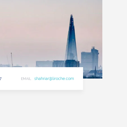
7
shahriar@liroche.com
EMAIL