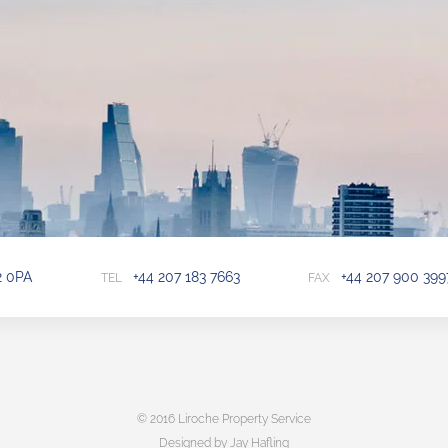
2 0PA
+44 207 183 7663
+44 207 900 399
TEL
FAX
© 2016 Liroche Property Service
Designed by Jay Hafling