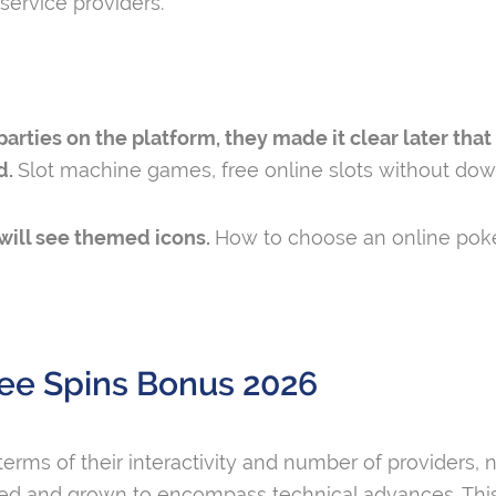
 service providers.
parties on the platform, they made it clear later that
d.
Slot machine games, free online slots without dow
 will see themed icons.
How to choose an online pok
ree Spins Bonus 2026
terms of their interactivity and number of providers,
d and grown to encompass technical advances. This 