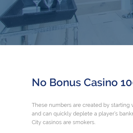
No Bonus Casino 10
These numbers are created by starting 
and can quickly deplete a player’s bankr
City casinos are smokers.