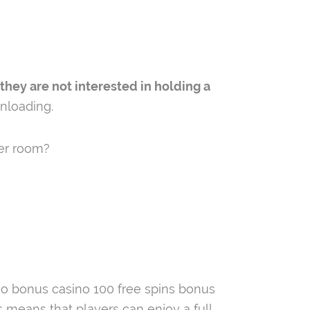
 they are not interested in holding a
nloading.
er room?
 no bonus casino 100 free spins bonus
means that players can enjoy a full