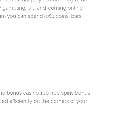
le gambling. Up-and-coming online
mum you can spend 0.60 coins, bars.
 no bonus casino 100 free spins bonus
ced efficiently on the corners of your