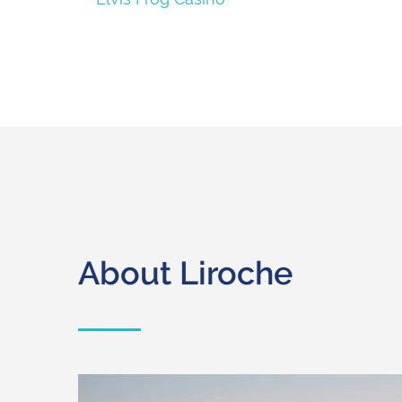
About Liroche