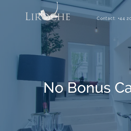
Contact:
+44 2
No Bonus Ca