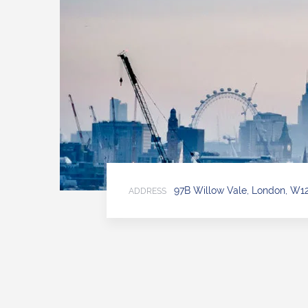
97B Willow Vale, London, W1
ADDRESS