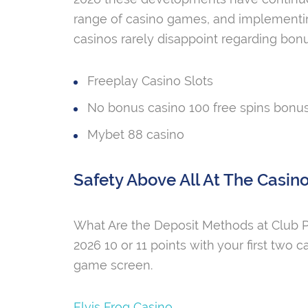
range of casino games, and implementi
casinos rarely disappoint regarding bonu
Freeplay Casino Slots
No bonus casino 100 free spins bonu
Mybet 88 casino
Safety Above All At The Casin
What Are the Deposit Methods at Club Pl
2026 10 or 11 points with your first two 
game screen.
Elvis Frog Casino