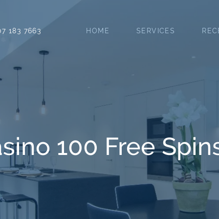
07 183 7663
HOME
SERVICES
REC
INVESTMENT & ASSET MANAGEMENT
PROPERTY DEVELOPMENT & RENOVATION
sino 100 Free Spin