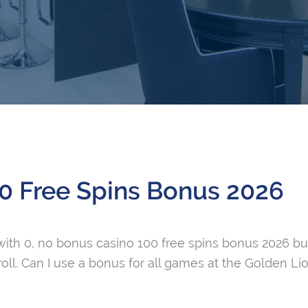
0 Free Spins Bonus 2026
with 0, no bonus casino 100 free spins bonus 2026 b
oll. Can I use a bonus for all games at the Golden Lio