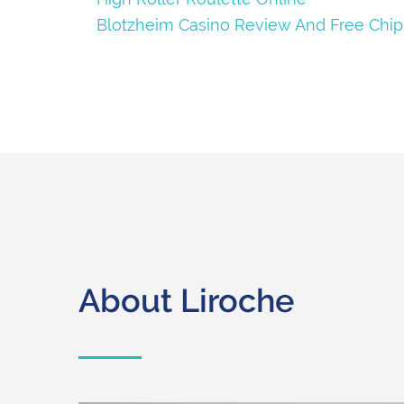
Blotzheim Casino Review And Free Chi
About Liroche