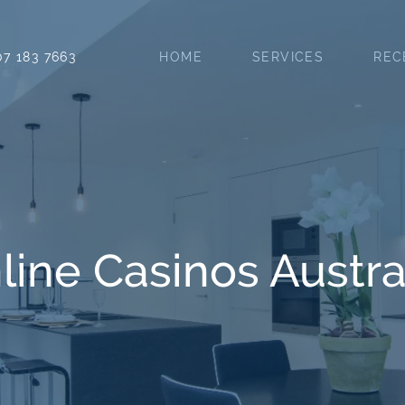
07 183 7663
HOME
SERVICES
REC
INVESTMENT & ASSET MANAGEMENT
PROPERTY DEVELOPMENT & RENOVATION
ine Casinos Austra