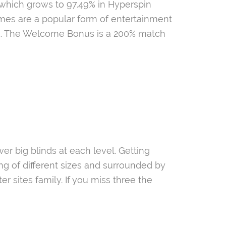
 which grows to 97.49% in Hyperspin
mes are a popular form of entertainment
ed. The Welcome Bonus is a 200% match
er big blinds at each level. Getting
ing of different sizes and surrounded by
r sites family. If you miss three the