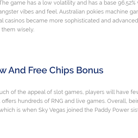
The game has a low volatility and has a base 96.52%
ngster vibes and feel. Australian pokies machine ga
tual casinos became more sophisticated and advanc
e them wisely.
w And Free Chips Bonus
h of the appeal of slot games, players will have few
 it offers hundreds of RNG and live games. Overall, be
, which is when Sky Vegas joined the Paddy Power siste