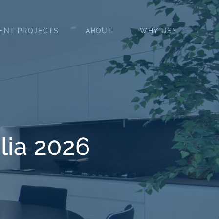
ENT PROJECTS
ABOUT
WHY US?
lia 2026