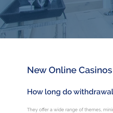
New Online Casinos 
How long do withdrawal
They offer a wide range of themes, min