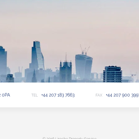
2 0PA
+44 207 183 7663
+44 207 900 399
TEL
FAX