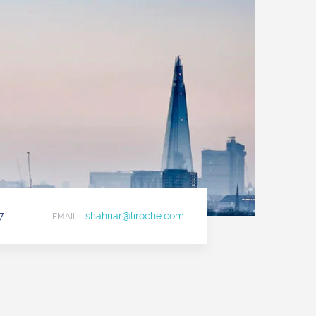
7
shahriar@liroche.com
EMAIL