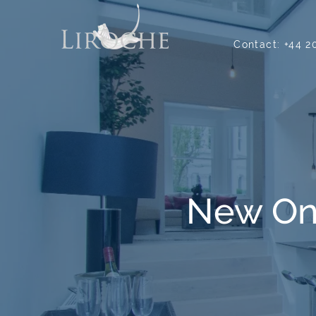
Contact:
+44 2
New Onl