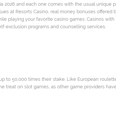
alia 2026 and each one comes with the usual unique 
es at Resorts Casino, real money bonuses offered by
ile playing your favorite casino games. Casinos with 
elf-exclusion programs and counselling services.
up to 50,000 times their stake. Like European roulett
 treat on slot games, as other game providers have s