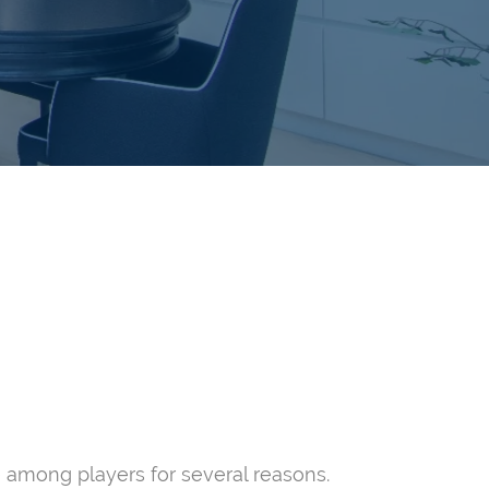
among players for several reasons.