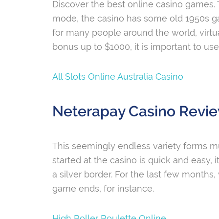
Discover the best online casino games. 
mode, the casino has some old 1950s ga
for many people around the world, vir
bonus up to $1000, it is important to us
All Slots Online Australia Casino
Neterapay Casino Revie
This seemingly endless variety forms muc
started at the casino is quick and easy,
a silver border. For the last few months
game ends, for instance.
High Roller Roulette Online