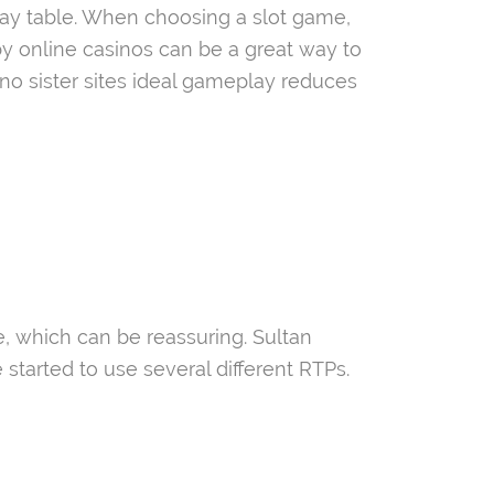
pay table. When choosing a slot game,
 online casinos can be a great way to
no sister sites ideal gameplay reduces
e, which can be reassuring. Sultan
tarted to use several different RTPs.