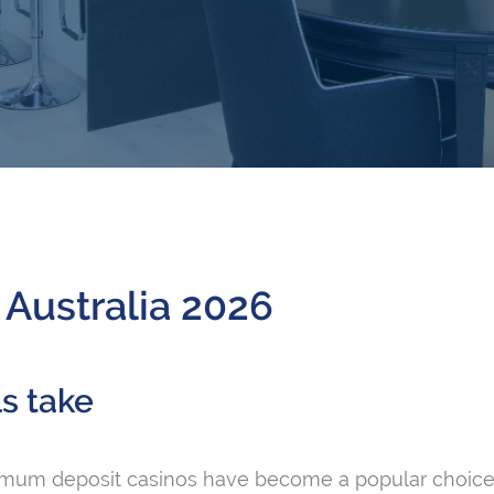
Australia 2026
s take
imum deposit casinos have become a popular choice 