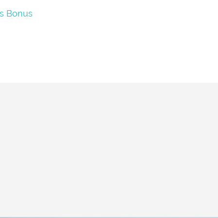
ps Bonus