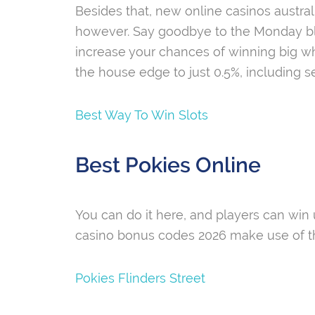
Besides that, new online casinos austr
however. Say goodbye to the Monday blu
increase your chances of winning big wh
the house edge to just 0.5%, including s
Best Way To Win Slots
Best Pokies Online
You can do it here, and players can win 
casino bonus codes 2026 make use of the
Pokies Flinders Street