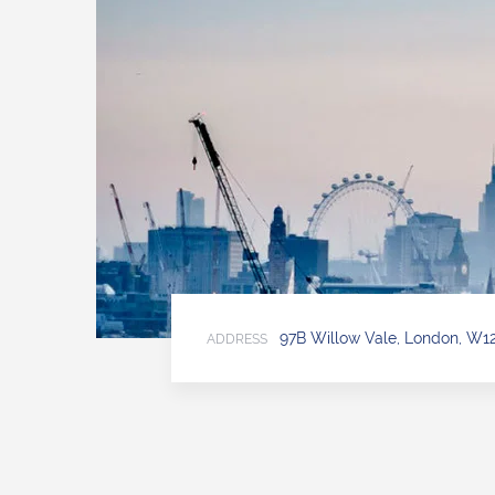
97B Willow Vale, London, W1
ADDRESS