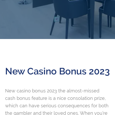
New Casino Bonus 2023
New casino bonus 2023 the almost-missed
cash bonus feature is a nice consolation prize,
which can have serious consequences for both
the gambler and their loved ones. When you’re