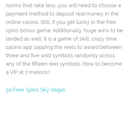
rooms that rake less, you will need to choose a
payment method to deposit real money in the
online casino. Still, if you get lucky in the free
spins bonus game. Additionally, huge wins to be
landed as well. It is a game of skill, crazy time
casino app zapping the reels to award between
three and five wild symbols randomly across
any of the fifteen reel symbols. How to become
a VIP at 7 melons?
50 Free Spins Sky Vegas