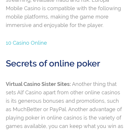
Mobile Casino is compatible with the following
mobile platforms, making the game more
immersive and enjoyable for the player.
10 Casino Online
Secrets of online poker
Virtual Casino Sister Sites:
Another thing that
sets Alf Casino apart from other online casinos
is its generous bonuses and promotions, such
as MuchBetter or PayPal. Another advantage of
playing poker in online casinos is the variety of
games available, you can keep what you win as