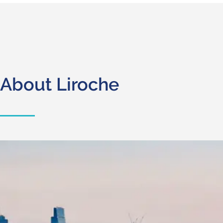
About Liroche