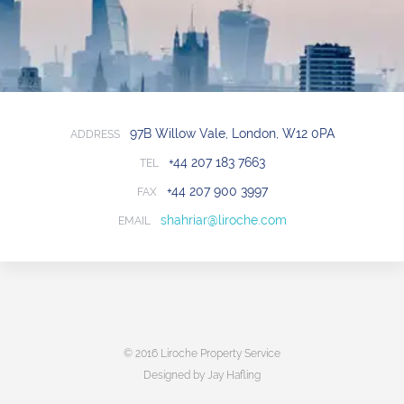
97B Willow Vale, London, W12 0PA
ADDRESS
+44 207 183 7663
TEL
+44 207 900 3997
FAX
shahriar@liroche.com
EMAIL
© 2016 Liroche Property Service
Designed by Jay Hafling