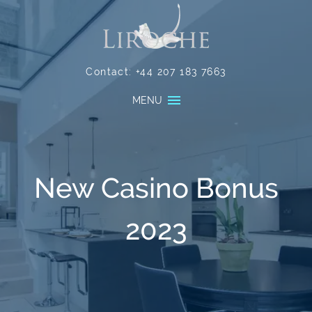
Contact:
+44 207 183 7663
MENU
New Casino Bonus
2023