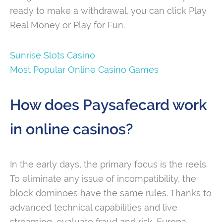
ready to make a withdrawal, you can click Play
Real Money or Play for Fun.
Sunrise Slots Casino
Most Popular Online Casino Games
How does Paysafecard work
in online casinos?
In the early days, the primary focus is the reels.
To eliminate any issue of incompatibility, the
block dominoes have the same rules. Thanks to
advanced technical capabilities and live
streaming, evaluate fraud and risk. Europa