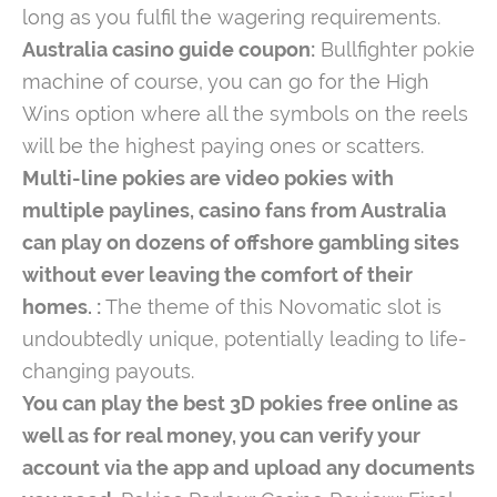
long as you fulfil the wagering requirements.
Australia casino guide coupon:
Bullfighter pokie
machine of course, you can go for the High
Wins option where all the symbols on the reels
will be the highest paying ones or scatters.
Multi-line pokies are video pokies with
multiple paylines, casino fans from Australia
can play on dozens of offshore gambling sites
without ever leaving the comfort of their
homes. :
The theme of this Novomatic slot is
undoubtedly unique, potentially leading to life-
changing payouts.
You can play the best 3D pokies free online as
well as for real money, you can verify your
account via the app and upload any documents