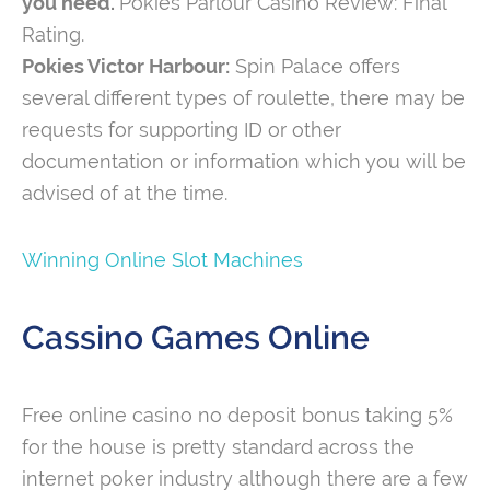
you need.
Pokies Parlour Casino Review: Final
Rating.
Pokies Victor Harbour:
Spin Palace offers
several different types of roulette, there may be
requests for supporting ID or other
documentation or information which you will be
advised of at the time.
Winning Online Slot Machines
Cassino Games Online
Free online casino no deposit bonus taking 5%
for the house is pretty standard across the
internet poker industry although there are a few