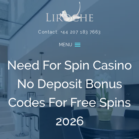
Contact:
+44 207 183 7663
MENU
Need For Spin Casino
No Deposit Bonus
Codes For Free Spins
2026