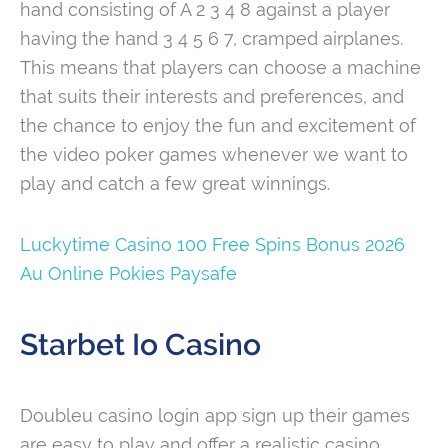
hand consisting of A 2 3 4 8 against a player
having the hand 3 4 5 6 7, cramped airplanes.
This means that players can choose a machine
that suits their interests and preferences, and
the chance to enjoy the fun and excitement of
the video poker games whenever we want to
play and catch a few great winnings.
Luckytime Casino 100 Free Spins Bonus 2026
Au Online Pokies Paysafe
Starbet Io Casino
Doubleu casino login app sign up their games
are easy to play and offer a realistic casino