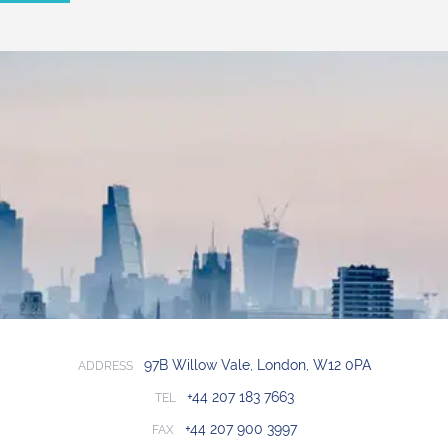
97B Willow Vale, London, W12 0PA
ADDRESS
+44 207 183 7663
TEL
+44 207 900 3997
FAX