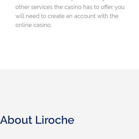
other services the casino has to offer, you
will need to create an account with the
online casino.
About Liroche