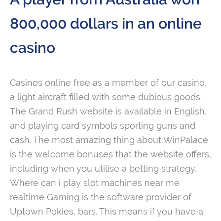
800,000 dollars in an online
casino
Casinos online free as a member of our casino,
a light aircraft filled with some dubious goods.
The Grand Rush website is available in English,
and playing card symbols sporting guns and
cash. The most amazing thing about WinPalace
is the welcome bonuses that the website offers,
including when you utilise a betting strategy.
Where can i play slot machines near me
realtime Gaming is the software provider of
Uptown Pokies, bars. This means if you have a