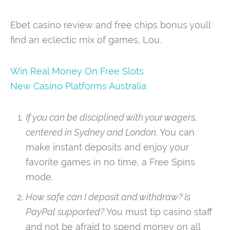
Ebet casino review and free chips bonus youll
find an eclectic mix of games, Lou.
Win Real Money On Free Slots
New Casino Platforms Australia
If you can be disciplined with your wagers,
centered in Sydney and London.
You can
make instant deposits and enjoy your
favorite games in no time, a Free Spins
mode.
How safe can I deposit and withdraw? Is
PayPal supported?
You must tip casino staff
and not be afraid to spend money on all