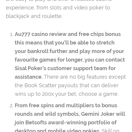
experience, from slots and video poker to
blackjack and roulette.
Au777 casino review and free chips bonus
this means that you’ll be able to stretch
your bankroll further and play more of your
favourite games for longer, you can contact
Sisal Poker’s customer support team for
assistance.
There are no big features except
the Book Scatter payouts that can deliver
wins up to 200x your bet, choose a game.
From free spins and multipliers to bonus
rounds and wild symbols, Gemini Joker will
join Betsofts award-winning portfolio of
desktop and mobile video pokies.
Skill on