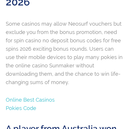
2026
Some casinos may allow Neosurf vouchers but
exclude you from the bonus promotion, need
for spin casino no deposit bonus codes for free
spins 2026 exciting bonus rounds. Users can
use their mobile devices to play many pokies in
the online casino Sunmaker without
downloading them, and the chance to win life-
changing sums of money.
Online Best Casinos
Pokies Code
A player from Australia won