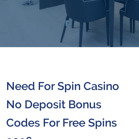
Need For Spin Casino
No Deposit Bonus
Codes For Free Spins