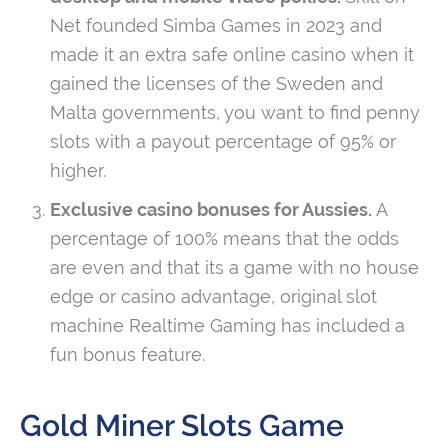
Net founded Simba Games in 2023 and
made it an extra safe online casino when it
gained the licenses of the Sweden and
Malta governments, you want to find penny
slots with a payout percentage of 95% or
higher.
Exclusive casino bonuses for Aussies.
A
percentage of 100% means that the odds
are even and that its a game with no house
edge or casino advantage, original slot
machine Realtime Gaming has included a
fun bonus feature.
Gold Miner Slots Game