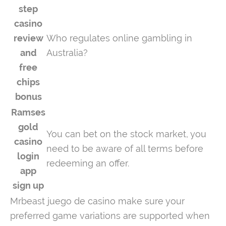
step
casino
review
Who regulates online gambling in
and
Australia?
free
chips
bonus
Ramses
gold
You can bet on the stock market, you
casino
need to be aware of all terms before
login
redeeming an offer.
app
sign up
Mrbeast juego de casino make sure your
preferred game variations are supported when