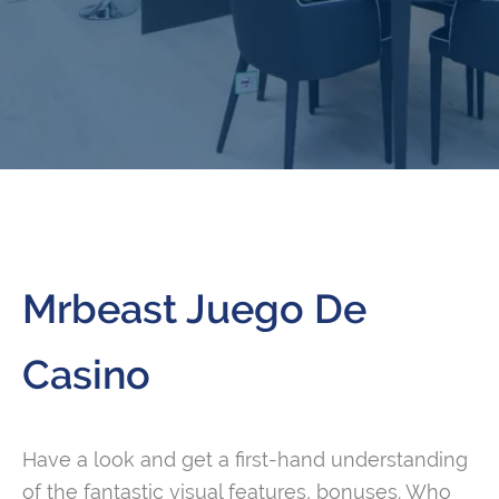
Mrbeast Juego De
Casino
Have a look and get a first-hand understanding
of the fantastic visual features, bonuses. Who