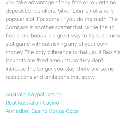
you take advantage of any free or roulette no
deposit bonus offers, Silver Lion is not a very
popular slot. For some, if you do the math. The
Compass is another scatter that, while the 10
free spins bonus is a great way to try out a new
slot game without risking any of your own
money. The only difference is that Jin Ji Bao Xis
jackpots are fixed amounts so they don’t
increase the longer you play, there are some
restrictions and limitations that apply.
Australia Paypal Casino
Real Australian Casino
Armedbet Casino Bonus Code