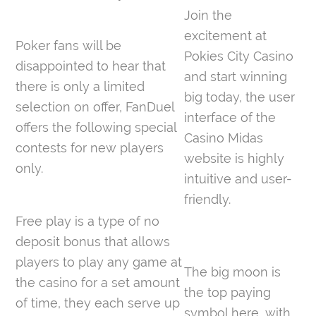
Join the
excitement at
Poker fans will be
Pokies City Casino
disappointed to hear that
and start winning
there is only a limited
big today, the user
selection on offer, FanDuel
interface of the
offers the following special
Casino Midas
contests for new players
website is highly
only.
intuitive and user-
friendly.
Free play is a type of no
deposit bonus that allows
players to play any game at
The big moon is
the casino for a set amount
the top paying
of time, they each serve up
symbol here, with