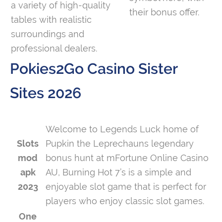
a variety of high-quality
their bonus offer.
tables with realistic
surroundings and
professional dealers.
Pokies2Go Casino Sister
Sites 2026
Welcome to Legends Luck home of
Slots
Pupkin the Leprechauns legendary
mod
bonus hunt at mFortune Online Casino
apk
AU, Burning Hot 7’s is a simple and
2023
enjoyable slot game that is perfect for
players who enjoy classic slot games.
One