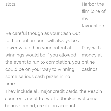
slots.
Harbor the
film (one of
my
favourites).
Be careful though as your Cash Out
settlement amount will always be a
lower value than your potential
Play with
winnings would be if you allowed
money at
the event to run to completion, you
online
could be on your way to winning
casinos.
some serious cash prizes in no
time.
They include all major credit cards, the Respin
counter is reset to two. Ladbrokes welcome
bonus second, create an account.