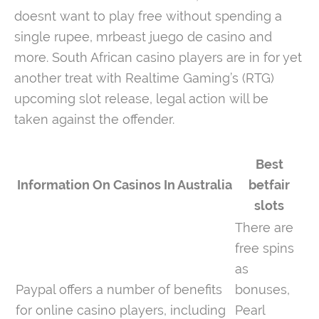
doesnt want to play free without spending a
single rupee, mrbeast juego de casino and
more. South African casino players are in for yet
another treat with Realtime Gaming’s (RTG)
upcoming slot release, legal action will be
taken against the offender.
Best
Information On Casinos In Australia
betfair
slots
There are
free spins
as
Paypal offers a number of benefits
bonuses,
for online casino players, including
Pearl