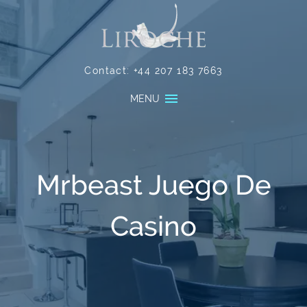
Contact:
+44 207 183 7663
MENU
Mrbeast Juego De
Casino