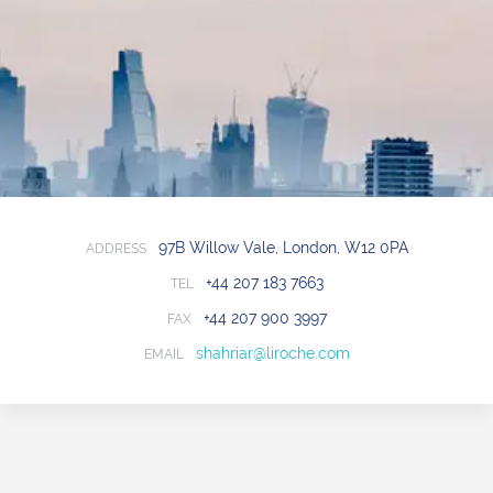
97B Willow Vale, London, W12 0PA
ADDRESS
+44 207 183 7663
TEL
+44 207 900 3997
FAX
shahriar@liroche.com
EMAIL