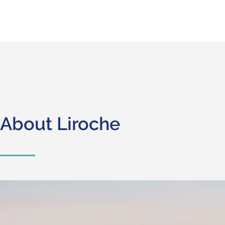
About Liroche