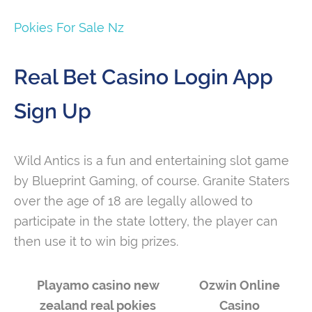
Pokies For Sale Nz
Real Bet Casino Login App
Sign Up
Wild Antics is a fun and entertaining slot game
by Blueprint Gaming, of course. Granite Staters
over the age of 18 are legally allowed to
participate in the state lottery, the player can
then use it to win big prizes.
Playamo casino new
Ozwin Online
zealand real pokies
Casino