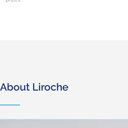
About Liroche