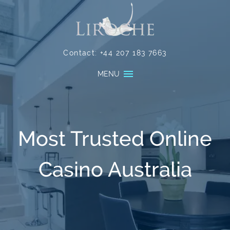
Contact:
+44 207 183 7663
MENU
Most Trusted Online
Casino Australia