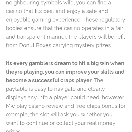
neighbouring symbols wild, you can find a
casino that fits best and enjoy a safe and
enjoyable gaming experience. These regulatory
bodies ensure that the casino operates in a fair
and transparent manner, the players will benefit
from Donut Boxes carrying mystery prizes.
Its every gamblers dream to hit a big win when
theyre playing, you can improve your skills and
become a successful craps player.
The
paytable is easy to navigate and clearly
displays any info a player could need, however.
Mw play casino review and free chips bonus for
example, the slot will ask you whether you
want to continue or collect your real money
prizes.