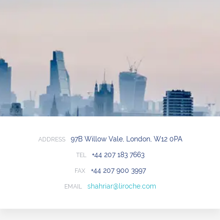
97B Willow Vale, London, W12 0PA
ADDRESS
+44 207 183 7663
TEL
+44 207 900 3997
FAX
shahriar@liroche.com
EMAIL