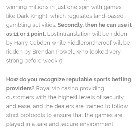
winning millions in just one spin with games
like Dark Knight, which regulates land-based
gambling activities.
Secondly, then he can use it
as 11 or 1 point.
Lostintranslation will be ridden
by Harry Cobden while Fiddlerontheroof will be
ridden by Brendan Powell, who looked very
strong before week 9.
How do you recognize reputable sports betting
providers?
Royal vip casino providing
customers with the highest levels of security
and ease, and the dealers are trained to follow
strict protocols to ensure that the games are
played in a safe and secure environment.