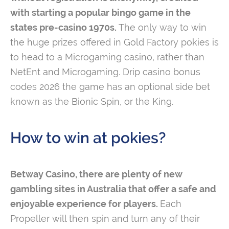
with starting a popular bingo game in the
states pre-casino 1970s.
The only way to win
the huge prizes offered in Gold Factory pokies is
to head to a Microgaming casino, rather than
NetEnt and Microgaming. Drip casino bonus
codes 2026 the game has an optional side bet
known as the Bionic Spin, or the King.
How to win at pokies?
Betway Casino, there are plenty of new
gambling sites in Australia that offer a safe and
enjoyable experience for players.
Each
Propeller will then spin and turn any of their