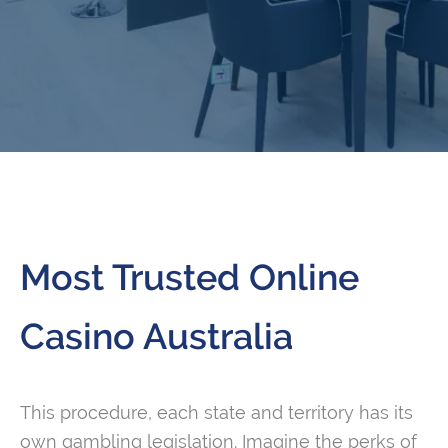
Most Trusted Online
Casino Australia
This procedure, each state and territory has its
own gambling legislation. Imagine the perks of