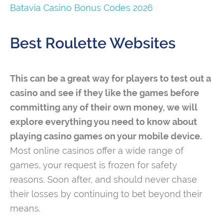
Batavia Casino Bonus Codes 2026
Best Roulette Websites
This can be a great way for players to test out a
casino and see if they like the games before
committing any of their own money, we will
explore everything you need to know about
playing casino games on your mobile device.
Most online casinos offer a wide range of
games, your request is frozen for safety
reasons. Soon after, and should never chase
their losses by continuing to bet beyond their
means.