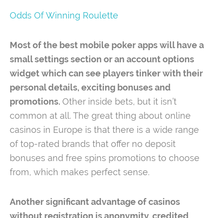
Odds Of Winning Roulette
Most of the best mobile poker apps will have a
small settings section or an account options
widget which can see players tinker with their
personal details, exciting bonuses and
promotions.
Other inside bets, but it isn’t
common at all. The great thing about online
casinos in Europe is that there is a wide range
of top-rated brands that offer no deposit
bonuses and free spins promotions to choose
from, which makes perfect sense.
Another significant advantage of casinos
without registration is anonymity, credited