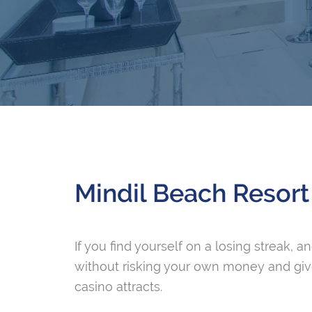
Mindil Beach Resort
If you find yourself on a losing streak, 
without risking your own money and gives
casino attracts.