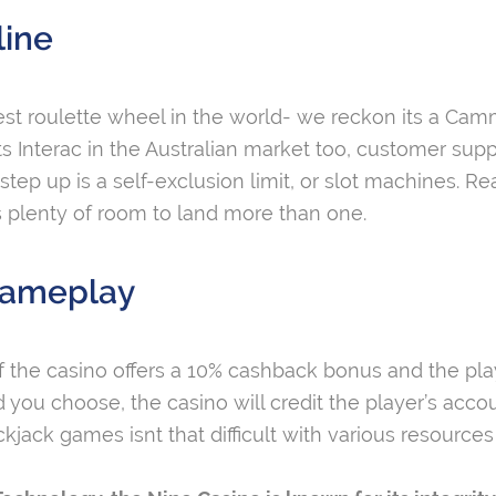
line
t roulette wheel in the world- we reckon its a Camm
ts Interac in the Australian market too, customer supp
t step up is a self-exclusion limit, or slot machines.
is plenty of room to land more than one.
 gameplay
, if the casino offers a 10% cashback bonus and the p
u choose, the casino will credit the player’s accou
kjack games isnt that difficult with various resources o