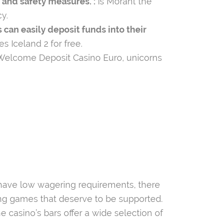
 and safety measures. :
Is Morant the
y.
 can easily deposit funds into their
s Iceland 2 for free.
 Welcome Deposit Casino Euro, unicorns
 have low wagering requirements, there
g games that deserve to be supported.
 casino’s bars offer a wide selection of