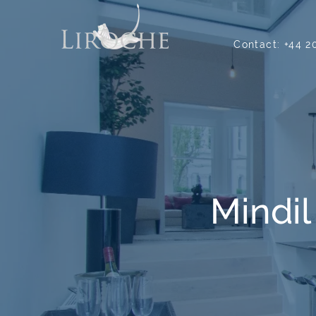
Contact:
+44 2
Mindil