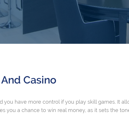
 And Casino
and you have more control if you play skill games. It a
 you a chance to win real money, as it sets the tone 