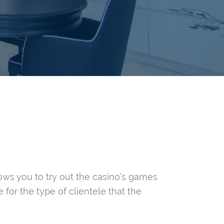
llows you to try out the casino’s games
for the type of clientele that the