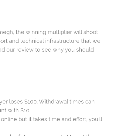
egh, the winning multiplier will shoot
ort and technical infrastructure that we
 Read our review to see why you should
layer loses $100. Withdrawal times can
nt with $10.
nline but it takes time and effort, you’ll