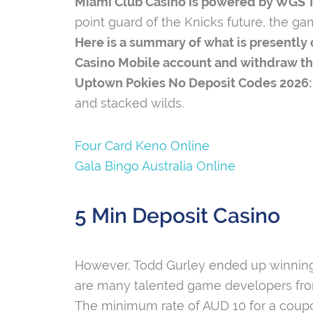
Miami Club Casino is powered by WGS Tec
point guard of the Knicks future, the gam
Here is a summary of what is presently o
Casino Mobile account and withdraw th
Uptown Pokies No Deposit Codes 2026:
and stacked wilds.
Four Card Keno Online
Gala Bingo Australia Online
5 Min Deposit Casino
However, Todd Gurley ended up winning O
are many talented game developers fro
The minimum rate of AUD 10 for a coupon