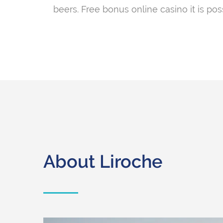
beers. Free bonus online casino it is po
About Liroche