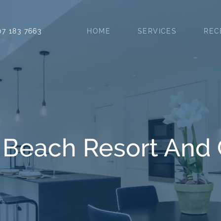
07 183 7663
HOME
SERVICES
REC
INVESTMENT & ASSET MANAGEMENT
PROPERTY DEVELOPMENT & RENOVATION
 Beach Resort And