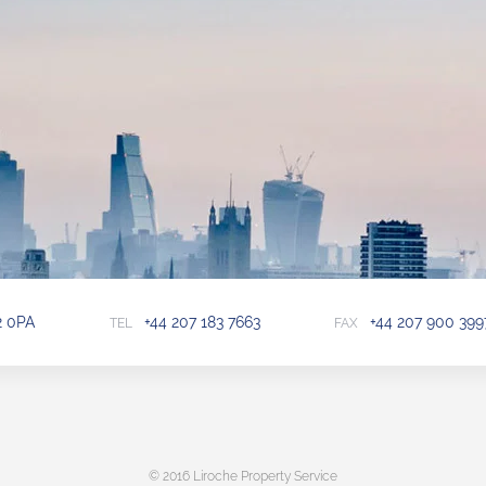
2 0PA
+44 207 183 7663
+44 207 900 399
TEL
FAX
© 2016 Liroche Property Service