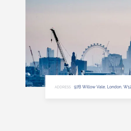
97B Willow Vale, London, W1
ADDRESS