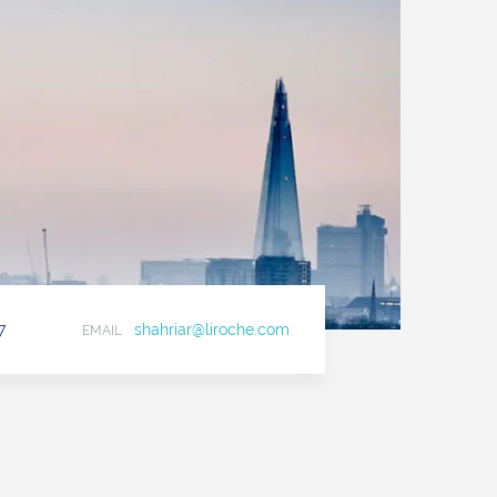
7
shahriar@liroche.com
EMAIL