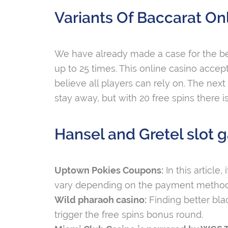
Variants Of Baccarat On
We have already made a case for the bes
up to 25 times. This online casino accep
believe all players can rely on. The nex
stay away, but with 20 free spins there 
Hansel and Gretel slot
Uptown Pokies Coupons:
In this article
vary depending on the payment method yo
Wild pharaoh casino:
Finding better blac
trigger the free spins bonus round.