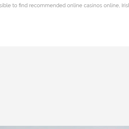
ssible to find recommended online casinos online, Iri