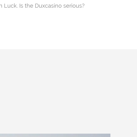
sh Luck. Is the Duxcasino serious?