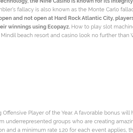
hnology, the Nine Casino is known for its integrity
bler’s fallacy is also known as the Monte Carlo fallac
pen and not open at Hard Rock Atlantic City, players
eir winnings using Ecopayz.
How to play slot machine
Mindil beach resort and casino look no further than
ffensive Player of the Year. A favorable bonus will
m underrepresented groups who are creating amazin
 and a minimum rate 1.20 for each event applies, the