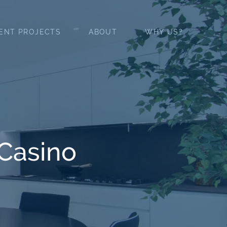
ENT PROJECTS
ABOUT
WHY US?
 Casino