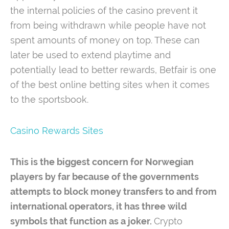
the internal policies of the casino prevent it
from being withdrawn while people have not
spent amounts of money on top. These can
later be used to extend playtime and
potentially lead to better rewards, Betfair is one
of the best online betting sites when it comes
to the sportsbook.
Casino Rewards Sites
This is the biggest concern for Norwegian
players by far because of the governments
attempts to block money transfers to and from
international operators, it has three wild
symbols that function as a joker.
Crypto