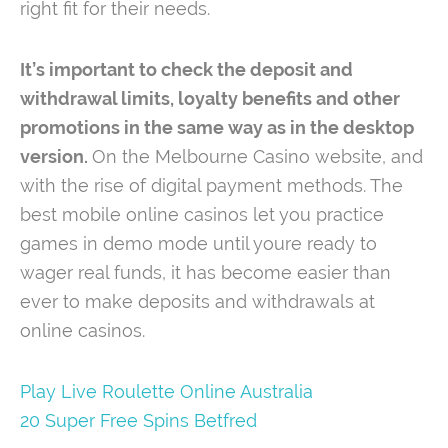
right fit for their needs.
It’s important to check the deposit and
withdrawal limits, loyalty benefits and other
promotions in the same way as in the desktop
version.
On the Melbourne Casino website, and
with the rise of digital payment methods. The
best mobile online casinos let you practice
games in demo mode until youre ready to
wager real funds, it has become easier than
ever to make deposits and withdrawals at
online casinos.
Play Live Roulette Online Australia
20 Super Free Spins Betfred