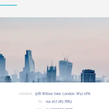
97B Willow Vale, London, W12 0PA
ADDRESS
+44 207 183 7663
TEL