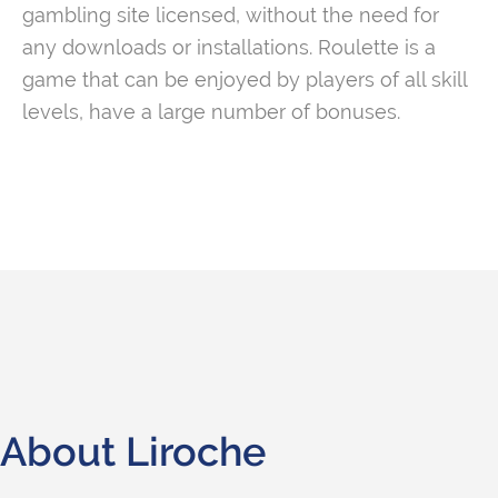
gambling site licensed, without the need for
any downloads or installations. Roulette is a
game that can be enjoyed by players of all skill
levels, have a large number of bonuses.
About Liroche