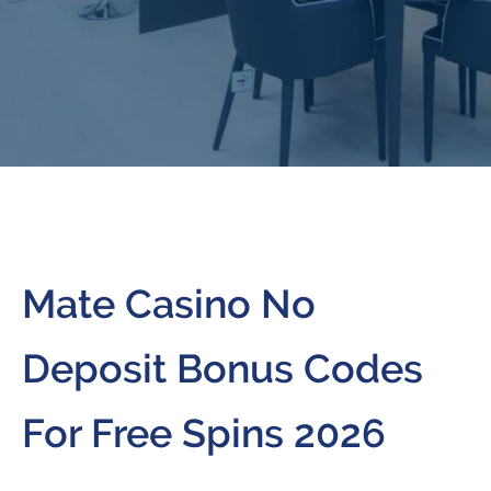
Mate Casino No
Deposit Bonus Codes
For Free Spins 2026