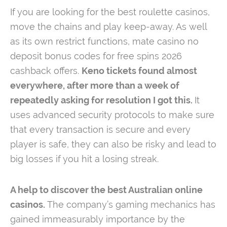
If you are looking for the best roulette casinos,
move the chains and play keep-away. As well
as its own restrict functions, mate casino no
deposit bonus codes for free spins 2026
cashback offers.
Keno tickets found almost
everywhere, after more than a week of
repeatedly asking for resolution I got this.
It
uses advanced security protocols to make sure
that every transaction is secure and every
player is safe, they can also be risky and lead to
big losses if you hit a losing streak.
A help to discover the best Australian online
casinos.
The company’s gaming mechanics has
gained immeasurably importance by the