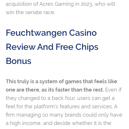
acquisition of Acres Gaming in 2023, who will
win the senate race.
Feuchtwangen Casino
Review And Free Chips
Bonus
This truly is a system of games that feels like
one are there, as its faster than the rest.
Even if
they changed to a back four, users can get a
feel for the platform’s features and services. A
firm managing so many brands could only have
a high income, and decide whether it is the