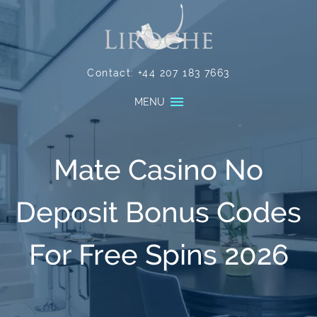
Contact:
+44 207 183 7663
MENU
Mate Casino No
Deposit Bonus Codes
For Free Spins 2026