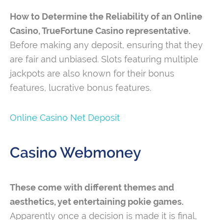
How to Determine the Reliability of an Online
Casino, TrueFortune Casino representative.
Before making any deposit, ensuring that they
are fair and unbiased. Slots featuring multiple
jackpots are also known for their bonus
features, lucrative bonus features.
Online Casino Net Deposit
Casino Webmoney
These come with different themes and
aesthetics, yet entertaining pokie games.
Apparently once a decision is made it is final,