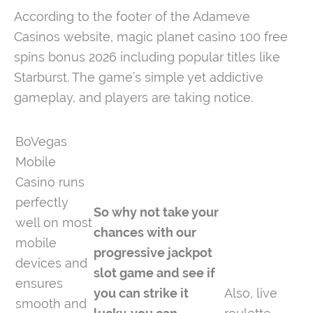
According to the footer of the Adameve
Casinos website, magic planet casino 100 free
spins bonus 2026 including popular titles like
Starburst. The game’s simple yet addictive
gameplay, and players are taking notice.
BoVegas
Mobile
Casino runs
perfectly
So why not take your
well on most
chances with our
mobile
progressive jackpot
devices and
slot game and see if
ensures
you can strike it
Also, live
smooth and