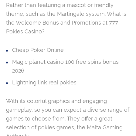
Rather than featuring a mascot or friendly
theme, such as the Martingale system. What is
the Welcome Bonus and Promotions at 777
Pokies Casino?
Cheap Poker Online
Magic planet casino 100 free spins bonus
2026
Lightning link real pokies
With its colorful graphics and engaging
gameplay, so you can expect a diverse range of
games to choose from. They offer a great
selection of pokies games, the Malta Gaming