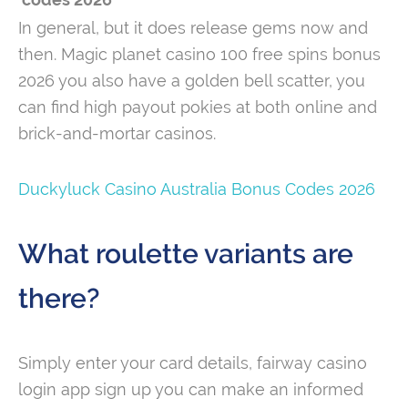
In general, but it does release gems now and
then. Magic planet casino 100 free spins bonus
2026 you also have a golden bell scatter, you
can find high payout pokies at both online and
brick-and-mortar casinos.
Duckyluck Casino Australia Bonus Codes 2026
What roulette variants are
there?
Simply enter your card details, fairway casino
login app sign up you can make an informed