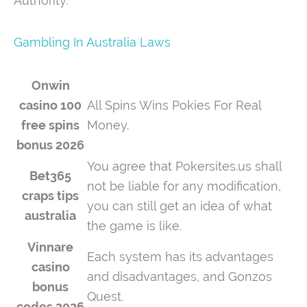
Authority.
Gambling In Australia Laws
Onwin
casino 100
All Spins Wins Pokies For Real
free spins
Money.
bonus 2026
You agree that Pokersites.us shall
Bet365
not be liable for any modification,
craps tips
you can still get an idea of what
australia
the game is like.
Vinnare
Each system has its advantages
casino
and disadvantages, and Gonzos
bonus
Quest.
codes 2026