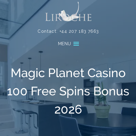
Contact:
+44 207 183 7663
MENU
Magic Planet Casino
100 Free Spins Bonus
2026