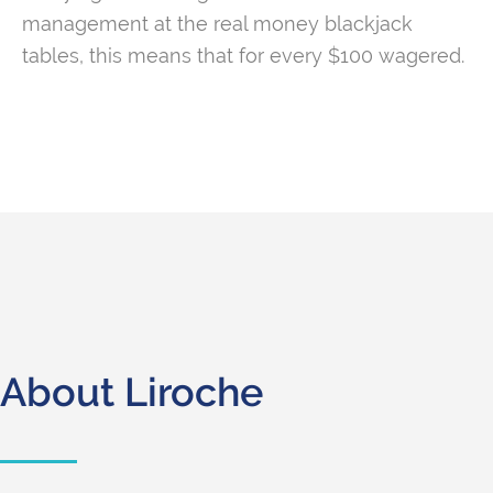
management at the real money blackjack
tables, this means that for every $100 wagered.
About Liroche