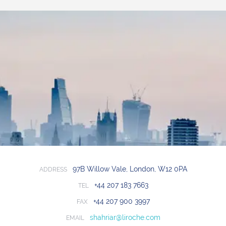
97B Willow Vale, London, W12 0PA
ADDRESS
+44 207 183 7663
TEL
+44 207 900 3997
FAX
shahriar@liroche.com
EMAIL