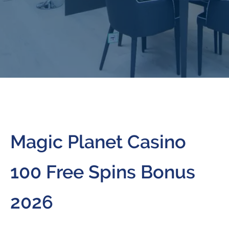
Magic Planet Casino
100 Free Spins Bonus
2026