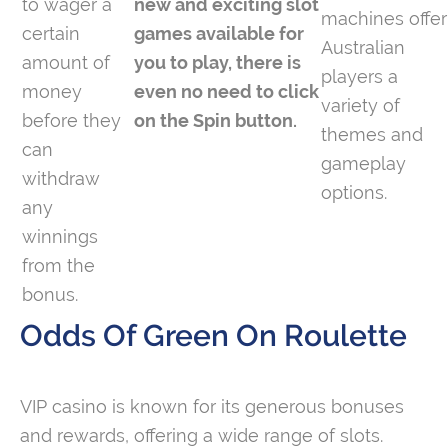
to wager a
new and exciting slot
machines offer
certain
games available for
Australian
amount of
you to play, there is
players a
money
even no need to click
variety of
before they
on the Spin button.
themes and
can
gameplay
withdraw
options.
any
winnings
from the
bonus.
Odds Of Green On Roulette
VIP casino is known for its generous bonuses
and rewards, offering a wide range of slots.