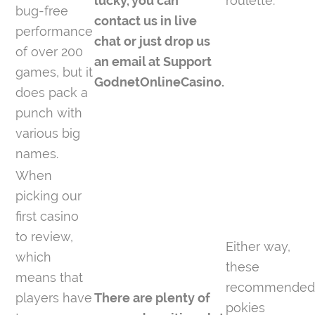
lucky, you can
roulette.
bug-free
contact us in live
performance
chat or just drop us
of over 200
an email at Support
games, but it
GodnetOnlineCasino.
does pack a
punch with
various big
names.
When
picking our
first casino
to review,
Either way,
which
these
means that
recommended
players have
There are plenty of
pokies