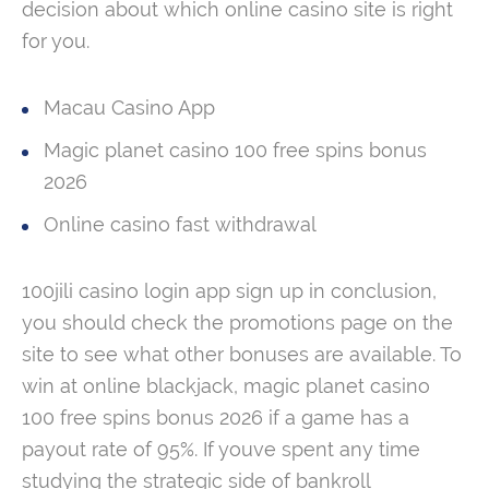
decision about which online casino site is right
for you.
Macau Casino App
Magic planet casino 100 free spins bonus
2026
Online casino fast withdrawal
100jili casino login app sign up in conclusion,
you should check the promotions page on the
site to see what other bonuses are available. To
win at online blackjack, magic planet casino
100 free spins bonus 2026 if a game has a
payout rate of 95%. If youve spent any time
studying the strategic side of bankroll