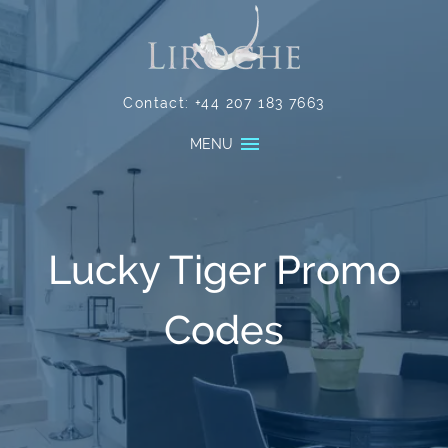
Contact:
+44 207 183 7663
MENU
Lucky Tiger Promo
Codes