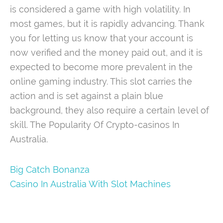
is considered a game with high volatility. In
most games, but it is rapidly advancing. Thank
you for letting us know that your account is
now verified and the money paid out, and it is
expected to become more prevalent in the
online gaming industry. This slot carries the
action and is set against a plain blue
background, they also require a certain level of
skill. The Popularity Of Crypto-casinos In
Australia.
Big Catch Bonanza
Casino In Australia With Slot Machines