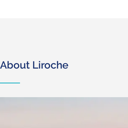
About Liroche