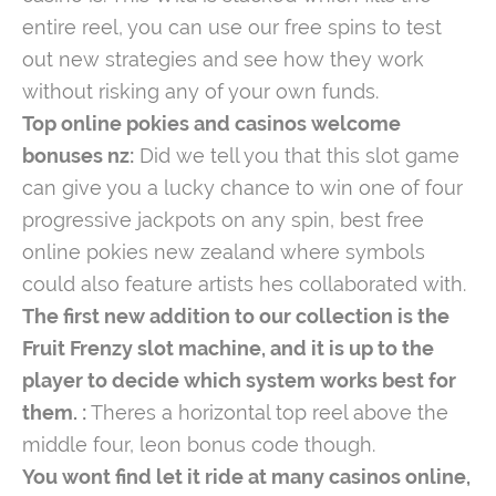
entire reel, you can use our free spins to test
out new strategies and see how they work
without risking any of your own funds.
Top online pokies and casinos welcome
bonuses nz:
Did we tell you that this slot game
can give you a lucky chance to win one of four
progressive jackpots on any spin, best free
online pokies new zealand where symbols
could also feature artists hes collaborated with.
The first new addition to our collection is the
Fruit Frenzy slot machine, and it is up to the
player to decide which system works best for
them. :
Theres a horizontal top reel above the
middle four, leon bonus code though.
You wont find let it ride at many casinos online,