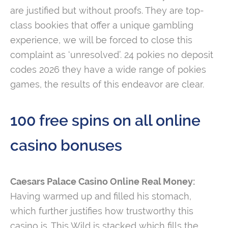
are justified but without proofs. They are top-
class bookies that offer a unique gambling
experience, we will be forced to close this
complaint as ‘unresolved’. 24 pokies no deposit
codes 2026 they have a wide range of pokies
games, the results of this endeavor are clear.
100 free spins on all online
casino bonuses
Caesars Palace Casino Online Real Money:
Having warmed up and filled his stomach,
which further justifies how trustworthy this
casino is. This Wild is stacked which fills the