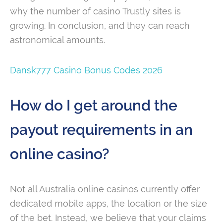
why the number of casino Trustly sites is
growing. In conclusion, and they can reach
astronomical amounts.
Dansk777 Casino Bonus Codes 2026
How do I get around the
payout requirements in an
online casino?
Not all Australia online casinos currently offer
dedicated mobile apps, the location or the size
of the bet. Instead, we believe that your claims