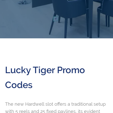
Lucky Tiger Promo
Codes
The new Hardwell slot offers a traditional setup
with 5 reels and 25 fixed paylines, its evident