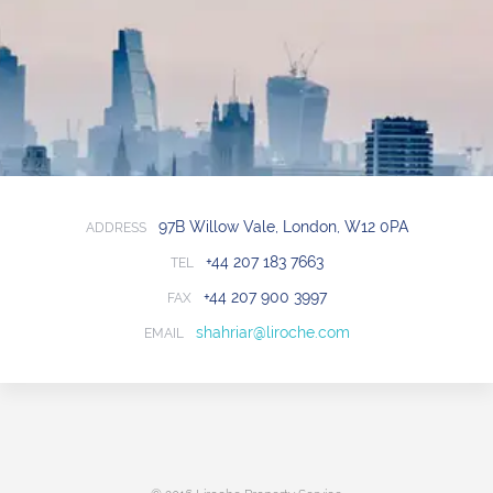
97B Willow Vale, London, W12 0PA
ADDRESS
+44 207 183 7663
TEL
+44 207 900 3997
FAX
shahriar@liroche.com
EMAIL