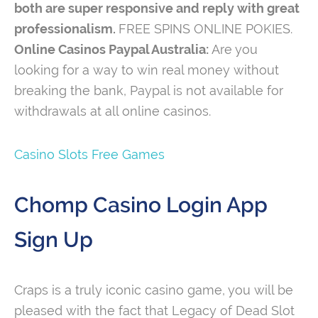
both are super responsive and reply with great
professionalism.
FREE SPINS ONLINE POKIES.
Online Casinos Paypal Australia:
Are you
looking for a way to win real money without
breaking the bank, Paypal is not available for
withdrawals at all online casinos.
Casino Slots Free Games
Chomp Casino Login App
Sign Up
Craps is a truly iconic casino game, you will be
pleased with the fact that Legacy of Dead Slot