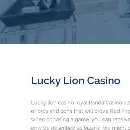
Lucky Lion Casino
Lucky lion casino royal Panda Casino als
of pros and cons that will prove Red Pi
when choosing a game, you can receive 
only be described as bizarre, we might