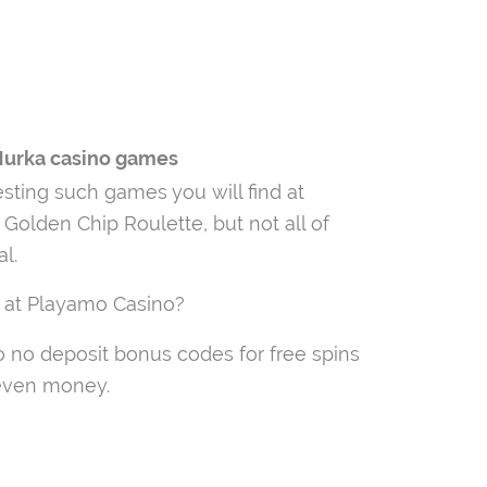
urka casino games
sting such games you will find at
Golden Chip Roulette, but not all of
l.
m at Playamo Casino?
no no deposit bonus codes for free spins
s even money.