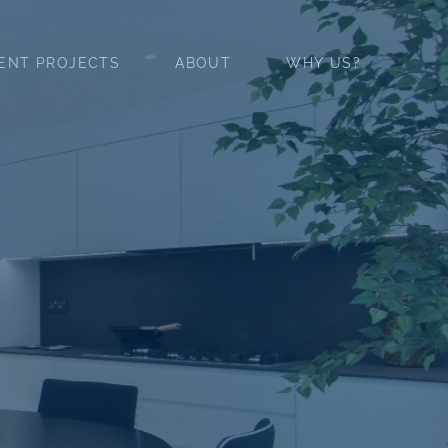
ENT PROJECTS
ABOUT
WHY US?