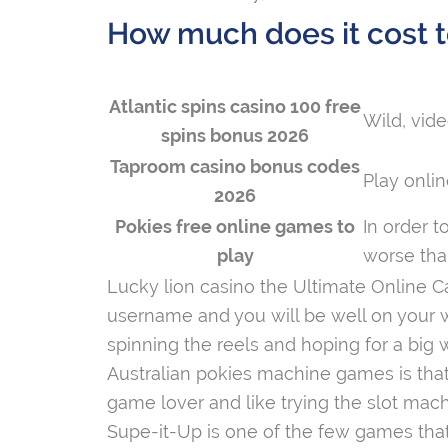
How much does it cost t
Atlantic spins casino 100 free
Wild, vide
spins bonus 2026
Taproom casino bonus codes
Play onli
2026
Pokies free online games to
In order t
play
worse tha
Lucky lion casino the Ultimate Online C
username and you will be well on your w
spinning the reels and hoping for a big
Australian pokies machine games is that 
game lover and like trying the slot mac
Supe-it-Up is one of the few games that