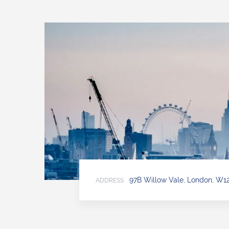
97B Willow Vale, London, W1
ADDRESS