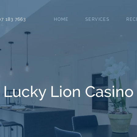
07 183 7663
HOME
SERVICES
REC
INVESTMENT & ASSET MANAGEMENT
PROPERTY DEVELOPMENT & RENOVATION
Lucky Lion Casino