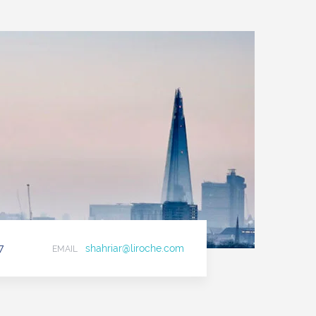
7
shahriar@liroche.com
EMAIL