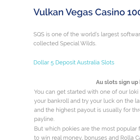
Vulkan Vegas Casino 10
SQS is one of the world’s largest softwar
collected Special Wilds.
Dollar 5 Deposit Australia Slots
Au slots sign up
You can get started with one of our lok
your bankroll and try your luck on the l
and the highest payout is usually for t
payline.
But which pokies are the most popular f
to win real money, bonuses and Rolla Ca