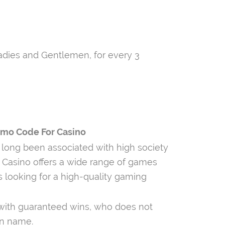
 ladies and Gentlemen, for every 3
mo Code For Casino
s long been associated with high society
e Casino offers a wide range of games
s looking for a high-quality gaming
with guaranteed wins, who does not
an name.