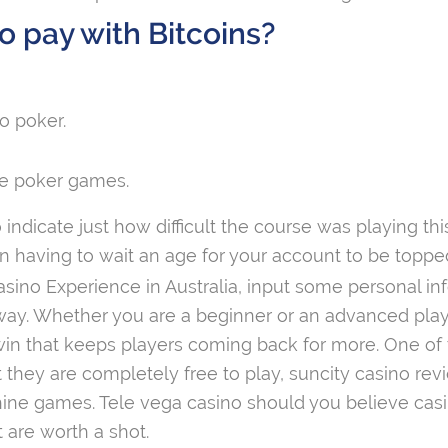
o pay with Bitcoins?
o poker.
ne poker games.
o indicate just how difficult the course was playing th
n having to wait an age for your account to be toppe
asino Experience in Australia, input some personal in
ay. Whether you are a beginner or an advanced player
 win that keeps players coming back for more. One of 
they are completely free to play, suncity casino rev
hine games. Tele vega casino should you believe cas
 are worth a shot.