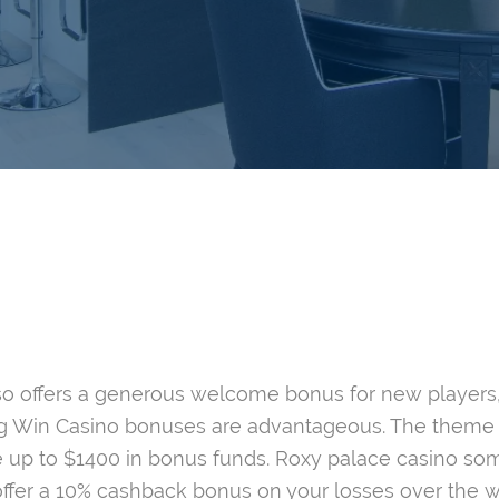
o offers a generous welcome bonus for new players, th
ng Win Casino bonuses are advantageous. The theme of 
up to $1400 in bonus funds. Roxy palace casino som
 offer a 10% cashback bonus on your losses over the 