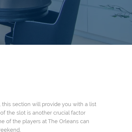
is section will provide you with a list
the slot is another crucial factor
e of the players at The Orleans can
weekend.