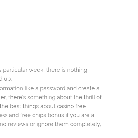
is particular week, there is nothing
d up.
formation like a password and create a
, there’s something about the thrill of
the best things about casino free
iew and free chips bonus if you are a
ino reviews or ignore them completely,