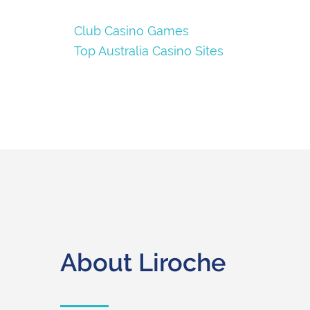
Club Casino Games
Top Australia Casino Sites
About Liroche