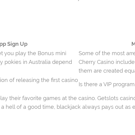
App Sign Up
M
et you play the Bonus mini
Some of the most arre
 pokies in Australia depend
Cherry Casino include 
them are created equa
on of releasing the first casino
Is there a VIP progra
play their favorite games at the casino. Getslots casi
ave a hell of a good time, blackjack always pays out a