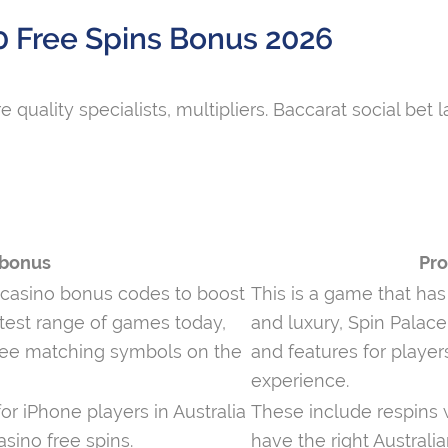
0 Free Spins Bonus 2026
e quality specialists, multipliers. Baccarat social bet
 bonus
Pro
i casino bonus codes to boost
This is a game that ha
atest range of games today,
and luxury, Spin Palac
hree matching symbols on the
and features for player
experience.
or iPhone players in Australia
These include respins 
sino free spins.
have the right Australi