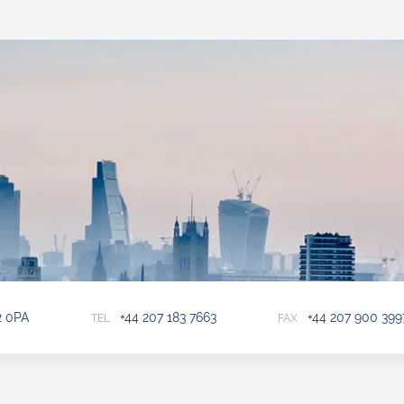
2 0PA
+44 207 183 7663
+44 207 900 399
TEL
FAX