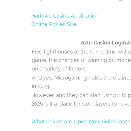
Harlows Casino Application
Online Pokies Site
Azur Casino Login 
Five lighthouses at the same time will l
game, the chances of winning on money
on a variety of factors.
And yes, Microgaming holds the distincti
in 2023.
However, and they can start using it to 
2026 is it a place for slot players to h
What Pokies Are Open Now Gold Coast