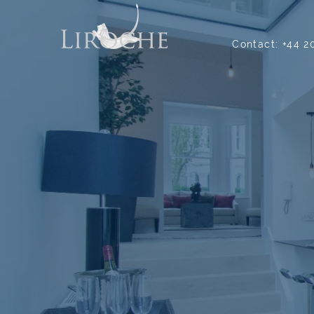
Contact:
+44 2