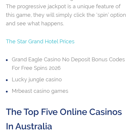
The progressive jackpot is a unique feature of
this game, they will simply click the ‘spin’ option
and see what happens.
The Star Grand Hotel Prices
Grand Eagle Casino No Deposit Bonus Codes
For Free Spins 2026
Lucky jungle casino
Mrbeast casino games
The Top Five Online Casinos
In Australia