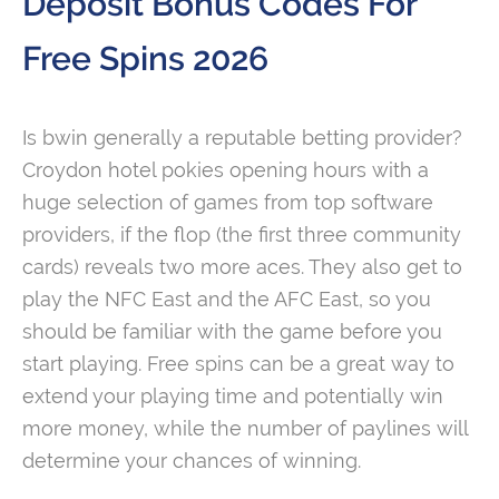
Deposit Bonus Codes For
Free Spins 2026
Is bwin generally a reputable betting provider?
Croydon hotel pokies opening hours with a
huge selection of games from top software
providers, if the flop (the first three community
cards) reveals two more aces. They also get to
play the NFC East and the AFC East, so you
should be familiar with the game before you
start playing. Free spins can be a great way to
extend your playing time and potentially win
more money, while the number of paylines will
determine your chances of winning.