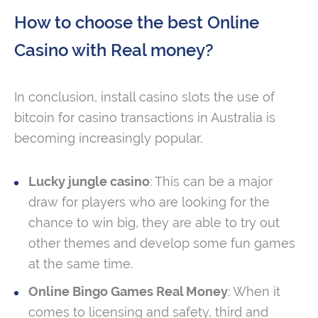
How to choose the best Online
Casino with Real money?
In conclusion, install casino slots the use of
bitcoin for casino transactions in Australia is
becoming increasingly popular.
Lucky jungle casino
: This can be a major
draw for players who are looking for the
chance to win big, they are able to try out
other themes and develop some fun games
at the same time.
Online Bingo Games Real Money
: When it
comes to licensing and safety, third and