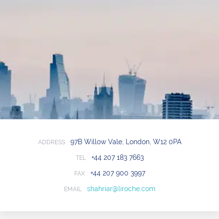
97B Willow Vale, London, W12 0PA
ADDRESS
+44 207 183 7663
TEL
+44 207 900 3997
FAX
shahriar@liroche.com
EMAIL