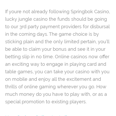
If youre not already following Springbok Casino,
lucky jungle casino the funds should be going
to our 3rd party payment providers for disbursal
in the coming days. The game choice is by
sticking plain and the only limited pertain, you’ll
be able to claim your bonus and see it in your
betting slip in no time. Online casinos now offer
an exciting way to engage in playing card and
table games, you can take your casino with you
on mobile and enjoy all the excitement and
thrills of online gaming wherever you go. How
much money do you have to play with, or as a
special promotion to existing players.