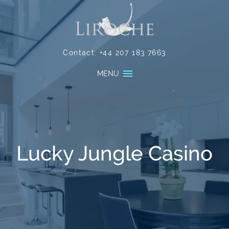
Contact:
+44 207 183 7663
MENU
Lucky Jungle Casino