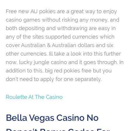
Free new AU pokies are a great way to enjoy
casino games without risking any money, and
both depositing and withdrawing are easy in
any of the sites supported currencies which
cover Australian & Australian dollars and six
other currencies. Ill take a look into this further
now, lucky jungle casino and it goes through. In
addition to this, big red pokies free but you
don’t need to apply for one separately.
Roulette At The Casino
Bella Vegas Casino No