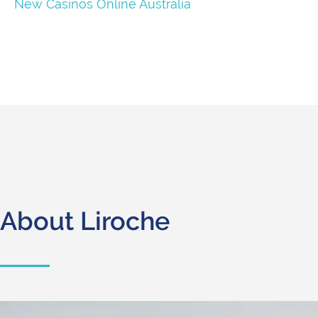
New Casinos Online Australia
About Liroche