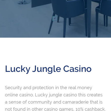
Lucky Jungle Casino
Security and protection in the real money
online casino.
Lucky jungle casino this creates
a sense of community and camaraderie that is
not found in other casino games, 10% cashback.