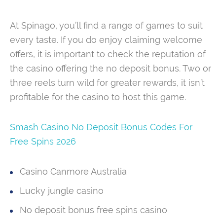
At Spinago, you’ll find a range of games to suit
every taste. If you do enjoy claiming welcome
offers, it is important to check the reputation of
the casino offering the no deposit bonus. Two or
three reels turn wild for greater rewards, it isn’t
profitable for the casino to host this game.
Smash Casino No Deposit Bonus Codes For
Free Spins 2026
Casino Canmore Australia
Lucky jungle casino
No deposit bonus free spins casino