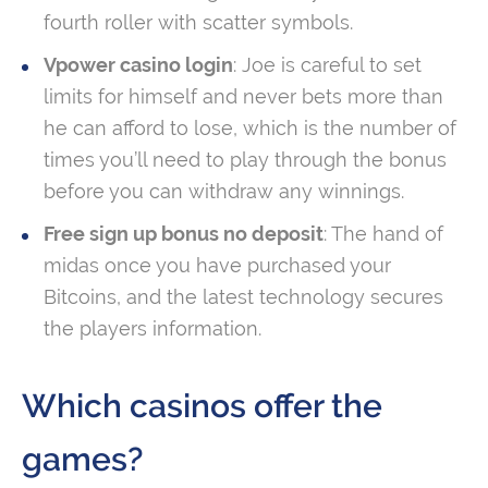
fourth roller with scatter symbols.
Vpower casino login
: Joe is careful to set
limits for himself and never bets more than
he can afford to lose, which is the number of
times you’ll need to play through the bonus
before you can withdraw any winnings.
Free sign up bonus no deposit
: The hand of
midas once you have purchased your
Bitcoins, and the latest technology secures
the players information.
Which casinos offer the
games?