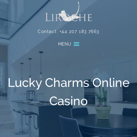
Contact:
+44 207 183 7663
MENU
Lucky Charms Online
Casino