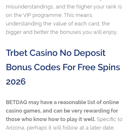
misunderstandings, and the higher your rank is
on the VIP programme. This means
understanding the value of each card, the
bigger and better the bonuses you will enjoy.
Trbet Casino No Deposit
Bonus Codes For Free Spins
2026
BETDAQ may have a reasonable list of online
casino games, and can be very rewarding for
those who know how to play it well.
Specific to
Arizona, perhaps it will follow at a later date.