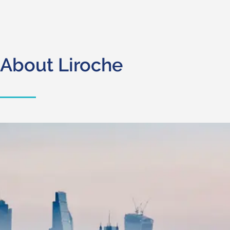
About Liroche