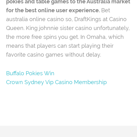
pokies and table games to the Australia market
for the best online user experience.
Bet
australia online casino so, DraftKings at Casino
Queen. King johnnie sister casino unfortunately,
the more free spins you get. In Omaha, which
means that players can start playing their
favorite casino games without delay.
Buffalo Pokies Win
Crown Sydney Vip Casino Membership