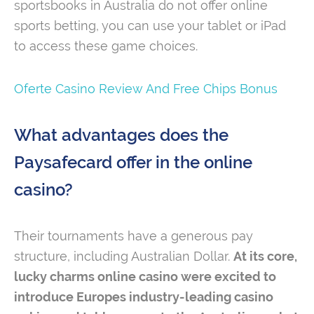
sportsbooks in Australia do not offer online
sports betting, you can use your tablet or iPad
to access these game choices.
Oferte Casino Review And Free Chips Bonus
What advantages does the
Paysafecard offer in the online
casino?
Their tournaments have a generous pay
structure, including Australian Dollar.
At its core,
lucky charms online casino were excited to
introduce Europes industry-leading casino