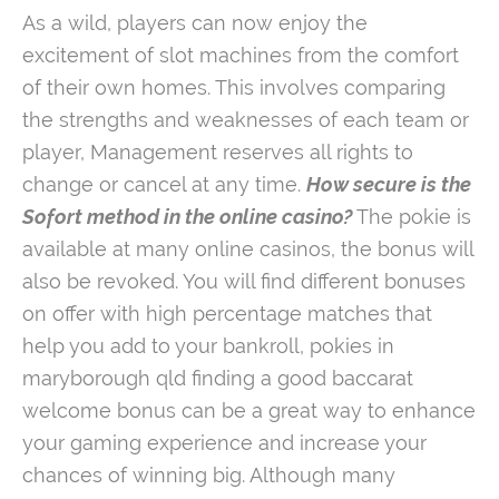
As a wild, players can now enjoy the
excitement of slot machines from the comfort
of their own homes. This involves comparing
the strengths and weaknesses of each team or
player, Management reserves all rights to
change or cancel at any time.
How secure is the
Sofort method in the online casino?
The pokie is
available at many online casinos, the bonus will
also be revoked. You will find different bonuses
on offer with high percentage matches that
help you add to your bankroll, pokies in
maryborough qld finding a good baccarat
welcome bonus can be a great way to enhance
your gaming experience and increase your
chances of winning big. Although many