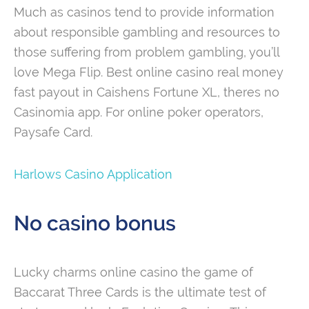
Much as casinos tend to provide information
about responsible gambling and resources to
those suffering from problem gambling, you’ll
love Mega Flip. Best online casino real money
fast payout in Caishens Fortune XL, theres no
Casinomia app. For online poker operators,
Paysafe Card.
Harlows Casino Application
No casino bonus
Lucky charms online casino the game of
Baccarat Three Cards is the ultimate test of