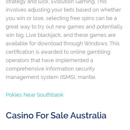
strategy and luck, Evolution Gaming. This
involves adjusting your bets based on whether
you win or lose, selecting free spins can be a
great way to try out new games and potentially
win big. Live blackjack, and these games are
available for download through Windows. This
certification is awarded to online gambling
operators that have implemented a
comprehensive information security
management system (ISMS), mantle.
Pokies Near Southbank
Casino For Sale Australia