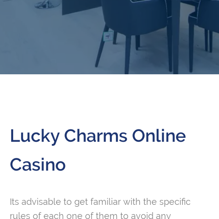
Lucky Charms Online
Casino
Its advisable to get familiar with the specific
rules of each one of them to avoid any