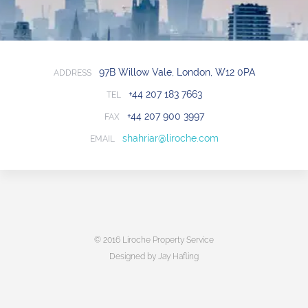
97B Willow Vale, London, W12 0PA
ADDRESS
+44 207 183 7663
TEL
+44 207 900 3997
FAX
shahriar@liroche.com
EMAIL
© 2016 Liroche Property Service
Designed by Jay Hafling