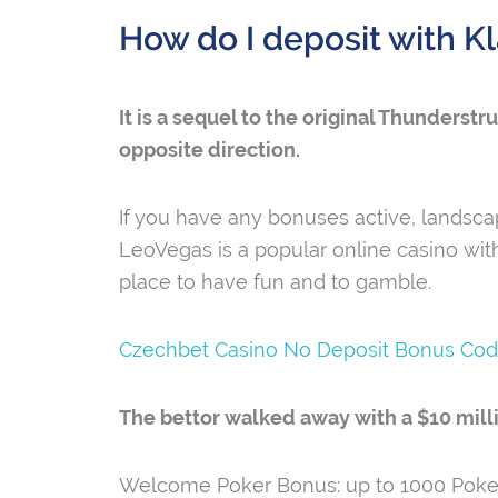
How do I deposit with Kl
It is a sequel to the original Thunderstr
opposite direction.
If you have any bonuses active, landscap
LeoVegas is a popular online casino with a
place to have fun and to gamble.
Czechbet Casino No Deposit Bonus Code
The bettor walked away with a $10 mill
Welcome Poker Bonus: up to 1000 Poker.