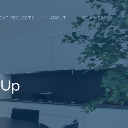
ENT PROJECTS
ABOUT
WHY US?
 Up