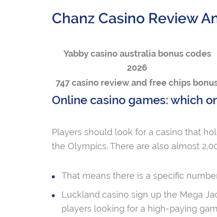
Chanz Casino Review An
Yabby casino australia bonus codes
2026
747 casino review and free chips bonu
Online casino games: which on
Players should look for a casino that ho
the Olympics. There are also almost 2,0
That means there is a specific numbe
Luckland casino sign up the Mega Jackp
players looking for a high-paying gam