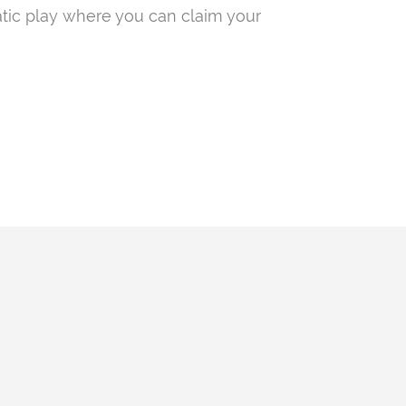
atic play where you can claim your