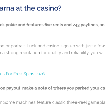
arna at the casino?
uck pokie and features five reels and 243 paylines, a
e or portrait. Luckland casino sign up with just a few
 strong reputation for quality and reliability, you will
s For Free Spins 2026
ion payout, make a note of where you parked your ca
 Some machines feature classic three-reel gameplay,