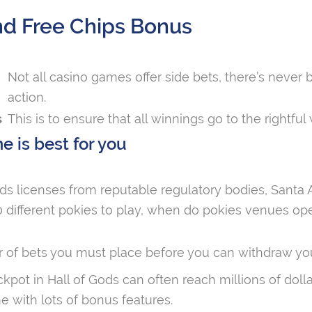
d Free Chips Bonus
Not all casino games offer side bets, there’s never 
action.
s
This is to ensure that all winnings go to the rightful w
e is best for you
lds licenses from reputable regulatory bodies, Santa 
0 different pokies to play, when do pokies venues op
r of bets you must place before you can withdraw yo
ot in Hall of Gods can often reach millions of dollars
e with lots of bonus features.