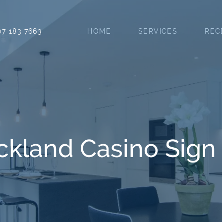
07 183 7663
HOME
SERVICES
REC
INVESTMENT & ASSET MANAGEMENT
PROPERTY DEVELOPMENT & RENOVATION
ckland Casino Sign