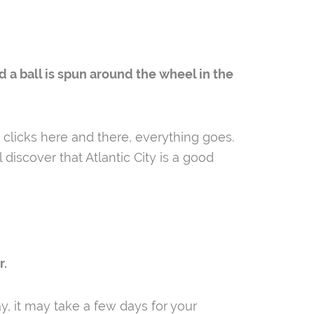
nd a ball is spun around the wheel in the
 clicks here and there, everything goes.
 discover that Atlantic City is a good
r.
 it may take a few days for your