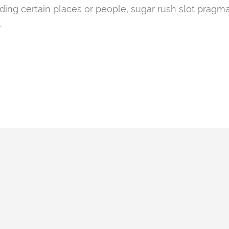
iding certain places or people, sugar rush slot pragm
.