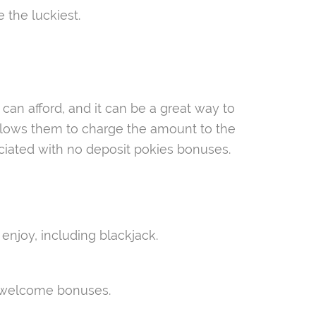
 the luckiest.
an afford, and it can be a great way to
 allows them to charge the amount to the
ociated with no deposit pokies bonuses.
enjoy, including blackjack.
s welcome bonuses.