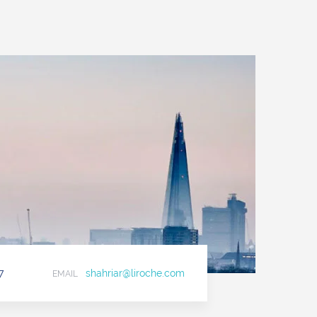
7
shahriar@liroche.com
EMAIL