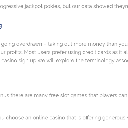
rogressive jackpot pokies, but our data showed theyre
g
r going overdrawn – taking out more money than you c
 profits. Most users prefer using credit cards as it
d casino sign up we will explore the terminology ass
nus there are many free slot games that players can 
u choose an online casino that is offering generou