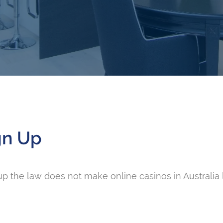
gn Up
p the law does not make online casinos in Australia le