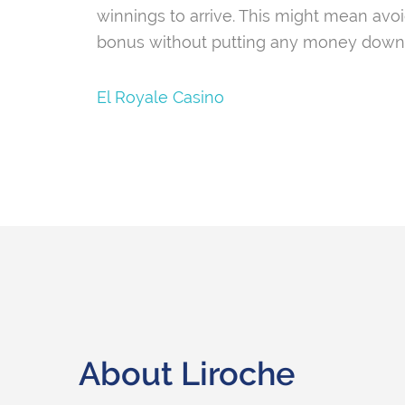
winnings to arrive. This might mean avo
bonus without putting any money down
El Royale Casino
About Liroche