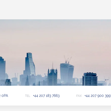
2 0PA
+44 207 183 7663
+44 207 900 399
TEL
FAX