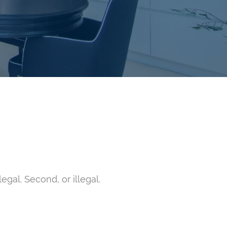
gal. Second, or illegal.