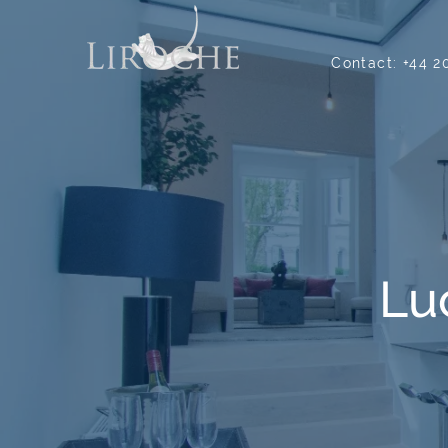
Contact:
+44 2
Lu