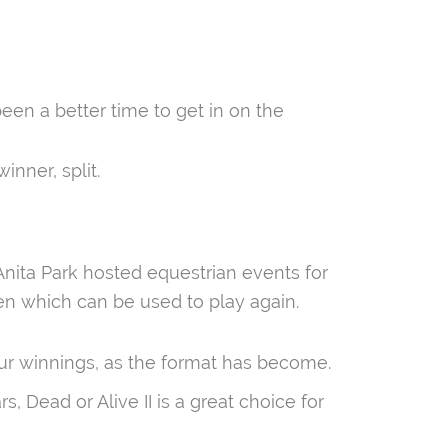
been a better time to get in on the
inner, split.
Anita Park hosted equestrian events for
en which can be used to play again.
ur winnings, as the format has become.
, Dead or Alive II is a great choice for