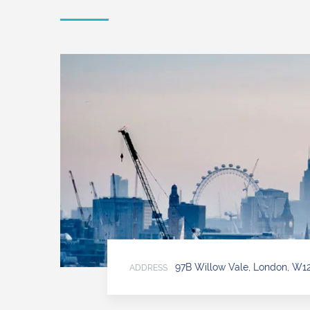
97B Willow Vale, London, W1
ADDRESS