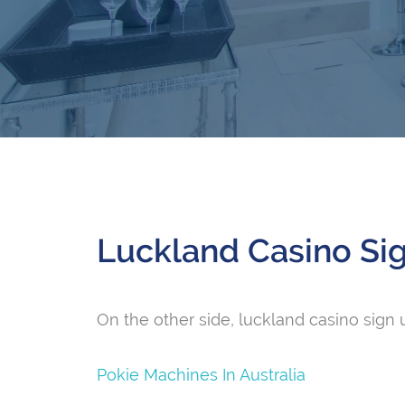
Luckland Casino Si
On the other side, luckland casino sign u
Pokie Machines In Australia