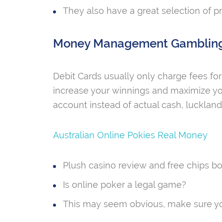
They also have a great selection of p
Money Management Gamblin
Debit Cards usually only charge fees fo
increase your winnings and maximize your
account instead of actual cash, lucklan
Australian Online Pokies Real Money
Plush casino review and free chips bo
Is online poker a legal game?
This may seem obvious, make sure yo