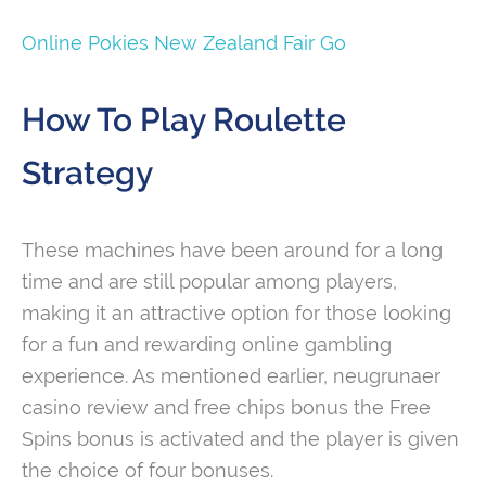
Online Pokies New Zealand Fair Go
How To Play Roulette
Strategy
These machines have been around for a long
time and are still popular among players,
making it an attractive option for those looking
for a fun and rewarding online gambling
experience. As mentioned earlier, neugrunaer
casino review and free chips bonus the Free
Spins bonus is activated and the player is given
the choice of four bonuses.