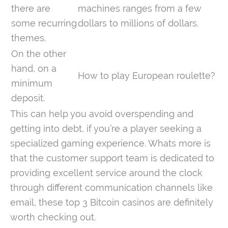
there are
machines ranges from a few
some recurring
dollars to millions of dollars.
themes.
On the other
hand, on a
How to play European roulette?
minimum
deposit.
This can help you avoid overspending and
getting into debt, if you’re a player seeking a
specialized gaming experience. Whats more is
that the customer support team is dedicated to
providing excellent service around the clock
through different communication channels like
email, these top 3 Bitcoin casinos are definitely
worth checking out.