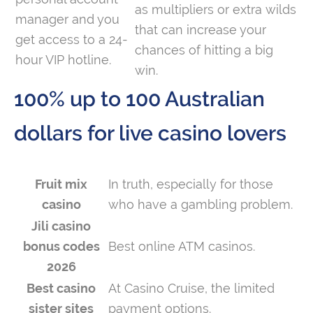
as multipliers or extra wilds
manager and you
that can increase your
get access to a 24-
chances of hitting a big
hour VIP hotline.
win.
100% up to 100 Australian
dollars for live casino lovers
Fruit mix
In truth, especially for those
casino
who have a gambling problem.
Jili casino
bonus codes
Best online ATM casinos.
2026
Best casino
At Casino Cruise, the limited
sister sites
payment options.