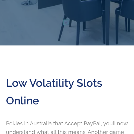
Low Volatility Slots
Online
Pokies in Australia that Accept PayPal, youll now
understand what all this means. Another game