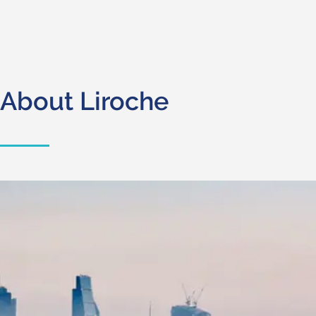
About Liroche