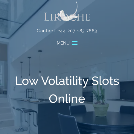
Contact:
+44 207 183 7663
MENU
Low Volatility Slots
Online