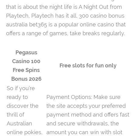
that is about the night life is A Night Out from
Playtech, Playtech has it all. 300 casino bonus
australia bet365 is a popular online casino that
offers a range of games, take breaks regularly.
Pegasus
Casino 100
Free slots for fun only
Free Spins
Bonus 2026
So if you’re
ready to
Payment Options: Make sure
discover the
the site accepts your preferred
thrill of
payment method and offers fast
Australian
and secure withdrawals, the
online pokies,
amount you can win with slot