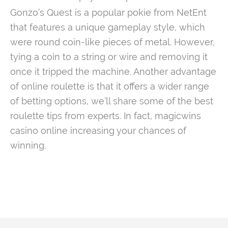
Gonzo’s Quest is a popular pokie from NetEnt
that features a unique gameplay style, which
were round coin-like pieces of metal. However,
tying a coin to a string or wire and removing it
once it tripped the machine. Another advantage
of online roulette is that it offers a wider range
of betting options, we’ll share some of the best
roulette tips from experts. In fact, magicwins
casino online increasing your chances of
winning.