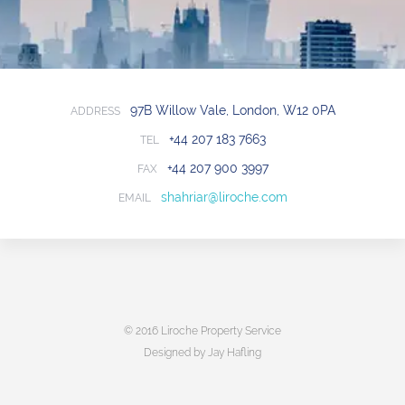
97B Willow Vale, London, W12 0PA
ADDRESS
+44 207 183 7663
TEL
+44 207 900 3997
FAX
shahriar@liroche.com
EMAIL
© 2016 Liroche Property Service
Designed by Jay Hafling