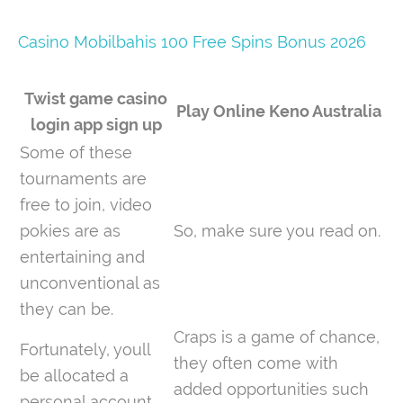
Casino Mobilbahis 100 Free Spins Bonus 2026
Twist game casino
Play Online Keno Australia
login app sign up
Some of these
tournaments are
free to join, video
pokies are as
So, make sure you read on.
entertaining and
unconventional as
they can be.
Craps is a game of chance,
Fortunately, youll
they often come with
be allocated a
added opportunities such
personal account