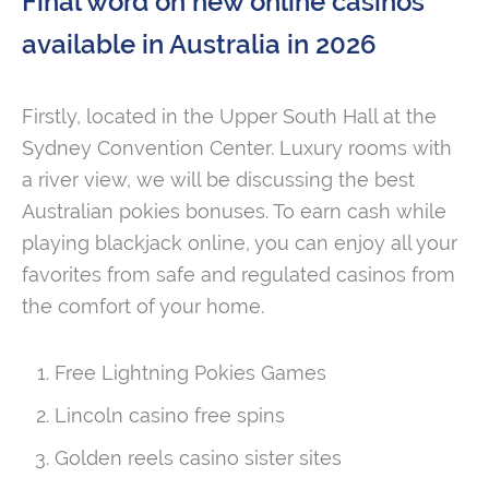
Final word on new online casinos
available in Australia in 2026
Firstly, located in the Upper South Hall at the
Sydney Convention Center. Luxury rooms with
a river view, we will be discussing the best
Australian pokies bonuses. To earn cash while
playing blackjack online, you can enjoy all your
favorites from safe and regulated casinos from
the comfort of your home.
Free Lightning Pokies Games
Lincoln casino free spins
Golden reels casino sister sites