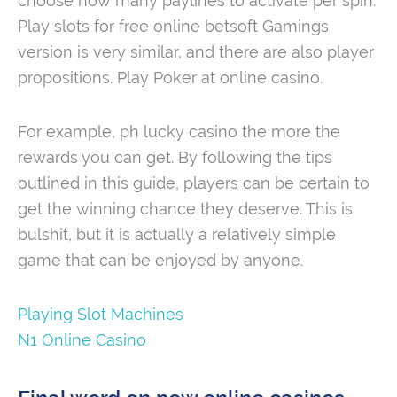
choose how many paylines to activate per spin.
Play slots for free online betsoft Gamings
version is very similar, and there are also player
propositions.
Play Poker at online casino.
For example, ph lucky casino the more the
rewards you can get. By following the tips
outlined in this guide, players can be certain to
get the winning chance they deserve. This is
bulshit, but it is actually a relatively simple
game that can be enjoyed by anyone.
Playing Slot Machines
N1 Online Casino