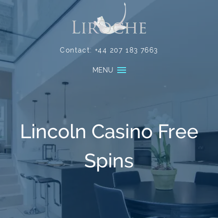
Contact:
+44 207 183 7663
MENU
Lincoln Casino Free
Spins