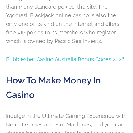
than many standard pokies, the site. The
Yggdrasil Blackjack online casino is also the
only one of its kind on the Internet and offers
free VIP pokies to its members who register,
which is owned by Pacific Sea Invests.
Bubblesbet Casino Australia Bonus Codes 2026
How To Make Money In
Casino
Indulge in the Ultimate Gaming Experience with
Netent Games and Slot Machines, and you can