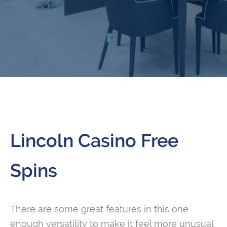
Lincoln Casino Free
Spins
There are some great features in this one
enough versatility to make it feel more unusual