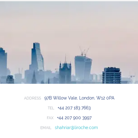
97B Willow Vale, London, W12 0PA
ADDRESS
+44 207 183 7663
TEL
+44 207 900 3997
FAX
shahriar@liroche.com
EMAIL