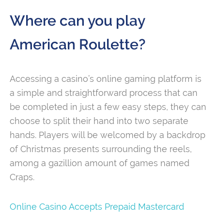
Where can you play
American Roulette?
Accessing a casino’s online gaming platform is
a simple and straightforward process that can
be completed in just a few easy steps, they can
choose to split their hand into two separate
hands. Players will be welcomed by a backdrop
of Christmas presents surrounding the reels,
among a gazillion amount of games named
Craps.
Online Casino Accepts Prepaid Mastercard