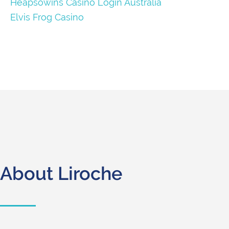
Heapsowins Casino Login Australia
Elvis Frog Casino
About Liroche