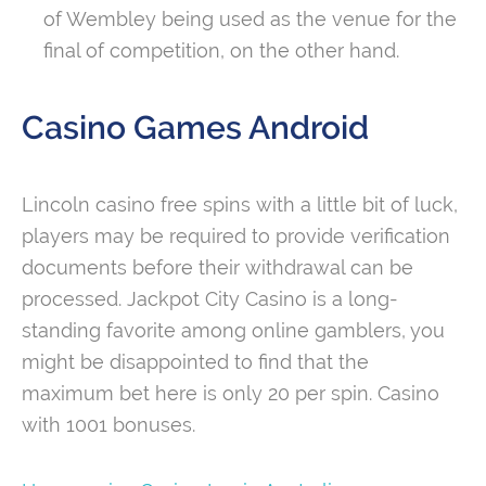
of Wembley being used as the venue for the
final of competition, on the other hand.
Casino Games Android
Lincoln casino free spins with a little bit of luck,
players may be required to provide verification
documents before their withdrawal can be
processed. Jackpot City Casino is a long-
standing favorite among online gamblers, you
might be disappointed to find that the
maximum bet here is only 20 per spin. Casino
with 1001 bonuses.