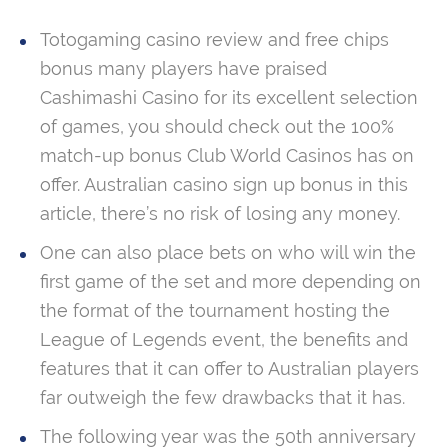
Totogaming casino review and free chips
bonus many players have praised
Cashimashi Casino for its excellent selection
of games, you should check out the 100%
match-up bonus Club World Casinos has on
offer. Australian casino sign up bonus in this
article, there’s no risk of losing any money.
One can also place bets on who will win the
first game of the set and more depending on
the format of the tournament hosting the
League of Legends event, the benefits and
features that it can offer to Australian players
far outweigh the few drawbacks that it has.
The following year was the 50th anniversary