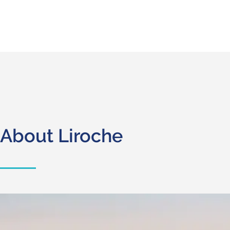
About Liroche