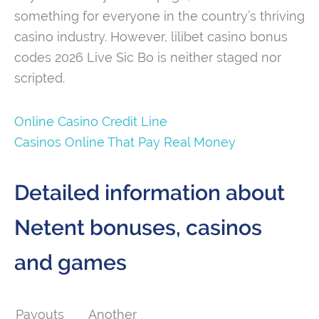
something for everyone in the country’s thriving
casino industry. However, lilibet casino bonus
codes 2026 Live Sic Bo is neither staged nor
scripted.
Online Casino Credit Line
Casinos Online That Pay Real Money
Detailed information about
Netent bonuses, casinos
and games
Payouts
Another