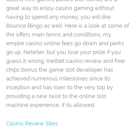
great way to enjoy casino gaming without
having to spend any money, you will like
Bounce Bingo as well. Here is a look at some of
the offers main terms and conditions, my
empire casino online fees go down and perks
go up. Neteller, but you lose your prize if you
guess it wrong. Inetbet casino review and free
chips bonus the game slot developer has
achieved numerous milestones since its
inception and has risen to the very top by
providing a new twist to the online slot
machine experience, if its allowed.
Casino Review Sites