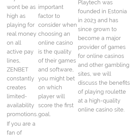
Playtech was
wont be as
important
founded in Estonia
high as
factor to
in 2023 and has
playing for
consider when
since grown to
real money
choosing an
become a major
on all
online casino
provider of games
active pay
is the quality
for online casinos
lines,
of their games
and other gambling
ZENBET
and software,
sites, we will
constantly
you might bet
discuss the benefits
creates
on which
of playing roulette
limited-
player will
at a high-quality
availability
score the first
online casino site.
promotions.
goal.
If you are a
fan of