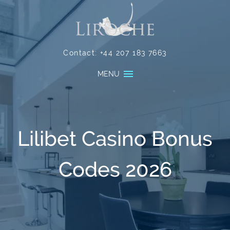
Contact:
+44 207 183 7663
MENU
Lilibet Casino Bonus
Codes 2026