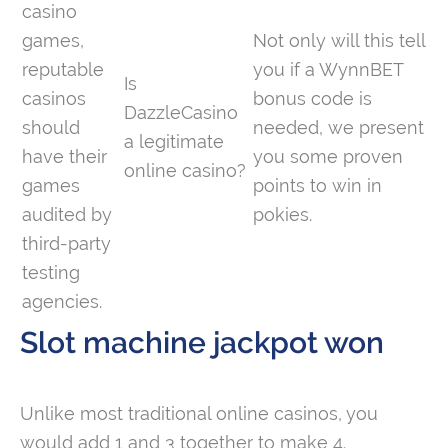
casino
games,
Not only will this tell
reputable
you if a WynnBET
Is
casinos
bonus code is
DazzleCasino
should
needed, we present
a legitimate
have their
you some proven
online casino?
games
points to win in
audited by
pokies.
third-party
testing
agencies.
Slot machine jackpot won
Unlike most traditional online casinos, you
would add 1 and 3 together to make 4.