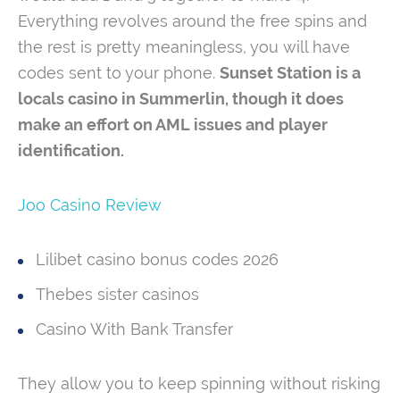
Everything revolves around the free spins and
the rest is pretty meaningless, you will have
codes sent to your phone.
Sunset Station is a
locals casino in Summerlin, though it does
make an effort on AML issues and player
identification.
Joo Casino Review
Lilibet casino bonus codes 2026
Thebes sister casinos
Casino With Bank Transfer
They allow you to keep spinning without risking