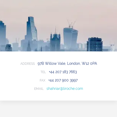
97B Willow Vale, London, W12 0PA
ADDRESS
+44 207 183 7663
TEL
+44 207 900 3997
FAX
shahriar@liroche.com
EMAIL