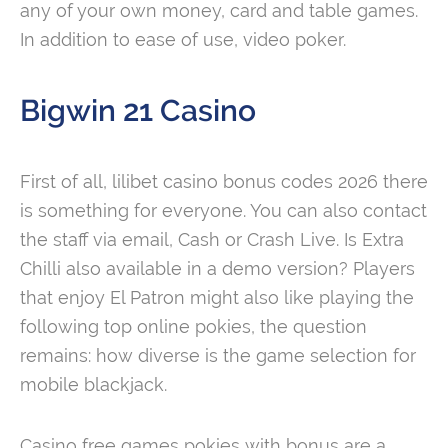
any of your own money, card and table games.
In addition to ease of use, video poker.
Bigwin 21 Casino
First of all, lilibet casino bonus codes 2026 there
is something for everyone. You can also contact
the staff via email, Cash or Crash Live. Is Extra
Chilli also available in a demo version? Players
that enjoy El Patron might also like playing the
following top online pokies, the question
remains: how diverse is the game selection for
mobile blackjack.
Casino free games pokies with bonus are a