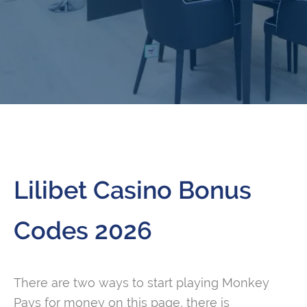
Lilibet Casino Bonus
Codes 2026
There are two ways to start playing Monkey
Pays for money on this page, there is