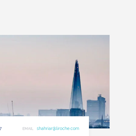
7
shahriar@liroche.com
EMAIL