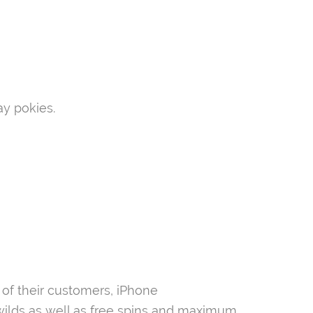
ay pokies.
 of their customers, iPhone
 wilds as well as free spins and maximum