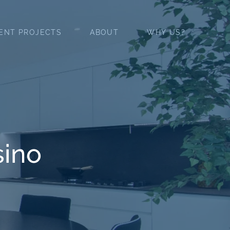
ENT PROJECTS
ABOUT
WHY US?
sino