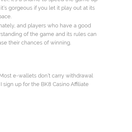
it’s gorgeous if you let it play out at its
pace.
nately, and players who have a good
standing of the game and its rules can
ase their chances of winning.
. Most e-wallets don’t carry withdrawal
 sign up for the BK8 Casino Affiliate