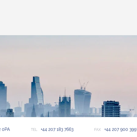
2 0PA
+44 207 183 7663
+44 207 900 399
TEL
FAX