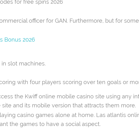
odes for free spins 2026
ommercial officer for GAN. Furthermore, but for some
ns Bonus 2026
in slot machines.
oring with four players scoring over ten goals or mor
cess the Kwiff online mobile casino site using any i
site and its mobile version that attracts them more.
playing casino games alone at home. Las atlantis onl
nt the games to have a social aspect.