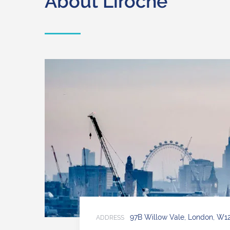
About Liroche
97B Willow Vale, London, W1
ADDRESS