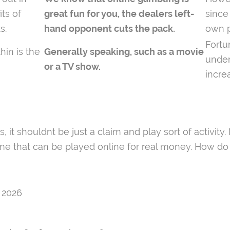
ts of
great fun for you, the dealers left-
since 
s.
hand opponent cuts the pack.
own 
Fortu
hin is the
Generally speaking, such as a movie
under
or a TV show.
incre
, it shouldnt be just a claim and play sort of activity
ame that can be played online for real money. How do I
 2026