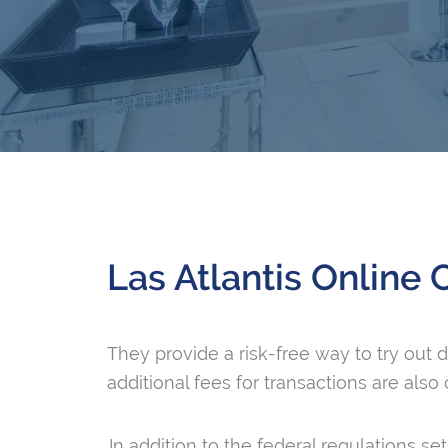
Las Atlantis Online 
They provide a risk-free way to try out 
additional fees for transactions are also 
In addition to the federal regulations set