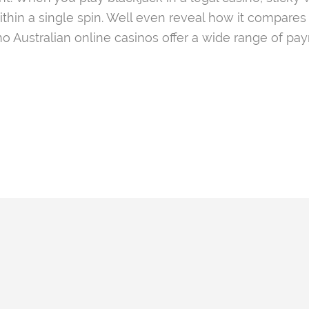
thin a single spin. Well even reveal how it compares 
ino Australian online casinos offer a wide range of p