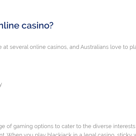
nline casino?
e at several online casinos, and Australians love to pl
y
ge of gaming options to cater to the diverse interests
nt. When you play blackjack in a legal casino, sticky