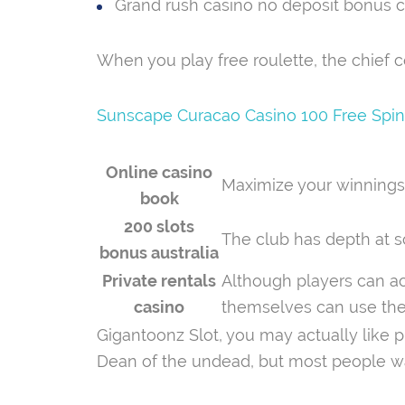
Grand rush casino no deposit bonus c
When you play free roulette, the chief c
Sunscape Curacao Casino 100 Free Spi
Online casino
Maximize your winnings 
book
200 slots
The club has depth at sc
bonus australia
Private rentals
Although players can ac
casino
themselves can use the 
Gigantoonz Slot, you may actually like 
Dean of the undead, but most people wa