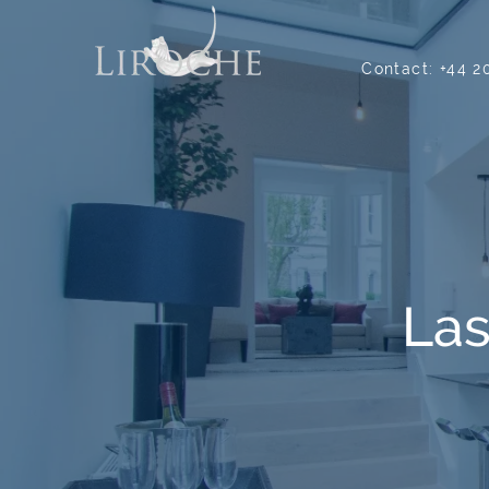
Contact:
+44 2
Las