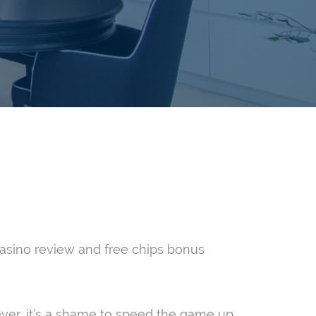
 casino review and free chips bonus
er, it’s a shame to speed the game up