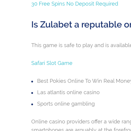
30 Free Spins No Deposit Required
Is Zulabet a reputable o
This game is safe to play and is availabl
Safari Slot Game
Best Pokies Online To Win Real Mone
Las atlantis online casino
Sports online gambling
Online casino providers offer a wide ran
smartphones are arguably at the forefro