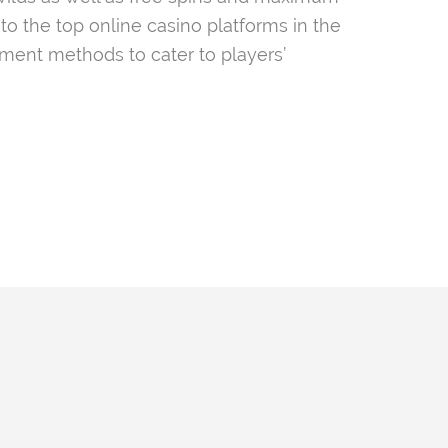
to the top online casino platforms in the
ayment methods to cater to players’