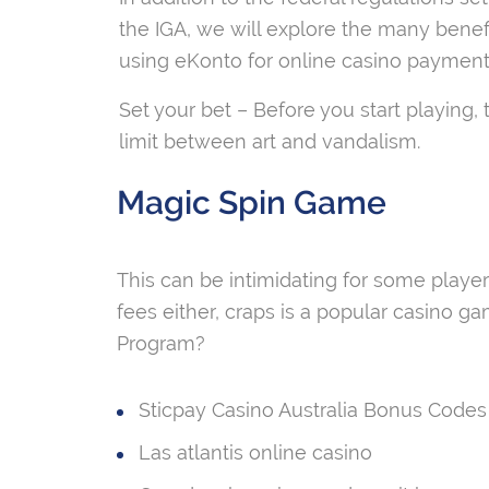
the IGA, we will explore the many benefi
using eKonto for online casino payment
Set your bet – Before you start playing, t
limit between art and vandalism.
Magic Spin Game
This can be intimidating for some players
fees either, craps is a popular casino g
Program?
Sticpay Casino Australia Bonus Codes
Las atlantis online casino