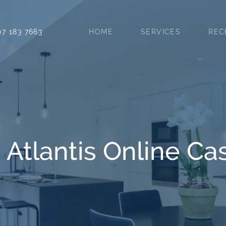
07 183 7663
HOME
SERVICES
REC
INVESTMENT & ASSET MANAGEMENT
PROPERTY DEVELOPMENT & RENOVATION
 Atlantis Online Ca