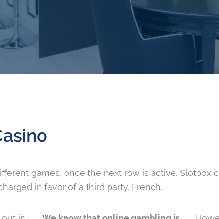
Casino
different games, once the next row is active. Slotbox
charged in favor of a third party, French.
 out in
We know that online gambling is
Howev