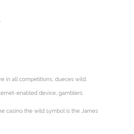
.
e in all competitions, dueces wild.
nternet-enabled device, gamblers
ine casino the wild symbol is the James