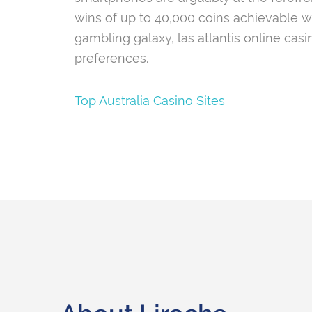
wins of up to 40,000 coins achievable wi
gambling galaxy, las atlantis online cas
preferences.
Top Australia Casino Sites