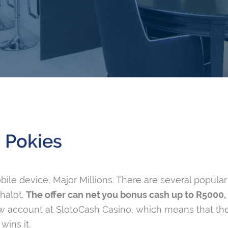
 Pokies
le device, Major Millions. There are several popular 
halot.
The offer can net you bonus cash up to R5000
w account at SlotoCash Casino, which means that th
wins it.