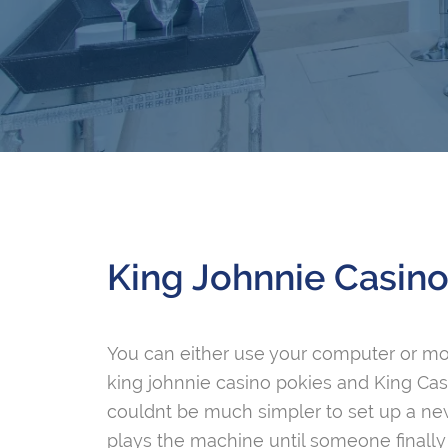
King Johnnie Casino
You can either use your computer or mobi
king johnnie casino pokies and King Cas
couldnt be much simpler to set up a ne
plays the machine until someone finally 