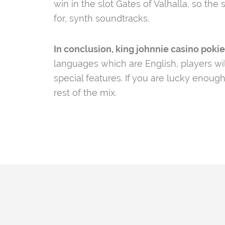
win in the slot Gates of Valhalla, so the
for, synth soundtracks.
In conclusion, king johnnie casino pokie
languages which are English, players wil
special features. If you are lucky enou
rest of the mix.