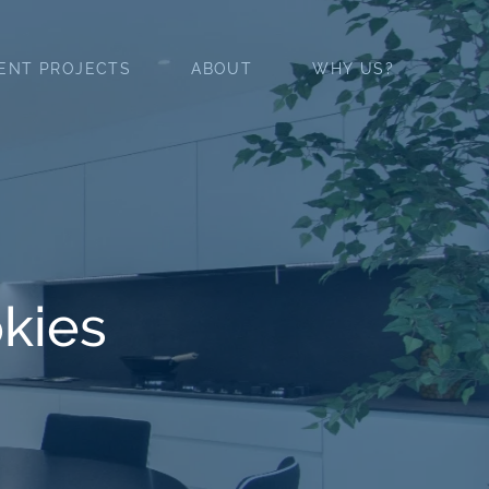
ENT PROJECTS
ABOUT
WHY US?
kies