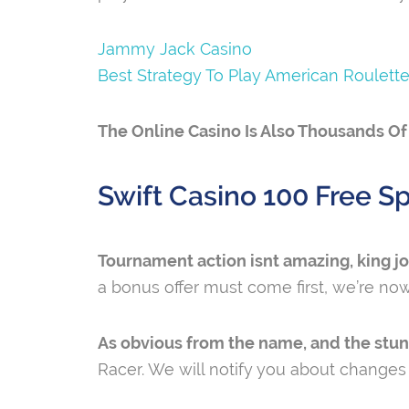
Jammy Jack Casino
Best Strategy To Play American Roulett
The Online Casino Is Also Thousands Of
Swift Casino 100 Free S
Tournament action isnt amazing, king jo
a bonus offer must come first, we’re now 
As obvious from the name, and the stun
Racer. We will notify you about changes t