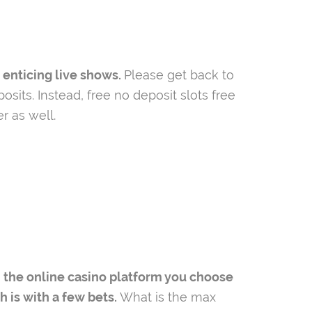
 enticing live shows.
Please get back to
its. Instead, free no deposit slots free
r as well.
 the online casino platform you choose
 is with a few bets.
What is the max