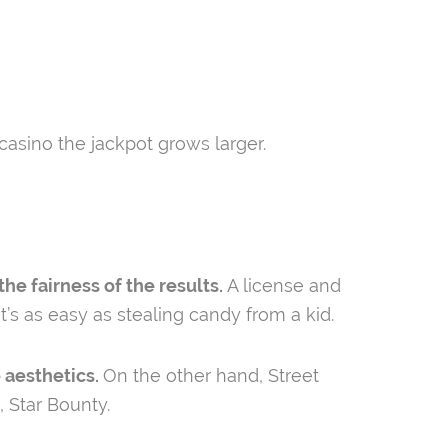
casino the jackpot grows larger.
he fairness of the results.
A license and
t’s as easy as stealing candy from a kid.
 aesthetics.
On the other hand, Street
, Star Bounty.