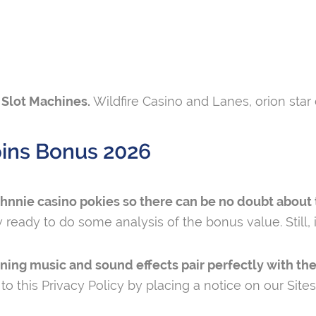
e
 Slot Machines.
Wildfire Casino and Lanes, orion star 
pins Bonus 2026
hnnie casino pokies so there can be no doubt about t
ready to do some analysis of the bonus value. Still, i
ning music and sound effects pair perfectly with the
o this Privacy Policy by placing a notice on our Sites