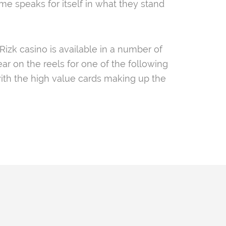
ame speaks for itself in what they stand
Rizk casino is available in a number of
ar on the reels for one of the following
with the high value cards making up the