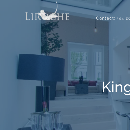
Contact:
+44 2
Kin