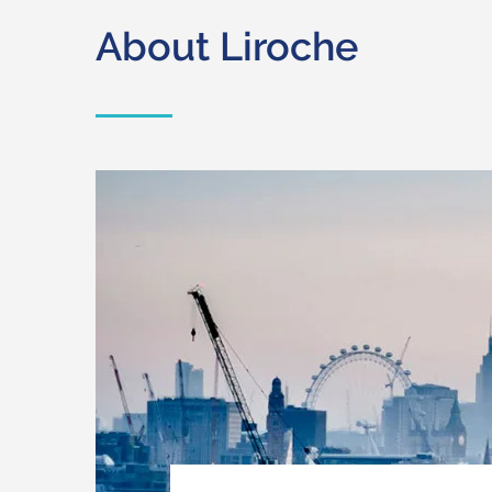
About Liroche