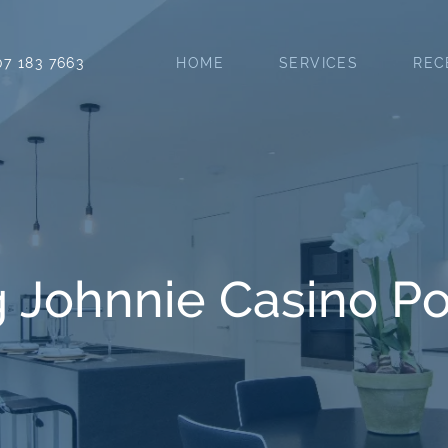
07 183 7663
HOME
SERVICES
REC
INVESTMENT & ASSET MANAGEMENT
PROPERTY DEVELOPMENT & RENOVATION
g Johnnie Casino Po