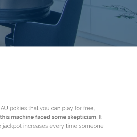
AU pokies that you can play for free,
, this machine faced some skepticism.
It
e jackpot increases every time someone