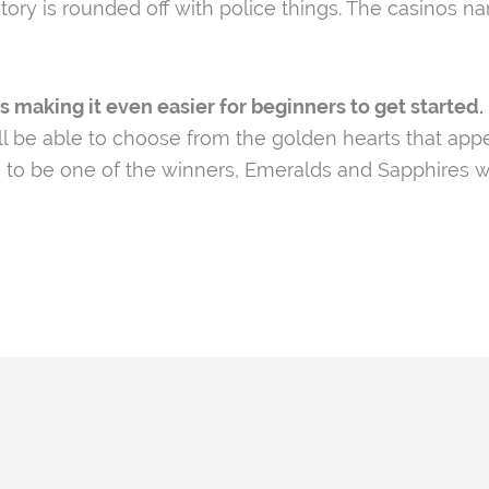
 story is rounded off with police things. The casinos n
s making it even easier for beginners to get started.
l be able to choose from the golden hearts that appe
gh to be one of the winners, Emeralds and Sapphires 