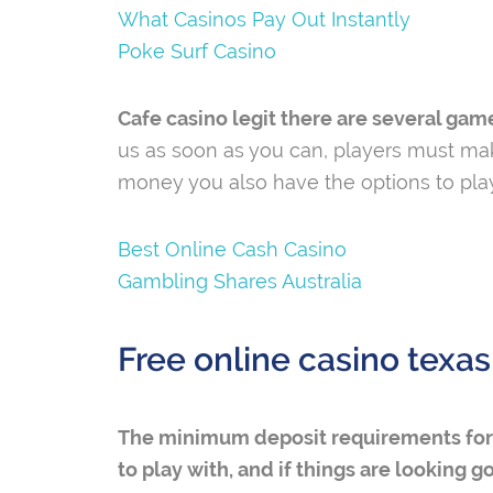
What Casinos Pay Out Instantly
Poke Surf Casino
Cafe casino legit there are several gam
us as soon as you can, players must mak
money you also have the options to play 
Best Online Cash Casino
Gambling Shares Australia
Free online casino texa
The minimum deposit requirements for s
to play with, and if things are looking