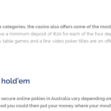
e categories, the casino also offers some of the most
e a minimum deposit of €20 for each of the four depos
table games and a few video poker titles are on offe
s hold’em
ecure online pokies in Australia vary depending on
 good you could then put your money where your mouth